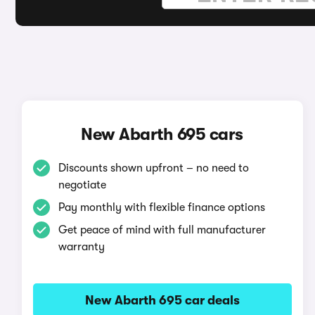
New Abarth 695 cars
Discounts shown upfront – no need to
negotiate
Pay monthly with flexible finance options
Get peace of mind with full manufacturer
warranty
New Abarth 695 car deals