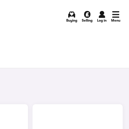
Buying
Selling
Log in
Menu