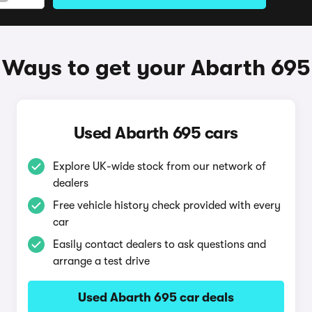
Ways to get your Abarth 695
Used Abarth 695 cars
Explore UK-wide stock from our network of
dealers
Free vehicle history check provided with every
car
Easily contact dealers to ask questions and
arrange a test drive
Used Abarth 695 car deals