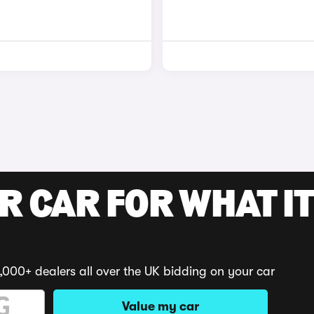
R CAR FOR WHAT IT
,000+ dealers all over the UK bidding on your car
Value my car