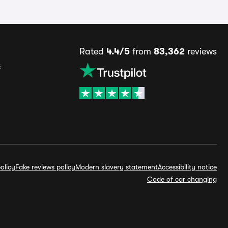
Rated
4.4/5
from
83,362
reviews
s
olicy
Fake reviews policy
Modern slavery statement
Accessibility notice
Code of car changing