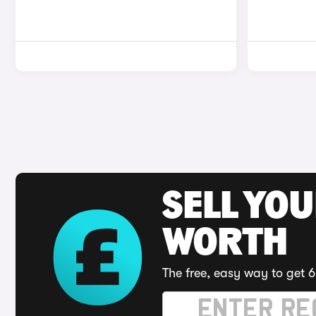
SELL YOU
WORTH
The free, easy way to get 6