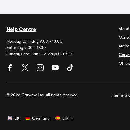
About
Help Centre
Conta
Monday to Friday 9.00 - 18.00
Autho
Saturday 9.00 - 17.30
Sundays and Bank Holidays CLOSED
Carw
Offic
© 2026 Carwow Ltd. All rights reserved
Terms & c
UK
Germany
Spain