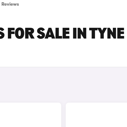
Reviews
 FOR SALE IN TYNE