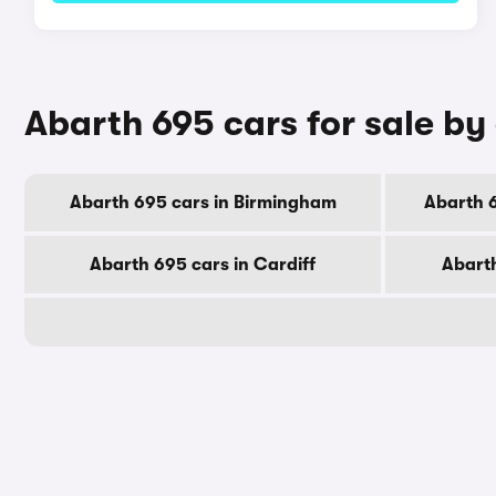
Abarth 695 cars for sale by 
Abarth 695 cars in Birmingham
Abarth 
Abarth 695 cars in Cardiff
Abarth