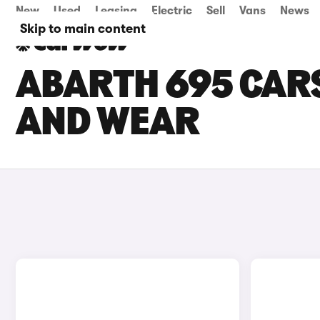
New
Used
Leasing
Electric
Sell
Vans
News
Skip to main content
ABARTH 695 CARS
AND WEAR