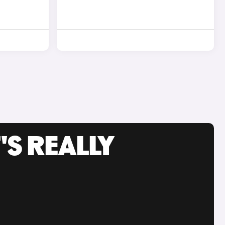
'S REALLY