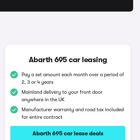
Abarth 695 car leasing
Pay a set amount each month over a period of
2, 3 or 4 years
Mainland delivery to your front door
anywhere in the UK
Manufacturer warranty and road tax included
for entire contract
Abarth 695 car lease deals