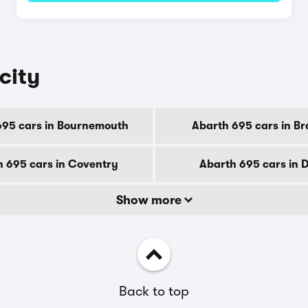
city
695 cars in Bournemouth
Abarth 695 cars in Br
 695 cars in Coventry
Abarth 695 cars in 
Show more
Back to top