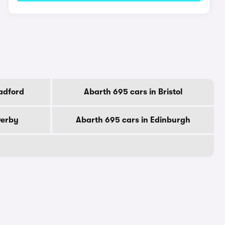
adford
Abarth 695 cars in Bristol
Derby
Abarth 695 cars in Edinburgh