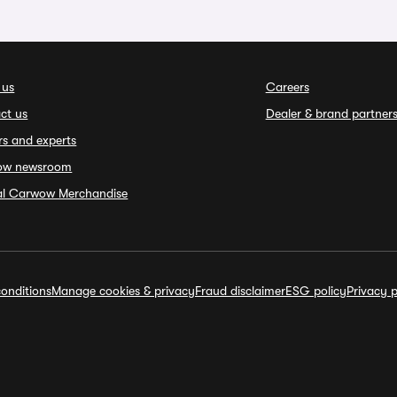
 us
Careers
ct us
Dealer & brand partner
rs and experts
ow newsroom
ial Carwow Merchandise
onditions
Manage cookies & privacy
Fraud disclaimer
ESG policy
Privacy p