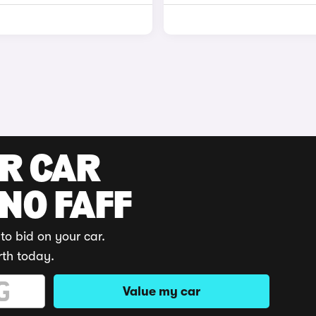
UR CAR
 NO FAFF
to bid on your car.
rth today.
Value my car