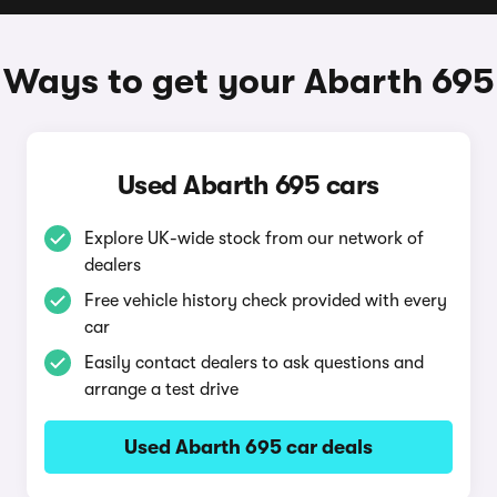
Ways to get your Abarth 695
Used Abarth 695 cars
Explore UK-wide stock from our network of
dealers
Free vehicle history check provided with every
car
Easily contact dealers to ask questions and
arrange a test drive
Used Abarth 695 car deals