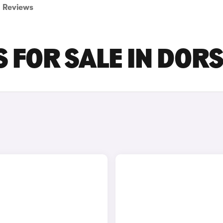
Reviews
 FOR SALE IN DOR