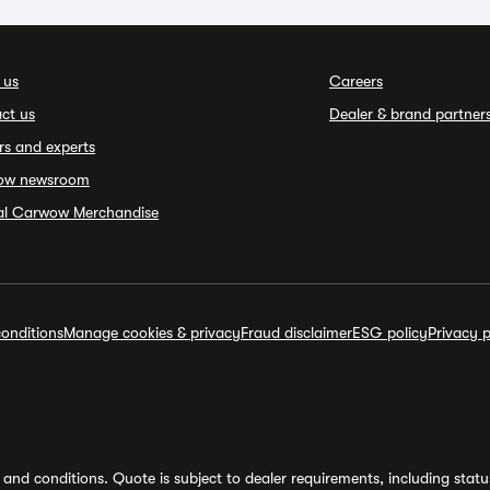
 us
Careers
ct us
Dealer & brand partner
rs and experts
ow newsroom
ial Carwow Merchandise
onditions
Manage cookies & privacy
Fraud disclaimer
ESG policy
Privacy p
and conditions. Quote is subject to dealer requirements, including status 