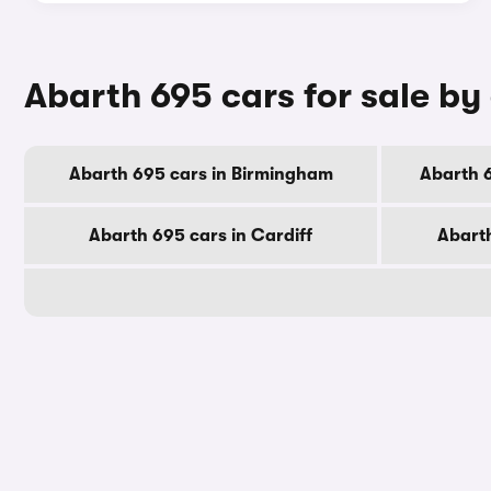
Abarth 695 cars for sale by 
Abarth 695 cars in Birmingham
Abarth 
Abarth 695 cars in Cardiff
Abarth