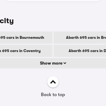
city
695 cars in Bournemouth
Abarth 695 cars in Br
 695 cars in Coventry
Abarth 695 cars in 
Show more
Back to top