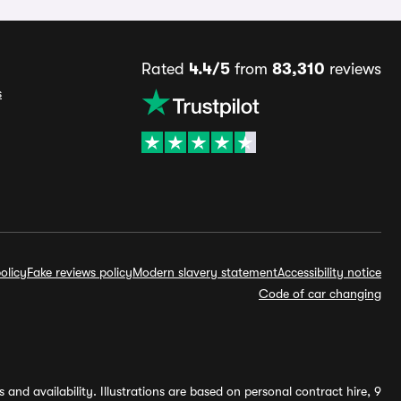
Rated
4.4/5
from
83,310
reviews
s
olicy
Fake reviews policy
Modern slavery statement
Accessibility notice
Code of car changing
and availability. Illustrations are based on personal contract hire, 9