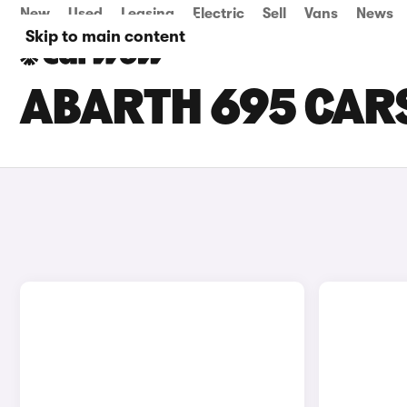
New
Used
Leasing
Electric
Sell
Vans
News
Skip to main content
ABARTH 695 CARS