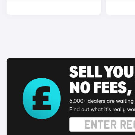
SELL YO
NO FEES,
6,000+ dealers are waiting 
Find out what it's really wo