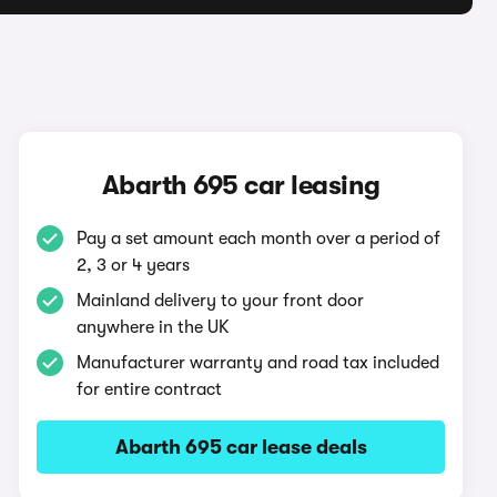
Abarth 695 car leasing
Pay a set amount each month over a period of
2, 3 or 4 years
Mainland delivery to your front door
anywhere in the UK
Manufacturer warranty and road tax included
for entire contract
Abarth 695 car lease deals