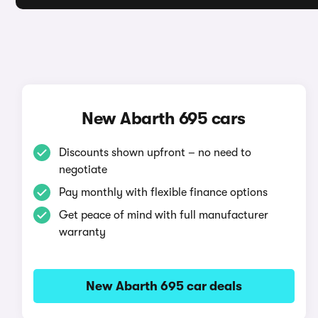
New Abarth 695 cars
Discounts shown upfront – no need to
negotiate
Pay monthly with flexible finance options
Get peace of mind with full manufacturer
warranty
New Abarth 695 car deals