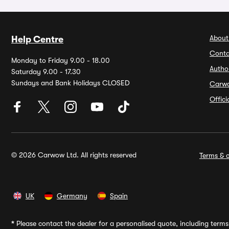
About
Help Centre
Conta
Monday to Friday 9.00 - 18.00
Autho
Saturday 9.00 - 17.30
Sundays and Bank Holidays CLOSED
Carw
Offic
© 2026 Carwow Ltd. All rights reserved
Terms & c
UK
Germany
Spain
*
Please contact the dealer for a personalised quote, including terms 