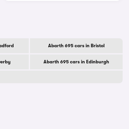
adford
Abarth 695 cars in Bristol
Derby
Abarth 695 cars in Edinburgh