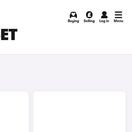
Buying
Selling
Log in
Menu
SET