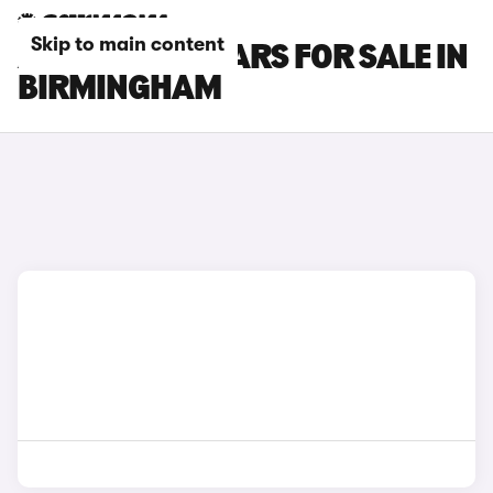
Skip to main content
ABARTH 695 CARS FOR SALE IN
BIRMINGHAM