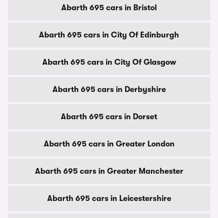
Abarth 695 cars in Bristol
Abarth 695 cars in City Of Edinburgh
Abarth 695 cars in City Of Glasgow
Abarth 695 cars in Derbyshire
Abarth 695 cars in Dorset
Abarth 695 cars in Greater London
Abarth 695 cars in Greater Manchester
Abarth 695 cars in Leicestershire