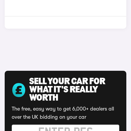
SELL YOUR CAR FOR
WHAT IT'S REALLY
WORTH
The free, easy way to get 6,000+ dealers all
over the UK bidding on your car