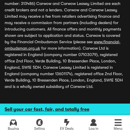
number: 313486) Carwow and Carwow Leasey Limited are each
credit brokers and not a lenders. Carwow and Carwow Leasey
Limited may receive a fee from retailers advertising finance and
may receive a commission from partners (including dealers) for
introducing customers. All finance offers and monthly payments
shown are subject to application and status. Carwow is covered
by the Financial Ombudsman Service (please see
www.financial-
ombudsman.org.uk
for more information). Carwow Ltd is
registered in England (company number 07103079), registered
office 2nd Floor, Verde Building, 10 Bressenden Place, London,
England, SW1E 5DH. Carwow Leasey Limited is registered in
England (company number 13601174), registered office 2nd Floor,
Verde Building, 10 Bressenden Place, London, England, SW1E 5DH
and is a wholly owned subsidiary of Carwow Ltd.
Sell your car fast, fair, and totally free
Buying
Selling
EV Deals
Log in
Menu