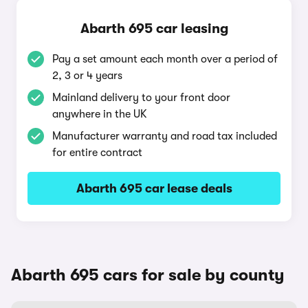
Abarth 695 car leasing
Pay a set amount each month over a period of
2, 3 or 4 years
Mainland delivery to your front door
anywhere in the UK
Manufacturer warranty and road tax included
for entire contract
Abarth 695 car lease deals
Abarth 695 cars for sale by county