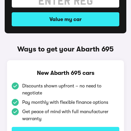
Value my car
Ways to get your Abarth 695
New Abarth 695 cars
Discounts shown upfront – no need to
negotiate
Pay monthly with flexible finance options
Get peace of mind with full manufacturer
warranty