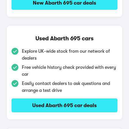
New Abarth 695 car deals
Used Abarth 695 cars
Explore UK-wide stock from our network of
dealers
Free vehicle history check provided with every
car
Easily contact dealers to ask questions and
arrange a test drive
Used Abarth 695 car deals