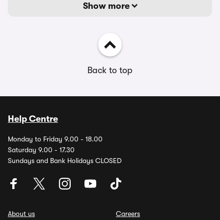
Show more
Back to top
Help Centre
Monday to Friday 9.00 - 18.00
Saturday 9.00 - 17.30
Sundays and Bank Holidays CLOSED
About us
Careers