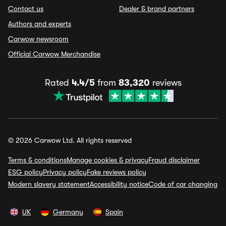
Contact us
Dealer & brand partners
Authors and experts
Carwow newsroom
Official Carwow Merchandise
Rated
4.4/5
from
83,320
reviews
© 2026 Carwow Ltd. All rights reserved
Terms & conditions
Manage cookies & privacy
Fraud disclaimer
ESG policy
Privacy policy
Fake reviews policy
Modern slavery statement
Accessibility notice
Code of car changing
UK
Germany
Spain