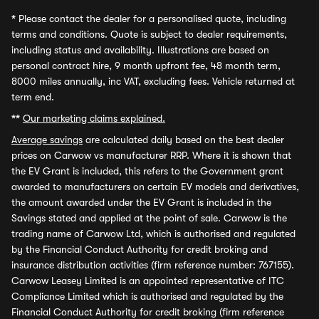
*
Please contact the dealer for a personalised quote, including
terms and conditions. Quote is subject to dealer requirements,
including status and availability. Illustrations are based on
personal contract hire, 9 month upfront fee, 48 month term,
8000 miles annually, inc VAT, excluding fees. Vehicle returned at
term end.
**
Our marketing claims explained.
Average savings
are calculated daily based on the best dealer
prices on Carwow vs manufacturer RRP. Where it is shown that
the EV Grant is included, this refers to the Government grant
awarded to manufacturers on certain EV models and derivatives,
the amount awarded under the EV Grant is included in the
Savings stated and applied at the point of sale. Carwow is the
trading name of Carwow Ltd, which is authorised and regulated
by the Financial Conduct Authority for credit broking and
insurance distribution activities (firm reference number: 767155).
Carwow Leasey Limited is an appointed representative of ITC
Compliance Limited which is authorised and regulated by the
Financial Conduct Authority for credit broking (firm reference