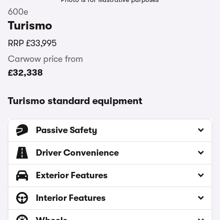
600e
Turismo
RRP
£33,995
Carwow price from
£32,338
Turismo standard equipment
Passive Safety
Driver Convenience
Exterior Features
Interior Features