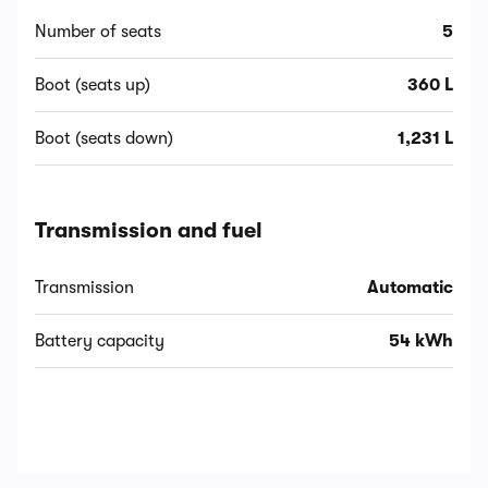
Number of seats
5
Boot (seats up)
360 L
Boot (seats down)
1,231 L
Transmission and fuel
Transmission
Automatic
Battery capacity
54 kWh