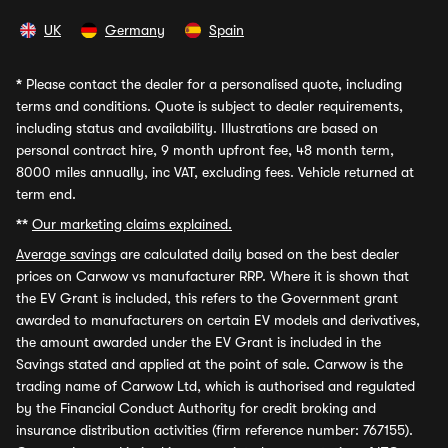
UK
Germany
Spain
*
Please contact the dealer for a personalised quote, including
terms and conditions. Quote is subject to dealer requirements,
including status and availability. Illustrations are based on
personal contract hire, 9 month upfront fee, 48 month term,
8000 miles annually, inc VAT, excluding fees. Vehicle returned at
term end.
**
Our marketing claims explained.
Average savings
are calculated daily based on the best dealer
prices on Carwow vs manufacturer RRP. Where it is shown that
the EV Grant is included, this refers to the Government grant
awarded to manufacturers on certain EV models and derivatives,
the amount awarded under the EV Grant is included in the
Savings stated and applied at the point of sale. Carwow is the
trading name of Carwow Ltd, which is authorised and regulated
by the Financial Conduct Authority for credit broking and
insurance distribution activities (firm reference number: 767155).