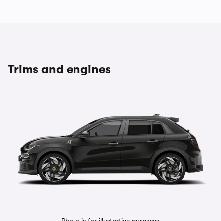
Trims and engines
Photo is for illustrative purposes