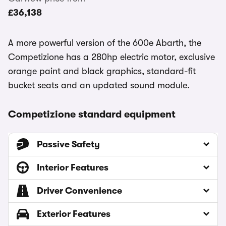
£36,138
A more powerful version of the 600e Abarth, the
Competizione has a 280hp electric motor, exclusive
orange paint and black graphics, standard-fit
bucket seats and an updated sound module.
Competizione standard equipment
Passive Safety
Interior Features
Driver Convenience
Exterior Features