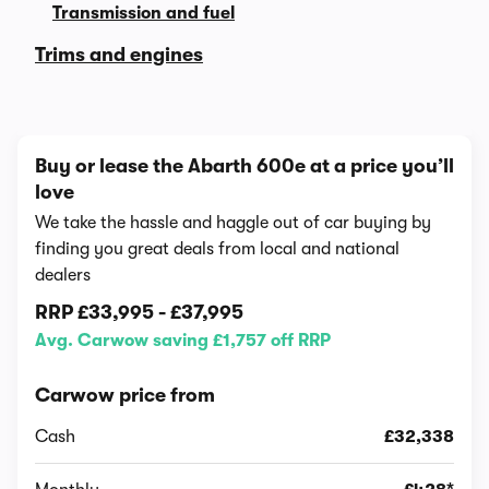
Transmission and fuel
Trims and engines
Buy or lease the Abarth 600e at a price you’ll
love
We take the hassle and haggle out of car buying by
finding you great deals from local and national
dealers
RRP
£33,995
-
£37,995
Avg. Carwow saving £1,757 off RRP
Carwow price from
Cash
£32,338