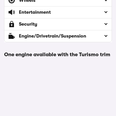
Wheels
Entertainment
Security
Engine/Drivetrain/Suspension
One engine available with the Turismo trim