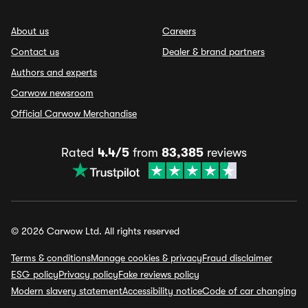
About us
Careers
Contact us
Dealer & brand partners
Authors and experts
Carwow newsroom
Official Carwow Merchandise
Rated
4.4/5
from
83,385
reviews
© 2026 Carwow Ltd. All rights reserved
Terms & conditions
Manage cookies & privacy
Fraud disclaimer
ESG policy
Privacy policy
Fake reviews policy
Modern slavery statement
Accessibility notice
Code of car changing