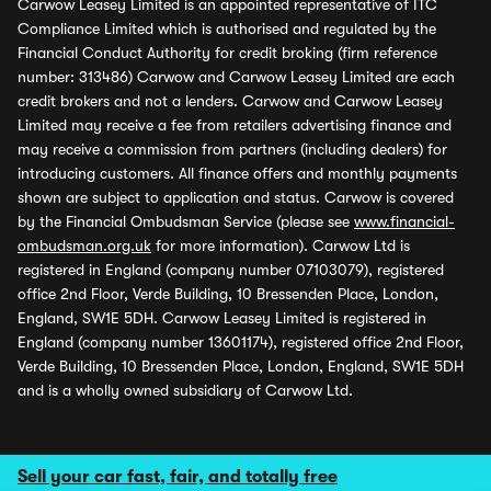
Carwow Leasey Limited is an appointed representative of ITC
Compliance Limited which is authorised and regulated by the
Financial Conduct Authority for credit broking (firm reference
number: 313486) Carwow and Carwow Leasey Limited are each
credit brokers and not a lenders. Carwow and Carwow Leasey
Limited may receive a fee from retailers advertising finance and
may receive a commission from partners (including dealers) for
introducing customers. All finance offers and monthly payments
shown are subject to application and status. Carwow is covered
by the Financial Ombudsman Service (please see
www.financial-
ombudsman.org.uk
for more information). Carwow Ltd is
registered in England (company number 07103079), registered
office 2nd Floor, Verde Building, 10 Bressenden Place, London,
England, SW1E 5DH. Carwow Leasey Limited is registered in
England (company number 13601174), registered office 2nd Floor,
Verde Building, 10 Bressenden Place, London, England, SW1E 5DH
and is a wholly owned subsidiary of Carwow Ltd.
Sell your car fast, fair, and totally free