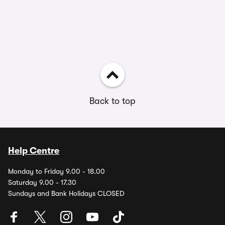
Back to top
Help Centre
Monday to Friday 9.00 - 18.00
Saturday 9.00 - 17.30
Sundays and Bank Holidays CLOSED