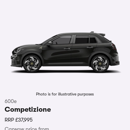
Photo is for illustrative purposes
600e
Competizione
RRP
£37,995
Carwow price from