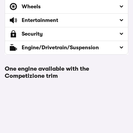
Wheels
Entertainment
Security
Engine/Drivetrain/Suspension
One engine available with the
Competizione trim