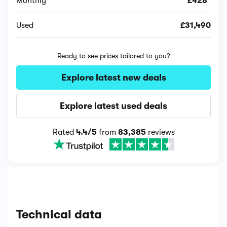
Monthly
£428*
Used
£31,490
Ready to see prices tailored to you?
Explore latest new deals
Explore latest used deals
Rated
4.4/5
from
83,385
reviews
Technical data