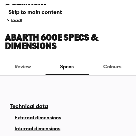
Skip to main content
600e
ABARTH 600E SPECS &
DIMENSIONS
Review
Specs
Colours
Technical data
External dimensions
Internal dimensions