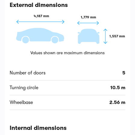
External dimensions
4,187 mm
1,779 mm
1,557 mm
Values shown are maximum dimensions
Number of doors
5
Turning circle
10.5 m
Wheelbase
2.56 m
Internal dimensions