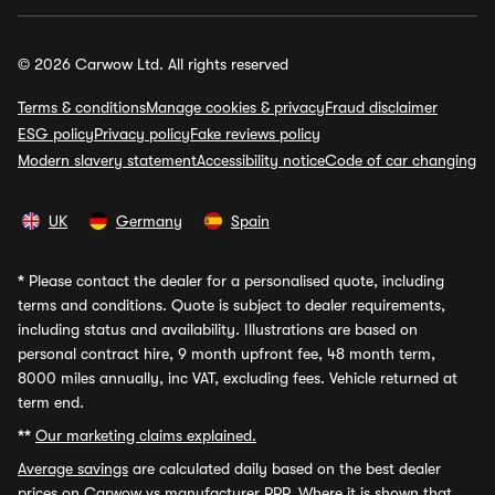
© 2026 Carwow Ltd. All rights reserved
Terms & conditions
Manage cookies & privacy
Fraud disclaimer
ESG policy
Privacy policy
Fake reviews policy
Modern slavery statement
Accessibility notice
Code of car changing
UK
Germany
Spain
*
Please contact the dealer for a personalised quote, including
terms and conditions. Quote is subject to dealer requirements,
including status and availability. Illustrations are based on
personal contract hire, 9 month upfront fee, 48 month term,
8000 miles annually, inc VAT, excluding fees. Vehicle returned at
term end.
**
Our marketing claims explained.
Average savings
are calculated daily based on the best dealer
prices on Carwow vs manufacturer RRP. Where it is shown that