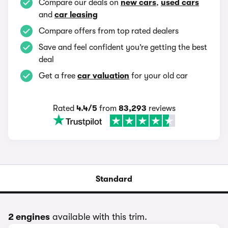
Compare our deals on
new cars
,
used cars
and
car leasing
Compare offers from top rated dealers
Save and feel confident you’re getting the best
deal
Get a free
car valuation
for your old car
Rated
4.4/5
from
83,293
reviews
Standard
2 engines
available with this trim.