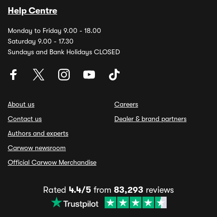
Help Centre
Monday to Friday 9.00 - 18.00
Saturday 9.00 - 17.30
Sundays and Bank Holidays CLOSED
About us
Careers
Contact us
Dealer & brand partners
Authors and experts
Carwow newsroom
Official Carwow Merchandise
Rated
4.4/5
from
83,293
reviews