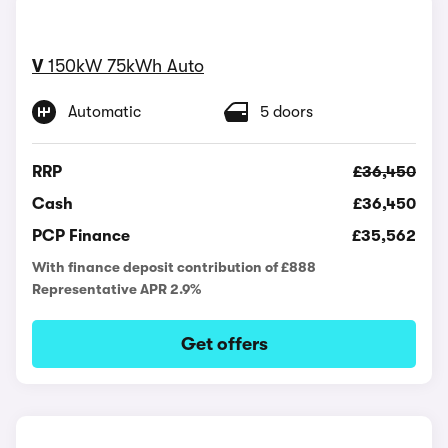
V
150kW 75kWh Auto
Automatic
5 doors
RRP
£36,450
Cash
£36,450
PCP Finance
£35,562
With finance deposit contribution of £888
Representative APR 2.9%
Get offers