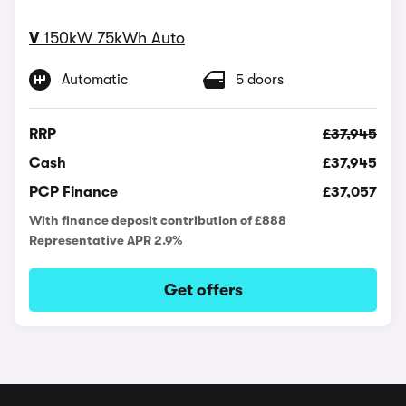
V
150kW 75kWh Auto
Automatic
5 doors
RRP
£37,945
Cash
£37,945
PCP Finance
£37,057
With finance deposit contribution of £888
Representative APR 2.9%
Get offers