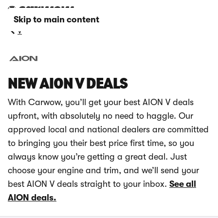
Skip to main content
V
NEW AION V DEALS
With Carwow, you’ll get your best AION V deals
upfront, with absolutely no need to haggle. Our
approved local and national dealers are committed
to bringing you their best price first time, so you
always know you’re getting a great deal. Just
choose your engine and trim, and we’ll send your
best AION V deals straight to your inbox.
See all
AION deals.