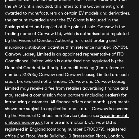
the EV Grant is included, this refers to the Government grant
awarded to manufacturers on certain EV models and derivatives,
the amount awarded under the EV Grant is included in the
Savings stated and applied at the point of sale. Carwow is the
trading name of Carwow Ltd, which is authorised and regulated
by the Financial Conduct Authority for credit broking and
insurance distribution activities (firm reference number: 767155).
Carwow Leasey Limited is an appointed representative of ITC
Compliance Limited which is authorised and regulated by the
Financial Conduct Authority for credit broking (firm reference
number: 313486) Carwow and Carwow Leasey Limited are each
credit brokers and not a lenders. Carwow and Carwow Leasey
Limited may receive a fee from retailers advertising finance and
may receive a commission from partners (including dealers) for
introducing customers. All finance offers and monthly payments
shown are subject to application and status. Carwow is covered
by the Financial Ombudsman Service (please see
www.financial-
ombudsman.org.uk
for more information). Carwow Ltd is
registered in England (company number 07103079), registered
office 2nd Floor, Verde Building, 10 Bressenden Place, London,