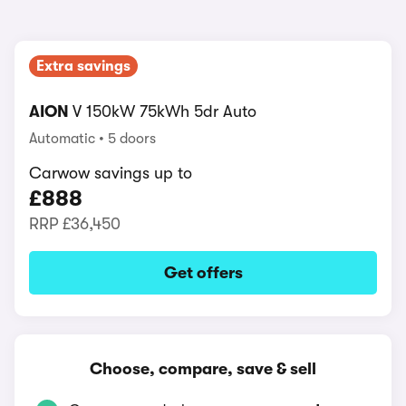
Extra savings
AION
V 150kW 75kWh 5dr Auto
Automatic
5 doors
Carwow savings up to
£888
RRP
£36,450
Get offers
Choose, compare, save & sell