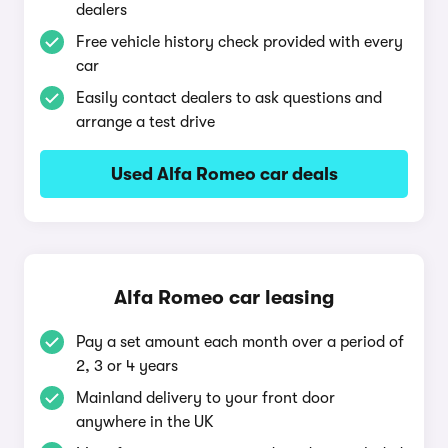
dealers
Free vehicle history check provided with every
car
Easily contact dealers to ask questions and
arrange a test drive
Used Alfa Romeo car deals
Alfa Romeo car leasing
Pay a set amount each month over a period of
2, 3 or 4 years
Mainland delivery to your front door
anywhere in the UK