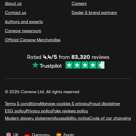
About us
Careers
Contact us
Dealer & brand partners
Authors and experts
Carwow newsroom
Official Carwow Merchandise
Rated
4.4/5
from
83,320
reviews
© 2026 Carwow Ltd. All rights reserved
Terms & conditions
Manage cookies & privacy
Fraud disclaimer
ESG policy
Privacy policy
Fake reviews policy
Modern slavery statement
Accessibility notice
Code of car changing
UK
Germany
Spain