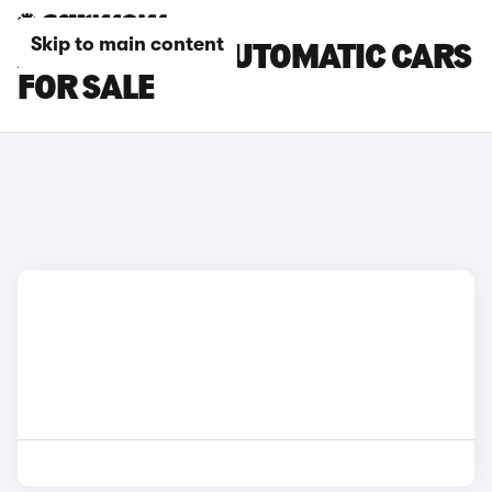
Skip to main content
ALFA ROMEO AUTOMATIC CARS
FOR SALE