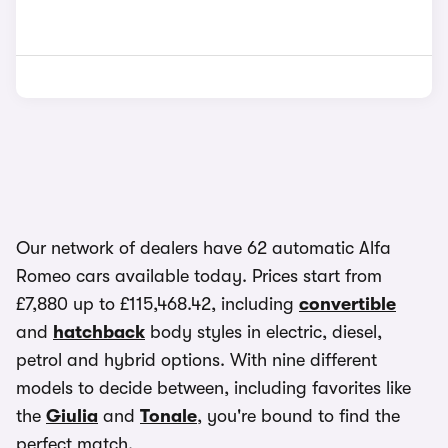
Our network of dealers have 62 automatic Alfa
Romeo cars available today. Prices start from
£7,880 up to £115,468.42, including
convertible
and
hatchback
body styles in electric, diesel,
petrol and hybrid options. With nine different
models to decide between, including favorites like
the
Giulia
and
Tonale
, you're bound to find the
perfect match.