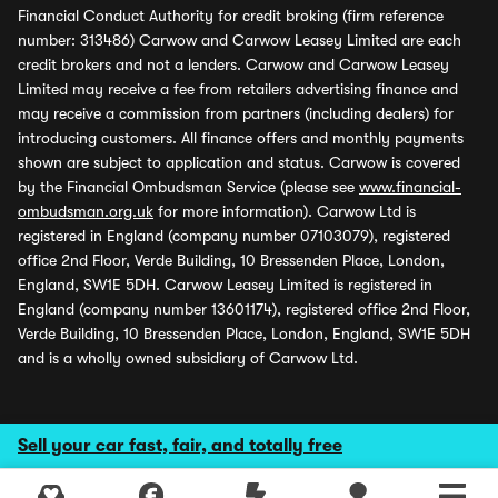
Financial Conduct Authority for credit broking (firm reference
number: 313486) Carwow and Carwow Leasey Limited are each
credit brokers and not a lenders. Carwow and Carwow Leasey
Limited may receive a fee from retailers advertising finance and
may receive a commission from partners (including dealers) for
introducing customers. All finance offers and monthly payments
shown are subject to application and status. Carwow is covered
by the Financial Ombudsman Service (please see
www.financial-
ombudsman.org.uk
for more information). Carwow Ltd is
registered in England (company number 07103079), registered
office 2nd Floor, Verde Building, 10 Bressenden Place, London,
England, SW1E 5DH. Carwow Leasey Limited is registered in
England (company number 13601174), registered office 2nd Floor,
Verde Building, 10 Bressenden Place, London, England, SW1E 5DH
and is a wholly owned subsidiary of Carwow Ltd.
Sell your car fast, fair, and totally free