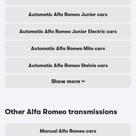
Automatic Alfa Romeo Junior cars
Automatic Alfa Romeo Junior Electric cars
Automatic Alfa Romeo Mito cars
Automatic Alfa Romeo Stelvio cars
Show more
Other Alfa Romeo transmissions
Manual Alfa Romeo cars