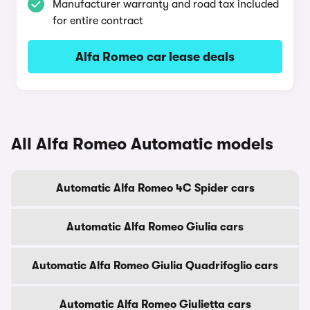
Manufacturer warranty and road tax included
for entire contract
Alfa Romeo car lease deals
All Alfa Romeo Automatic models
Automatic Alfa Romeo 4C Spider cars
Automatic Alfa Romeo Giulia cars
Automatic Alfa Romeo Giulia Quadrifoglio cars
Automatic Alfa Romeo Giulietta cars