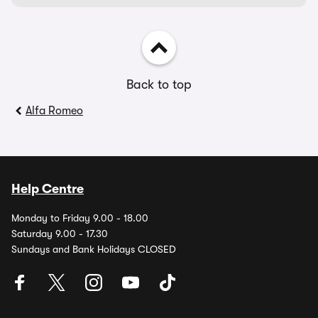
Back to top
Alfa Romeo
Help Centre
Monday to Friday 9.00 - 18.00
Saturday 9.00 - 17.30
Sundays and Bank Holidays CLOSED