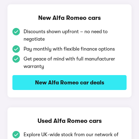
New Alfa Romeo cars
Discounts shown upfront – no need to
negotiate
Pay monthly with flexible finance options
Get peace of mind with full manufacturer
warranty
New Alfa Romeo car deals
Used Alfa Romeo cars
Explore UK-wide stock from our network of