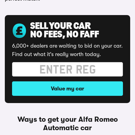
SELL YOUR CAR
NO FEES, NO FAFF
6,000+ dealers are waiting to bid on your car.
Find out what it's really worth today.
Value my car
Ways to get your Alfa Romeo
Automatic car