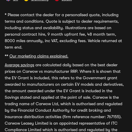
*
Please contact the dealer for a personalised quote, including
terms and conditions. Quote is subject to dealer requirements,
including status and availability. Illustrations are based on
personal contract hire, 9 month upfront fee, 48 month term,
8000 miles annually, inc VAT, excluding fees. Vehicle returned at
term end.
**
Our marketing claims explained.
Average savings
are calculated daily based on the best dealer
prices on Carwow vs manufacturer RRP. Where it is shown that
the EV Grant is included, this refers to the Government grant
awarded to manufacturers on certain EV models and derivatives,
the amount awarded under the EV Grant is included in the
Savings stated and applied at the point of sale. Carwow is the
trading name of Carwow Ltd, which is authorised and regulated
by the Financial Conduct Authority for credit broking and
insurance distribution activities (firm reference number: 767155).
Carwow Leasey Limited is an appointed representative of ITC
Compliance Limited which is authorised and regulated by the