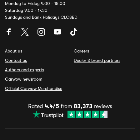
Monday to Friday 9.00 - 18.00
Saturday 9.00 - 17.30
Sundays and Bank Holidays CLOSED
About us
Careers
Contact us
Dealer & brand partners
Authors and experts
Carwow newsroom
Official Carwow Merchandise
Rated
4.4/5
from
83,373
reviews