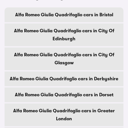
Alfa Romeo Giulia Quadrifoglio cars in Bristol
Alfa Romeo Giulia Quadrifoglio cars in City Of
Edinburgh
Alfa Romeo Giulia Quadrifoglio cars in City Of
Glasgow
Alfa Romeo Giulia Quadrifoglio cars in Derbyshire
Alfa Romeo Giulia Quadrifoglio cars in Dorset
Alfa Romeo Giulia Quadrifoglio cars in Greater
London