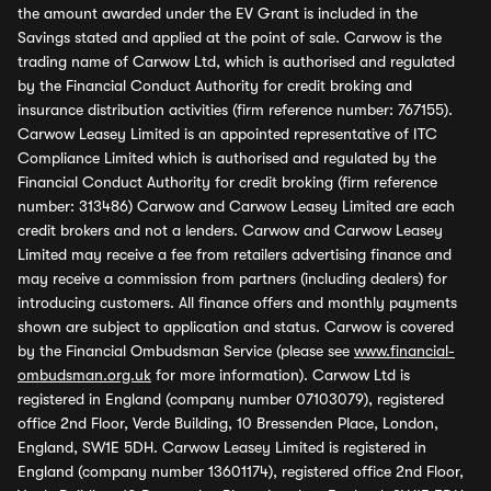
the amount awarded under the EV Grant is included in the
Savings stated and applied at the point of sale. Carwow is the
trading name of Carwow Ltd, which is authorised and regulated
by the Financial Conduct Authority for credit broking and
insurance distribution activities (firm reference number: 767155).
Carwow Leasey Limited is an appointed representative of ITC
Compliance Limited which is authorised and regulated by the
Financial Conduct Authority for credit broking (firm reference
number: 313486) Carwow and Carwow Leasey Limited are each
credit brokers and not a lenders. Carwow and Carwow Leasey
Limited may receive a fee from retailers advertising finance and
may receive a commission from partners (including dealers) for
introducing customers. All finance offers and monthly payments
shown are subject to application and status. Carwow is covered
by the Financial Ombudsman Service (please see
www.financial-
ombudsman.org.uk
for more information). Carwow Ltd is
registered in England (company number 07103079), registered
office 2nd Floor, Verde Building, 10 Bressenden Place, London,
England, SW1E 5DH. Carwow Leasey Limited is registered in
England (company number 13601174), registered office 2nd Floor,