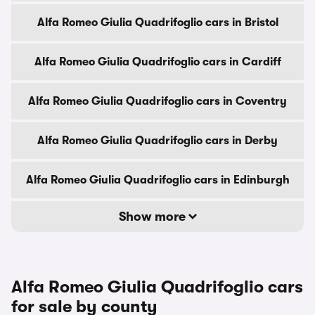
Alfa Romeo Giulia Quadrifoglio cars in Bristol
Alfa Romeo Giulia Quadrifoglio cars in Cardiff
Alfa Romeo Giulia Quadrifoglio cars in Coventry
Alfa Romeo Giulia Quadrifoglio cars in Derby
Alfa Romeo Giulia Quadrifoglio cars in Edinburgh
Show more
Alfa Romeo Giulia Quadrifoglio cars
for sale by county