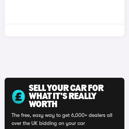
SELL YOUR CAR FOR
WHAT IT'S REALLY
WORTH
The free, easy way to get 6,000+ dealers all
over the UK bidding on your car