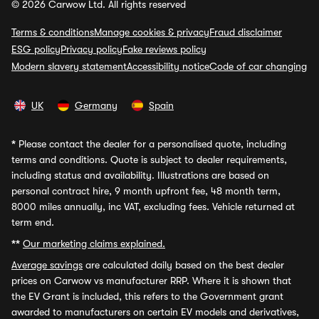
© 2026 Carwow Ltd. All rights reserved
Terms & conditions
Manage cookies & privacy
Fraud disclaimer
ESG policy
Privacy policy
Fake reviews policy
Modern slavery statement
Accessibility notice
Code of car changing
UK
Germany
Spain
*
Please contact the dealer for a personalised quote, including
terms and conditions. Quote is subject to dealer requirements,
including status and availability. Illustrations are based on
personal contract hire, 9 month upfront fee, 48 month term,
8000 miles annually, inc VAT, excluding fees. Vehicle returned at
term end.
**
Our marketing claims explained.
Average savings
are calculated daily based on the best dealer
prices on Carwow vs manufacturer RRP. Where it is shown that
the EV Grant is included, this refers to the Government grant
awarded to manufacturers on certain EV models and derivatives,