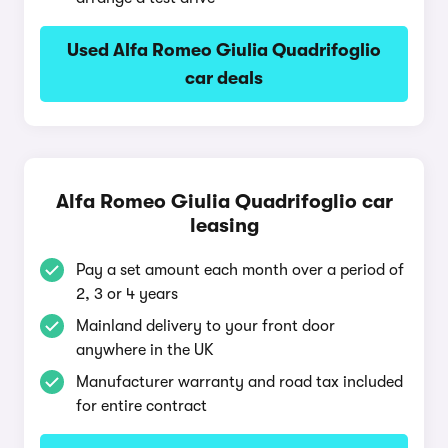
Used Alfa Romeo Giulia Quadrifoglio
car deals
Alfa Romeo Giulia Quadrifoglio car
leasing
Pay a set amount each month over a period of
2, 3 or 4 years
Mainland delivery to your front door
anywhere in the UK
Manufacturer warranty and road tax included
for entire contract