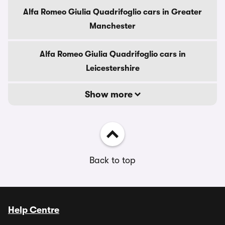
Alfa Romeo Giulia Quadrifoglio cars in Greater
Manchester
Alfa Romeo Giulia Quadrifoglio cars in
Leicestershire
Show more
Back to top
Help Centre