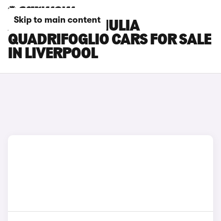
Skip to main content
ALFA ROMEO GIULIA
QUADRIFOGLIO CARS FOR SALE
IN LIVERPOOL