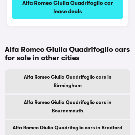
Alfa Romeo Giulia Quadrifoglio car
lease deals
Alfa Romeo Giulia Quadrifoglio cars
for sale in other cities
Alfa Romeo Giulia Quadrifoglio cars in
Birmingham
Alfa Romeo Giulia Quadrifoglio cars in
Bournemouth
Alfa Romeo Giulia Quadrifoglio cars in Bradford