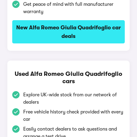
Get peace of mind with full manufacturer
warranty
New Alfa Romeo Giulia Quadrifoglio car
deals
Used Alfa Romeo Giulia Quadrifoglio
cars
Explore UK-wide stock from our network of
dealers
Free vehicle history check provided with every
car
Easily contact dealers to ask questions and
arrange a test drive