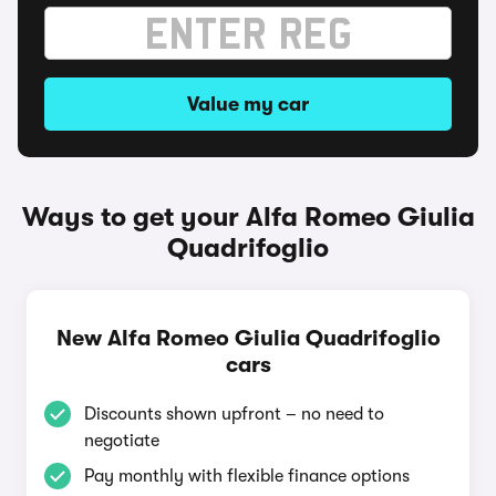
Value my car
Ways to get your Alfa Romeo Giulia
Quadrifoglio
New Alfa Romeo Giulia Quadrifoglio
cars
Discounts shown upfront – no need to
negotiate
Pay monthly with flexible finance options