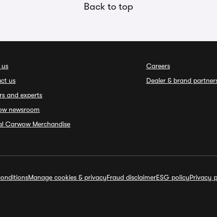
Back to top
 us
Careers
ct us
Dealer & brand partner
rs and experts
ow newsroom
ial Carwow Merchandise
onditions
Manage cookies & privacy
Fraud disclaimer
ESG policy
Privacy p