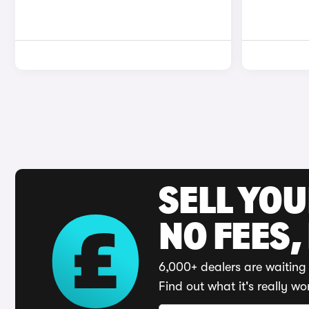
SELL YO
NO FEES,
6,000+ dealers are waiting 
Find out what it's really wo