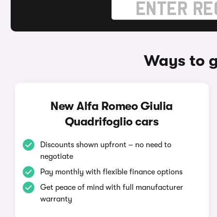
Ways to g
New Alfa Romeo Giulia
Quadrifoglio cars
Discounts shown upfront – no need to
negotiate
Pay monthly with flexible finance options
Get peace of mind with full manufacturer
warranty