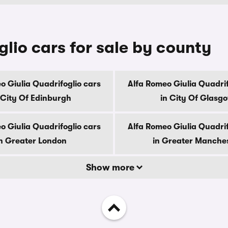
lio cars for sale by county
o Giulia Quadrifoglio cars
Alfa Romeo Giulia Quadrif
 City Of Edinburgh
in City Of Glasg
o Giulia Quadrifoglio cars
Alfa Romeo Giulia Quadrif
n Greater London
in Greater Manche
Show more