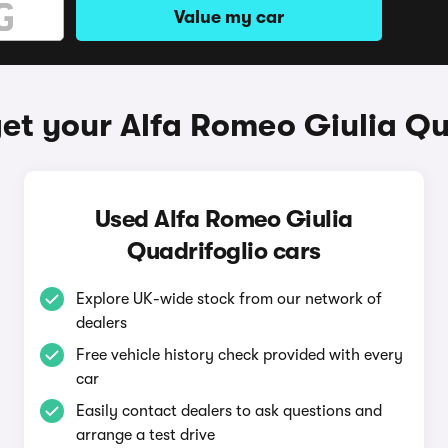
Value my car
et your Alfa Romeo Giulia Qu
Used Alfa Romeo Giulia
Quadrifoglio cars
Explore UK-wide stock from our network of
dealers
Free vehicle history check provided with every
car
Easily contact dealers to ask questions and
arrange a test drive