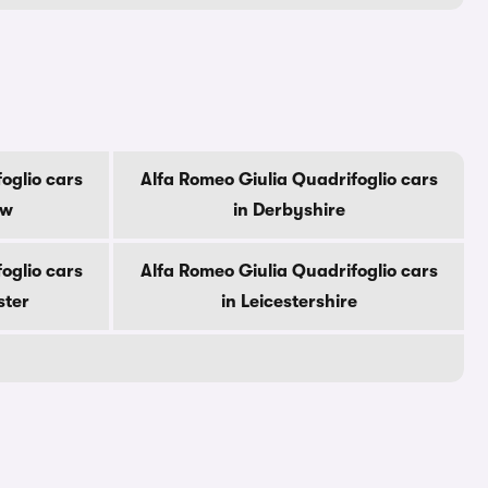
oglio cars
Alfa Romeo Giulia Quadrifoglio cars
ow
in Derbyshire
oglio cars
Alfa Romeo Giulia Quadrifoglio cars
ster
in Leicestershire