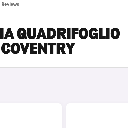
Reviews
IA QUADRIFOGLIO
N COVENTRY