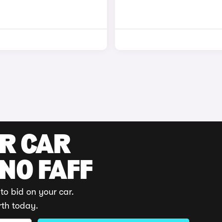
UR CAR
 NO FAFF
to bid on your car.
rth today.