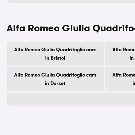
Alfa Romeo Giulia Quadrifog
Alfa Romeo Giulia Quadrifoglio cars
Alfa Rome
in Bristol
in
Alfa Romeo Giulia Quadrifoglio cars
Alfa Rome
in Dorset
i