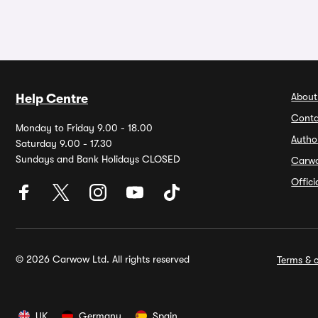
About
Help Centre
Conta
Monday to Friday 9.00 - 18.00
Autho
Saturday 9.00 - 17.30
Sundays and Bank Holidays CLOSED
Carw
Offic
© 2026 Carwow Ltd. All rights reserved
Terms & c
UK
Germany
Spain