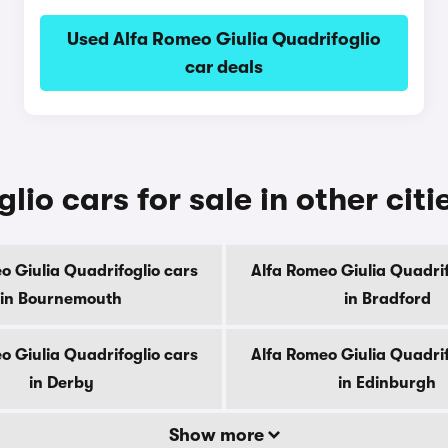
Used Alfa Romeo Giulia Quadrifoglio
car deals
io cars for sale in other citi
o Giulia Quadrifoglio cars
Alfa Romeo Giulia Quadrif
in Bournemouth
in Bradford
o Giulia Quadrifoglio cars
Alfa Romeo Giulia Quadrif
in Derby
in Edinburgh
Show more