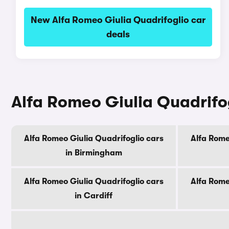
New Alfa Romeo Giulia Quadrifoglio car
deals
Alfa Romeo Giulia Quadrifogl
Alfa Romeo Giulia Quadrifoglio cars
Alfa Rome
in Birmingham
Alfa Romeo Giulia Quadrifoglio cars
Alfa Rome
in Cardiff