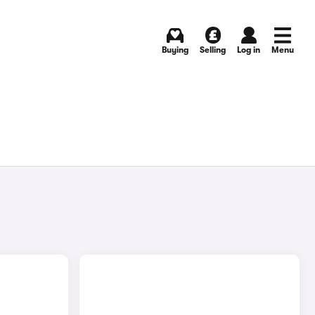
Buying
Selling
Log in
Menu