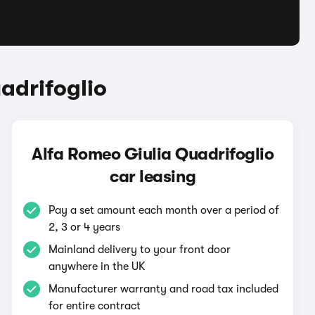
adrifoglio
Alfa Romeo Giulia Quadrifoglio
car leasing
Pay a set amount each month over a period of
2, 3 or 4 years
Mainland delivery to your front door
anywhere in the UK
Manufacturer warranty and road tax included
for entire contract