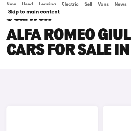
New
Used
Leasing
Electric
Sell
Vans
News
Skip to main content
ALFA ROMEO GIUL
CARS FOR SALE I