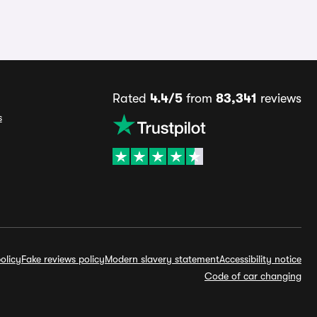
Rated
4.4/5
from
83,341
reviews
s
olicy
Fake reviews policy
Modern slavery statement
Accessibility notice
Code of car changing