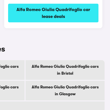
Alfa Romeo Giulia Quadrifoglio car
lease deals
es
oglio cars
Alfa Romeo Giulia Quadrifoglio cars
in Bristol
oglio cars
Alfa Romeo Giulia Quadrifoglio cars
in Glasgow