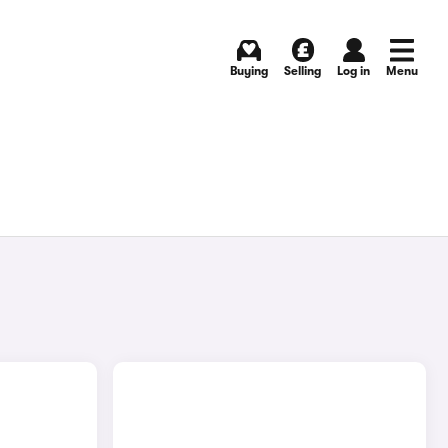
Buying
Selling
Log in
Menu