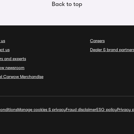
Back to top
 us
Careers
ct us
Dealer & brand partner
rs and experts
ow newsroom
ial Carwow Merchandise
onditions
Manage cookies & privacy
Fraud disclaimer
ESG policy
Privacy p