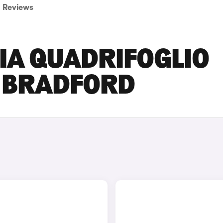
Reviews
IA QUADRIFOGLIO
N BRADFORD