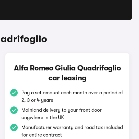
adrifoglio
Alfa Romeo Giulia Quadrifoglio
car leasing
Pay a set amount each month over a period of
2, 3 or 4 years
Mainland delivery to your front door
anywhere in the UK
Manufacturer warranty and road tax included
for entire contract