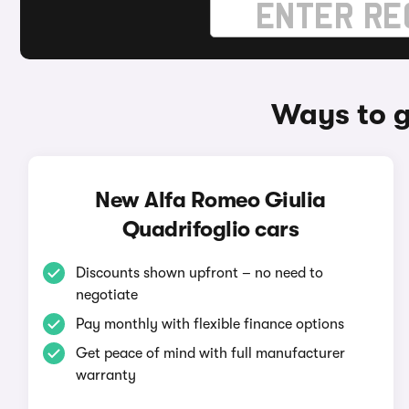
Ways to g
New Alfa Romeo Giulia
Quadrifoglio cars
Discounts shown upfront – no need to
negotiate
Pay monthly with flexible finance options
Get peace of mind with full manufacturer
warranty