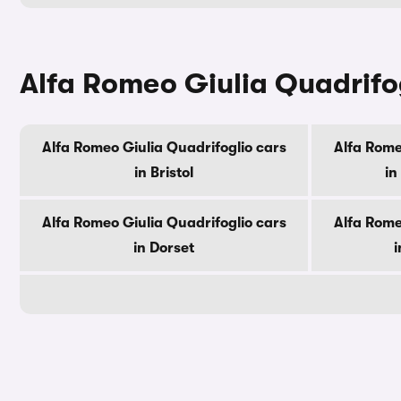
Alfa Romeo Giulia Quadrifog
Alfa Romeo Giulia Quadrifoglio cars
Alfa Rome
in Bristol
in
Alfa Romeo Giulia Quadrifoglio cars
Alfa Rome
in Dorset
i