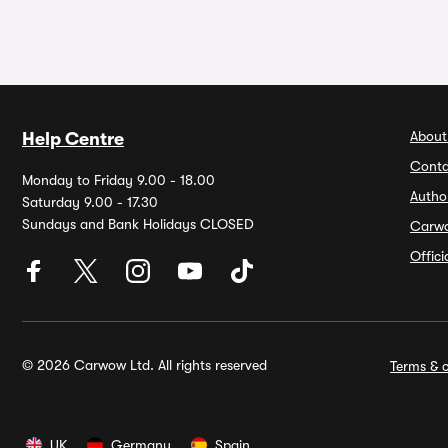
About
Help Centre
Conta
Monday to Friday 9.00 - 18.00
Autho
Saturday 9.00 - 17.30
Sundays and Bank Holidays CLOSED
Carw
Offic
© 2026 Carwow Ltd. All rights reserved
Terms & c
UK
Germany
Spain