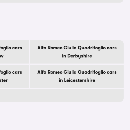
oglio cars
Alfa Romeo Giulia Quadrifoglio cars
ow
in Derbyshire
oglio cars
Alfa Romeo Giulia Quadrifoglio cars
ster
in Leicestershire