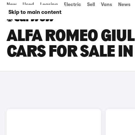
New
Used
Leasing
Electric
Sell
Vans
News
Skip to main content
ALFA ROMEO GIUL
CARS FOR SALE I