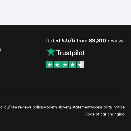
Rated
4.4/5
from
83,310
reviews
s
olicy
Fake reviews policy
Modern slavery statement
Accessibility notice
Code of car changing