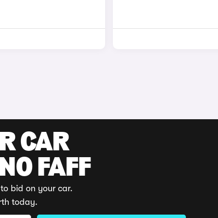
UR CAR
 NO FAFF
to bid on your car.
rth today.