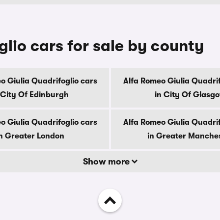
lio cars for sale by county
o Giulia Quadrifoglio cars
Alfa Romeo Giulia Quadrif
 City Of Edinburgh
in City Of Glasg
o Giulia Quadrifoglio cars
Alfa Romeo Giulia Quadrif
n Greater London
in Greater Manche
Show more