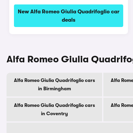
New Alfa Romeo Giulia Quadrifoglio car
deals
Alfa Romeo Giulia Quadrifogl
Alfa Romeo Giulia Quadrifoglio cars
Alfa Rome
in Birmingham
Alfa Romeo Giulia Quadrifoglio cars
Alfa Rome
in Coventry