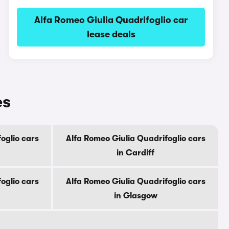
Alfa Romeo Giulia Quadrifoglio car
lease deals
es
oglio cars
Alfa Romeo Giulia Quadrifoglio cars
in Cardiff
oglio cars
Alfa Romeo Giulia Quadrifoglio cars
in Glasgow