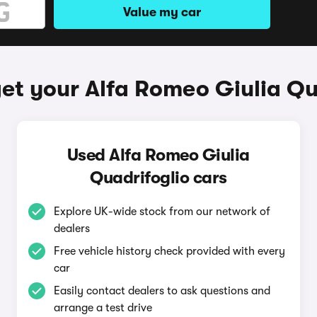
Value my car
et your Alfa Romeo Giulia Qu
Used Alfa Romeo Giulia
Quadrifoglio cars
Explore UK-wide stock from our network of
dealers
Free vehicle history check provided with every
car
Easily contact dealers to ask questions and
arrange a test drive