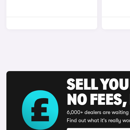
SELL YO
NO FEES,
6,000+ dealers are waiting 
Find out what it's really wo