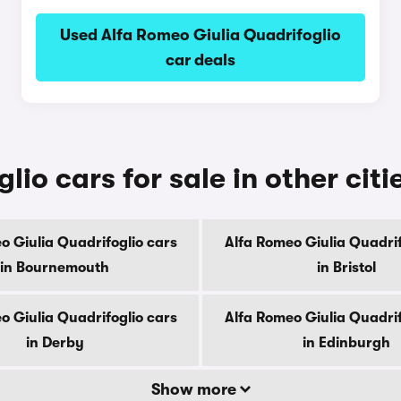
Used Alfa Romeo Giulia Quadrifoglio
car deals
io cars for sale in other citi
o Giulia Quadrifoglio cars
Alfa Romeo Giulia Quadrif
in Bournemouth
in Bristol
o Giulia Quadrifoglio cars
Alfa Romeo Giulia Quadrif
in Derby
in Edinburgh
Show more