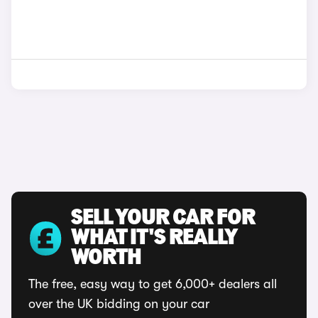
SELL YOUR CAR FOR
WHAT IT'S REALLY
WORTH
The free, easy way to get 6,000+ dealers all
over the UK bidding on your car