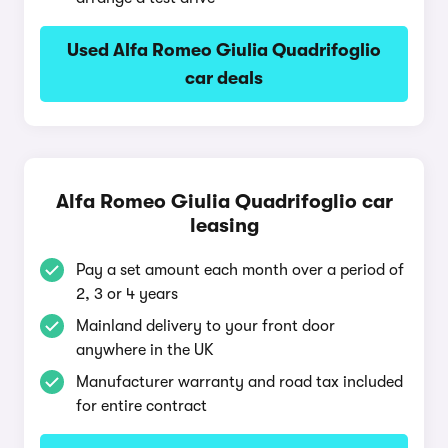
Used Alfa Romeo Giulia Quadrifoglio
car deals
Alfa Romeo Giulia Quadrifoglio car
leasing
Pay a set amount each month over a period of
2, 3 or 4 years
Mainland delivery to your front door
anywhere in the UK
Manufacturer warranty and road tax included
for entire contract