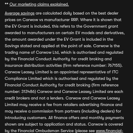
**
Our marketing claims explained.
Average savings
are calculated daily based on the best dealer
prices on Carwow vs manufacturer RRP. Where it is shown that
the EV Grant is included, this refers to the Government grant
awarded to manufacturers on certain EV models and derivatives,
the amount awarded under the EV Grant is included in the
Savings stated and applied at the point of sale. Carwow is the
trading name of Carwow Ltd, which is authorised and regulated
by the Financial Conduct Authority for credit broking and
insurance distribution activities (firm reference number: 767155).
Carwow Leasey Limited is an appointed representative of ITC
Compliance Limited which is authorised and regulated by the
Financial Conduct Authority for credit broking (firm reference
number: 313486) Carwow and Carwow Leasey Limited are each
credit brokers and not a lenders. Carwow and Carwow Leasey
Limited may receive a fee from retailers advertising finance and
may receive a commission from partners (including dealers) for
introducing customers. All finance offers and monthly payments
shown are subject to application and status. Carwow is covered
by the Financial Ombudsman Service (please see
www.financial-