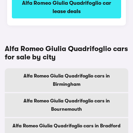
Alfa Romeo Giulia Quadrifoglio car
lease deals
Alfa Romeo Giulia Quadrifoglio cars
for sale by city
Alfa Romeo Giulia Quadrifoglio cars in
Birmingham
Alfa Romeo Giulia Quadrifoglio cars in
Bournemouth
Alfa Romeo Giulia Quadrifoglio cars in Bradford