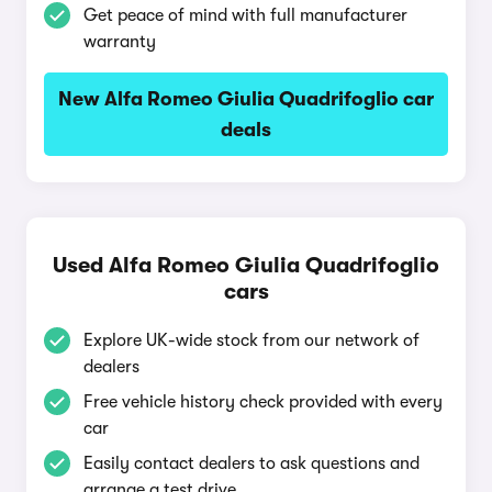
Get peace of mind with full manufacturer
warranty
New Alfa Romeo Giulia Quadrifoglio car
deals
Used Alfa Romeo Giulia Quadrifoglio
cars
Explore UK-wide stock from our network of
dealers
Free vehicle history check provided with every
car
Easily contact dealers to ask questions and
arrange a test drive