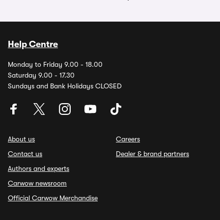
Help Centre
Monday to Friday 9.00 - 18.00
Saturday 9.00 - 17.30
Sundays and Bank Holidays CLOSED
About us
Careers
Contact us
Dealer & brand partners
Authors and experts
Carwow newsroom
Official Carwow Merchandise