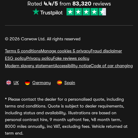
Rated
4.4/5
from
83,320
reviews
© 2026 Carwow Ltd. All rights reserved
Terms & conditions
Manage cookies & privacy
Fraud disclaimer
ESG policy
Privacy policy
Fake reviews policy
Modern slavery statement
Accessibility notice
Code of car changing
UK
Germany
Spain
*
Please contact the dealer for a personalised quote, including
terms and conditions. Quote is subject to dealer requirements,
including status and availability. Illustrations are based on
personal contract hire, 9 month upfront fee, 48 month term,
8000 miles annually, inc VAT, excluding fees. Vehicle returned at
term end.