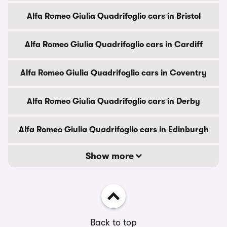
Alfa Romeo Giulia Quadrifoglio cars in Bristol
Alfa Romeo Giulia Quadrifoglio cars in Cardiff
Alfa Romeo Giulia Quadrifoglio cars in Coventry
Alfa Romeo Giulia Quadrifoglio cars in Derby
Alfa Romeo Giulia Quadrifoglio cars in Edinburgh
Show more
Back to top