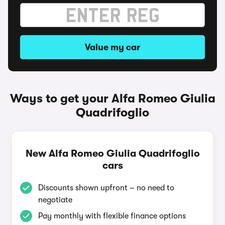
Value my car
Ways to get your Alfa Romeo Giulia
Quadrifoglio
New Alfa Romeo Giulia Quadrifoglio
cars
Discounts shown upfront – no need to
negotiate
Pay monthly with flexible finance options