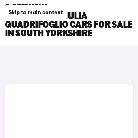
Skip to main content
ALFA ROMEO GIULIA
QUADRIFOGLIO CARS FOR SALE
IN SOUTH YORKSHIRE