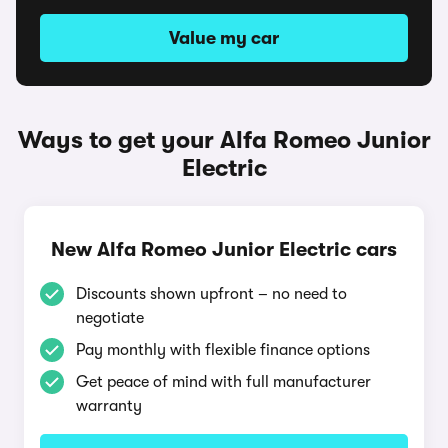
Value my car
Ways to get your Alfa Romeo Junior
Electric
New Alfa Romeo Junior Electric cars
Discounts shown upfront – no need to
negotiate
Pay monthly with flexible finance options
Get peace of mind with full manufacturer
warranty