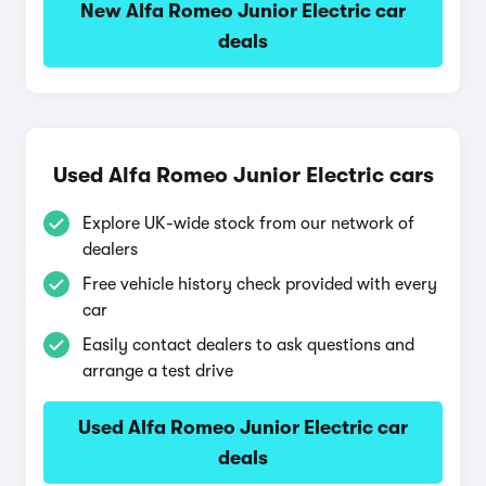
New Alfa Romeo Junior Electric car
deals
Used Alfa Romeo Junior Electric cars
Explore UK-wide stock from our network of
dealers
Free vehicle history check provided with every
car
Easily contact dealers to ask questions and
arrange a test drive
Used Alfa Romeo Junior Electric car
deals