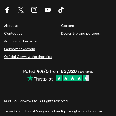
About us
Careers
Contact us
Dealer & brand partners
Authors and experts
Carwow newsroom
Official Carwow Merchandise
Rated
4.4/5
from
83,320
reviews
© 2026 Carwow Ltd. All rights reserved
Terms & conditions
Manage cookies & privacy
Fraud disclaimer