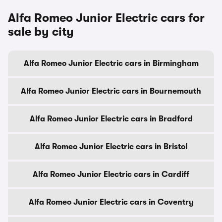
Alfa Romeo Junior Electric cars for
sale by city
Alfa Romeo Junior Electric cars in Birmingham
Alfa Romeo Junior Electric cars in Bournemouth
Alfa Romeo Junior Electric cars in Bradford
Alfa Romeo Junior Electric cars in Bristol
Alfa Romeo Junior Electric cars in Cardiff
Alfa Romeo Junior Electric cars in Coventry