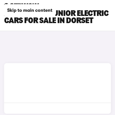
Skip to main content
ALFA ROMEO JUNIOR ELECTRIC
CARS FOR SALE IN DORSET