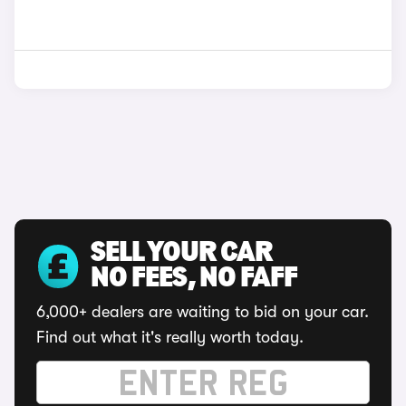
SELL YOUR CAR
NO FEES, NO FAFF
6,000+ dealers are waiting to bid on your car.
Find out what it's really worth today.