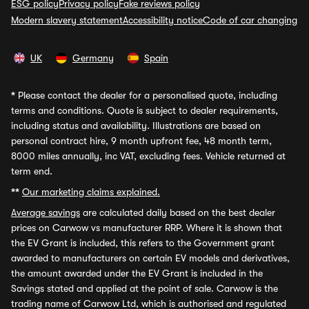
ESG policy
Privacy policy
Fake reviews policy
Modern slavery statement
Accessibility notice
Code of car changing
UK
Germany
Spain
*
Please contact the dealer for a personalised quote, including
terms and conditions. Quote is subject to dealer requirements,
including status and availability. Illustrations are based on
personal contract hire, 9 month upfront fee, 48 month term,
8000 miles annually, inc VAT, excluding fees. Vehicle returned at
term end.
**
Our marketing claims explained.
Average savings
are calculated daily based on the best dealer
prices on Carwow vs manufacturer RRP. Where it is shown that
the EV Grant is included, this refers to the Government grant
awarded to manufacturers on certain EV models and derivatives,
the amount awarded under the EV Grant is included in the
Savings stated and applied at the point of sale. Carwow is the
trading name of Carwow Ltd, which is authorised and regulated