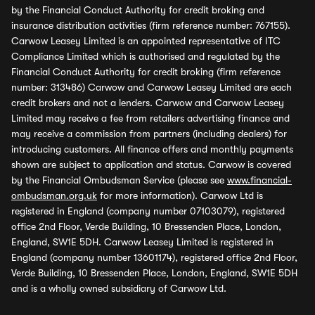
by the Financial Conduct Authority for credit broking and
insurance distribution activities (firm reference number: 767155).
Carwow Leasey Limited is an appointed representative of ITC
Compliance Limited which is authorised and regulated by the
Financial Conduct Authority for credit broking (firm reference
number: 313486) Carwow and Carwow Leasey Limited are each
credit brokers and not a lenders. Carwow and Carwow Leasey
Limited may receive a fee from retailers advertising finance and
may receive a commission from partners (including dealers) for
introducing customers. All finance offers and monthly payments
shown are subject to application and status. Carwow is covered
by the Financial Ombudsman Service (please see
www.financial-
ombudsman.org.uk
for more information). Carwow Ltd is
registered in England (company number 07103079), registered
office 2nd Floor, Verde Building, 10 Bressenden Place, London,
England, SW1E 5DH. Carwow Leasey Limited is registered in
England (company number 13601174), registered office 2nd Floor,
Verde Building, 10 Bressenden Place, London, England, SW1E 5DH
and is a wholly owned subsidiary of Carwow Ltd.