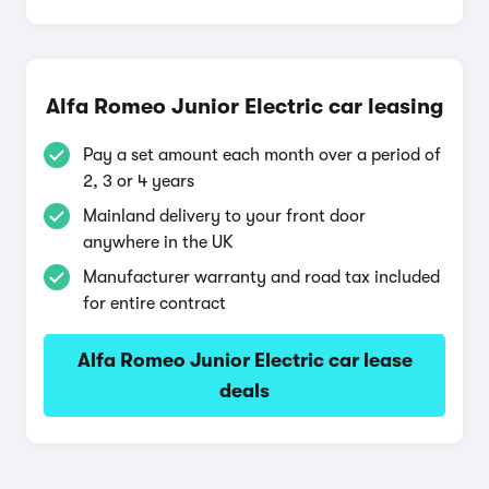
Alfa Romeo Junior Electric car leasing
Pay a set amount each month over a period of
2, 3 or 4 years
Mainland delivery to your front door
anywhere in the UK
Manufacturer warranty and road tax included
for entire contract
Alfa Romeo Junior Electric car lease
deals