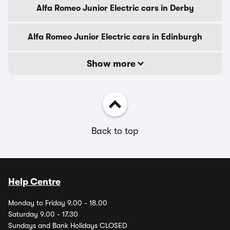
Alfa Romeo Junior Electric cars in Derby
Alfa Romeo Junior Electric cars in Edinburgh
Show more
Back to top
Help Centre
Monday to Friday 9.00 - 18.00
Saturday 9.00 - 17.30
Sundays and Bank Holidays CLOSED