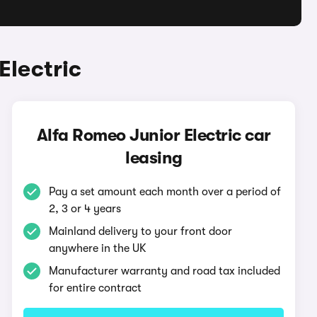
Electric
Alfa Romeo Junior Electric car
leasing
Pay a set amount each month over a period of
2, 3 or 4 years
Mainland delivery to your front door
anywhere in the UK
Manufacturer warranty and road tax included
for entire contract