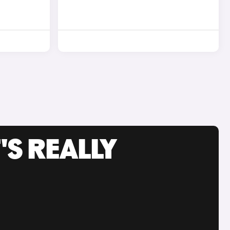
'S REALLY