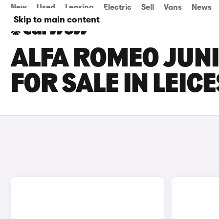
New
Used
Leasing
Electric
Sell
Vans
News
Skip to main content
ALFA ROMEO JUNI
FOR SALE IN LEIC