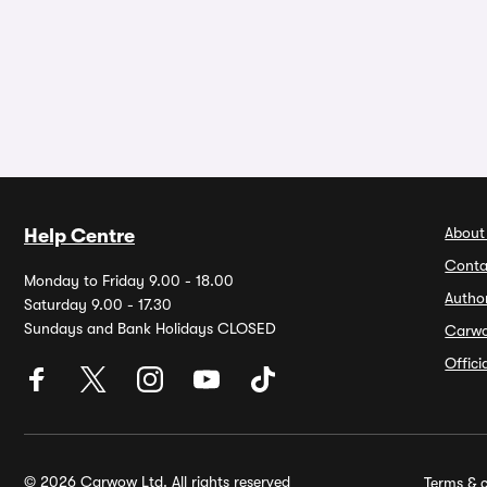
About
Help Centre
Conta
Monday to Friday 9.00 - 18.00
Autho
Saturday 9.00 - 17.30
Sundays and Bank Holidays CLOSED
Carw
Offic
© 2026 Carwow Ltd. All rights reserved
Terms & c