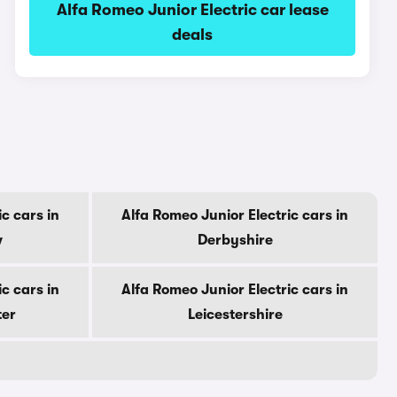
Alfa Romeo Junior Electric car lease
deals
c cars in
Alfa Romeo Junior Electric cars in
w
Derbyshire
c cars in
Alfa Romeo Junior Electric cars in
ter
Leicestershire