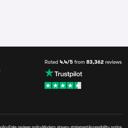
Rated
4.4/5
from
83,362
reviews
s
olicy
Fake reviews policy
Modern slavery statement
Accessibility notice