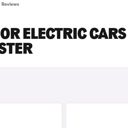
Reviews
OR ELECTRIC CARS
ESTER