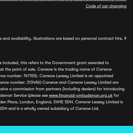
Code of car changing
and availability. Illustrations are based on personal contract hire, 9
s included, this refers to the Government grant awarded to
 at the point of sale. Carwow is the trading name of Carwow
ference number: 767155). Carwow Leasey Limited is an appointed
reference number: 313486) Carwow and Carwow Leasey Limited are
ive a commission from partners (including dealers) for introducing
udsman Service (please see
www.financial-ombudsman.org.uk
for
enden Place, London, England, SW1E 5DH. Carwow Leasey Limited is
 5DH and is a wholly owned subsidiary of Carwow Ltd.