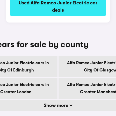
Used Alfa Romeo Junior Electric car
deals
cars for sale by county
eo Junior Electric cars in
Alfa Romeo Junior Electri
ity Of Edinburgh
City Of Glasgo
eo Junior Electric cars in
Alfa Romeo Junior Electri
Greater London
Greater Manches
Show more