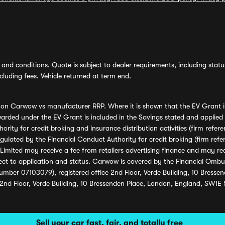
and conditions. Quote is subject to dealer requirements, including status 
luding fees. Vehicle returned at term end.
s on Carwow vs manufacturer RRP. Where it is shown that the EV Grant i
rded under the EV Grant is included in the Savings stated and applied
ority for credit broking and insurance distribution activities (firm re
regulated by the Financial Conduct Authority for credit broking (firm 
mited may receive a fee from retailers advertising finance and may rece
ect to application and status. Carwow is covered by the Financial Omb
umber 07103079), registered office 2nd Floor, Verde Building, 10 Bress
 2nd Floor, Verde Building, 10 Bressenden Place, London, England, SW1E
Sell your car fast, fair, and totally free