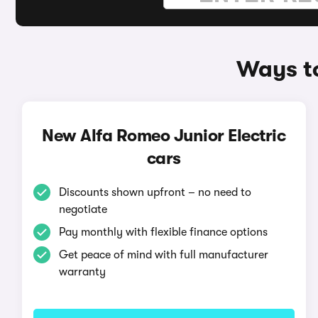
Ways to
New Alfa Romeo Junior Electric
cars
Discounts shown upfront – no need to
negotiate
Pay monthly with flexible finance options
Get peace of mind with full manufacturer
warranty