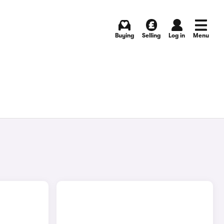
Buying
Selling
Log in
Menu