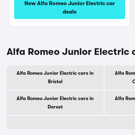
New Alfa Romeo Junior Electric car
deals
Alfa Romeo Junior Electric 
Alfa Romeo Junior Electric cars in
Alfa Rom
Bristol
C
Alfa Romeo Junior Electric cars in
Alfa Rom
Dorset