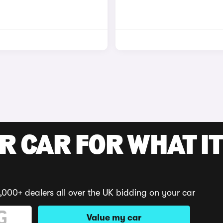
R CAR FOR WHAT IT
,000+ dealers all over the UK bidding on your car
Value my car