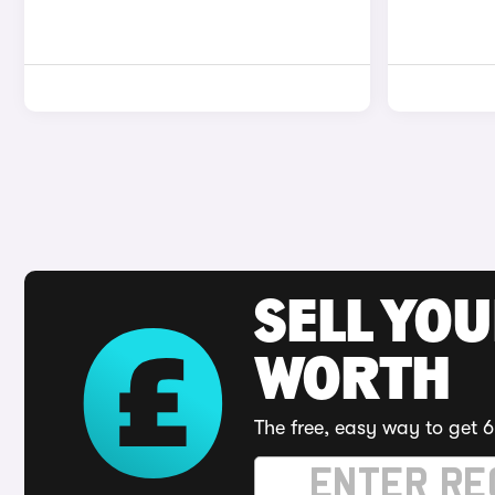
SELL YOU
WORTH
The free, easy way to get 6