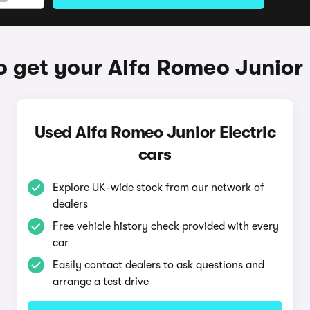
 get your Alfa Romeo Junior 
Used Alfa Romeo Junior Electric
cars
Explore UK-wide stock from our network of
dealers
Free vehicle history check provided with every
car
Easily contact dealers to ask questions and
arrange a test drive