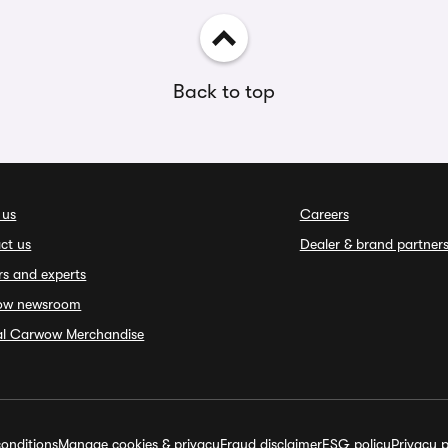
Back to top
 us
Careers
ct us
Dealer & brand partner
rs and experts
ow newsroom
ial Carwow Merchandise
onditions
Manage cookies & privacy
Fraud disclaimer
ESG policy
Privacy p