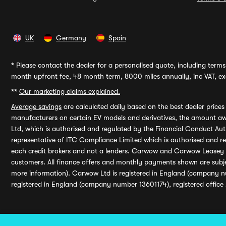
UK
Germany
Spain
*
Please contact the dealer for a personalised quote, including terms 
month upfront fee, 48 month term, 8000 miles annually, inc VAT, exc
**
Our marketing claims explained.
Average savings
are calculated daily based on the best dealer price
manufacturers on certain EV models and derivatives, the amount awa
Ltd, which is authorised and regulated by the Financial Conduct Auth
representative of ITC Compliance Limited which is authorised and 
each credit brokers and not a lenders. Carwow and Carwow Leasey Li
customers. All finance offers and monthly payments shown are subj
more information). Carwow Ltd is registered in England (company n
registered in England (company number 13601174), registered office