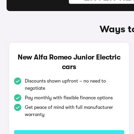
Ways to
New Alfa Romeo Junior Electric
cars
Discounts shown upfront – no need to
negotiate
Pay monthly with flexible finance options
Get peace of mind with full manufacturer
warranty