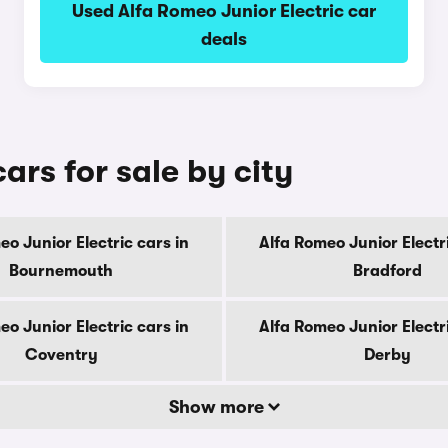
Used Alfa Romeo Junior Electric car
deals
ars for sale by city
eo Junior Electric cars in
Alfa Romeo Junior Electri
Bournemouth
Bradford
eo Junior Electric cars in
Alfa Romeo Junior Electri
Coventry
Derby
Show more