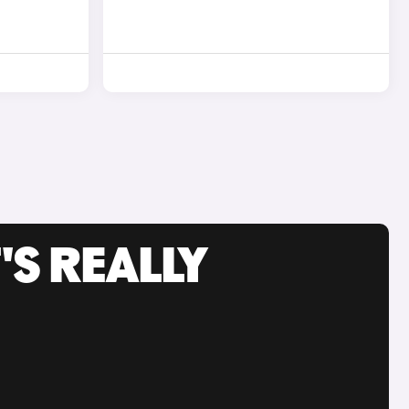
'S REALLY