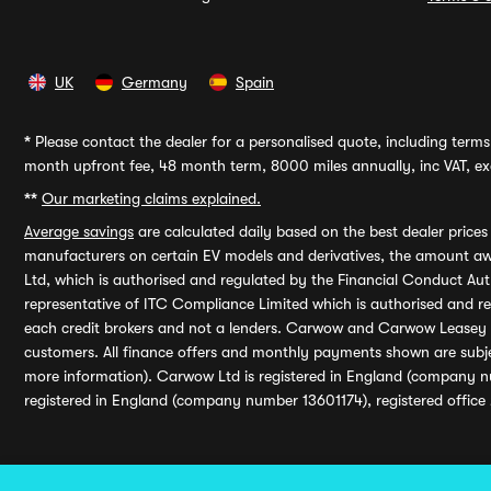
UK
Germany
Spain
*
Please contact the dealer for a personalised quote, including terms 
month upfront fee, 48 month term, 8000 miles annually, inc VAT, exc
**
Our marketing claims explained.
Average savings
are calculated daily based on the best dealer price
manufacturers on certain EV models and derivatives, the amount awa
Ltd, which is authorised and regulated by the Financial Conduct Auth
representative of ITC Compliance Limited which is authorised and 
each credit brokers and not a lenders. Carwow and Carwow Leasey Li
customers. All finance offers and monthly payments shown are subj
more information). Carwow Ltd is registered in England (company n
registered in England (company number 13601174), registered office