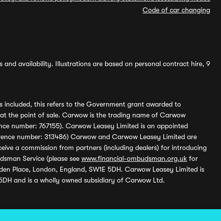
Code of car changing
and availability. Illustrations are based on personal contract hire, 9
s included, this refers to the Government grant awarded to
 at the point of sale. Carwow is the trading name of Carwow
ference number: 767155). Carwow Leasey Limited is an appointed
reference number: 313486) Carwow and Carwow Leasey Limited are
ive a commission from partners (including dealers) for introducing
udsman Service (please see
www.financial-ombudsman.org.uk
for
enden Place, London, England, SW1E 5DH. Carwow Leasey Limited is
 5DH and is a wholly owned subsidiary of Carwow Ltd.