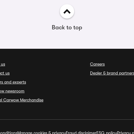
Back to top
 us
Careers
ct us
Dealer & brand partner
rs and experts
ow newsroom
ial Carwow Merchandise
onditions
Manage cookies & privacy
Fraud disclaimer
ESG policy
Privacy p