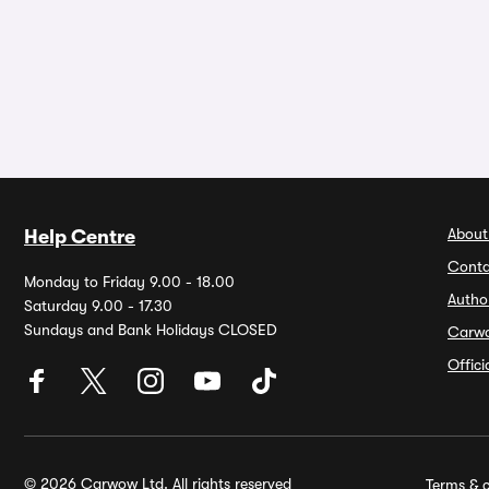
About
Help Centre
Conta
Monday to Friday 9.00 - 18.00
Autho
Saturday 9.00 - 17.30
Sundays and Bank Holidays CLOSED
Carw
Offic
© 2026 Carwow Ltd. All rights reserved
Terms & c