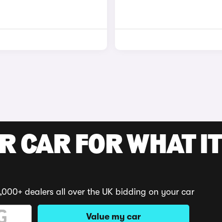
R CAR FOR WHAT IT
,000+ dealers all over the UK bidding on your car
Value my car