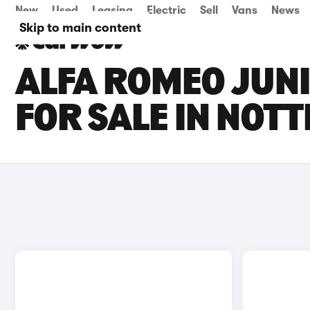
New
Used
Leasing
Electric
Sell
Vans
News
Skip to main content
ALFA ROMEO JUNI
FOR SALE IN NOT