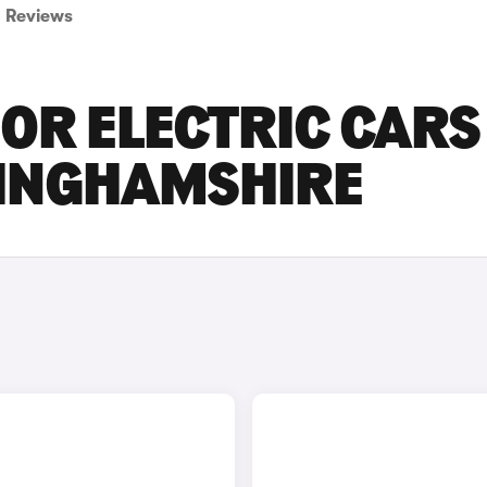
Reviews
OR ELECTRIC CARS
TINGHAMSHIRE