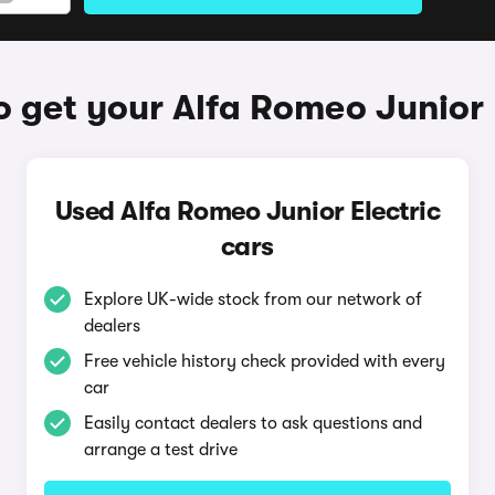
 get your Alfa Romeo Junior 
Used Alfa Romeo Junior Electric
cars
Explore UK-wide stock from our network of
dealers
Free vehicle history check provided with every
car
Easily contact dealers to ask questions and
arrange a test drive