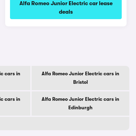
Alfa Romeo Junior Electric car lease
deals
c cars in
Alfa Romeo Junior Electric cars in
Bristol
c cars in
Alfa Romeo Junior Electric cars in
Edinburgh