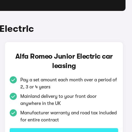
Electric
Alfa Romeo Junior Electric car
leasing
Pay a set amount each month over a period of
2, 3 or 4 years
Mainland delivery to your front door
anywhere in the UK
Manufacturer warranty and road tax included
for entire contract