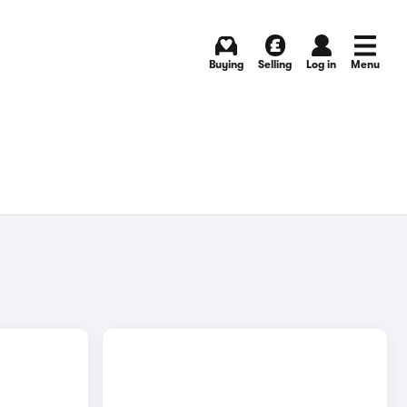
Buying
Selling
Log in
Menu