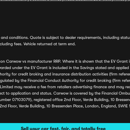
and conditions. Quote is subject to dealer requirements, including status 
luding fees. Vehicle returned at term end.
s on Carwow vs manufacturer RRP. Where it is shown that the EV Grant i
rded under the EV Grant is included in the Savings stated and applied
ority for credit broking and insurance distribution activities (firm re
regulated by the Financial Conduct Authority for credit broking (firm 
mited may receive a fee from retailers advertising finance and may rece
ect to application and status. Carwow is covered by the Financial Omb
umber 07103079), registered office 2nd Floor, Verde Building, 10 Bress
 2nd Floor, Verde Building, 10 Bressenden Place, London, England, SW1E
Sell your car fast, fair, and totally free