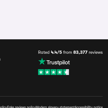
Rated
4.4/5
from
83,377
reviews
s
olicy
Fake reviews policy
Modern slavery statement
Accessibility notice