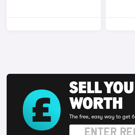
SELL YOU
WORTH
The free, easy way to get 6