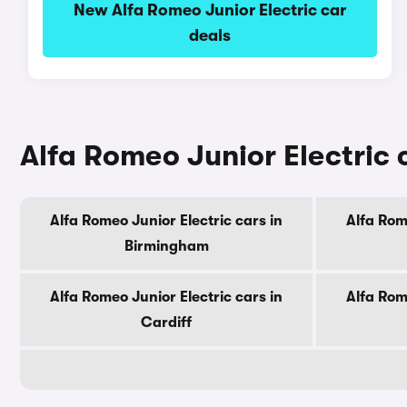
New Alfa Romeo Junior Electric car
deals
Alfa Romeo Junior Electric c
Alfa Romeo Junior Electric cars in
Alfa Rom
Birmingham
Alfa Romeo Junior Electric cars in
Alfa Rom
Cardiff