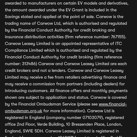
awarded to manufacturers on certain EV models and derivatives,
the amount awarded under the EV Grant is included in the
Savings stated and applied at the point of sale. Carwow is the
trading name of Carwow Ltd, which is authorised and regulated
by the Financial Conduct Authority for credit broking and
insurance distribution activities (firm reference number: 767155).
Carwow Leasey Limited is an appointed representative of ITC
Compliance Limited which is authorised and regulated by the
Financial Conduct Authority for credit broking (firm reference
number: 313486) Carwow and Carwow Leasey Limited are each
credit brokers and not a lenders. Carwow and Carwow Leasey
Limited may receive a fee from retailers advertising finance and
may receive a commission from partners (including dealers) for
introducing customers. All finance offers and monthly payments
shown are subject to application and status. Carwow is covered
by the Financial Ombudsman Service (please see
www.financial-
ombudsman.org.uk
for more information). Carwow Ltd is
registered in England (company number 07103079), registered
office 2nd Floor, Verde Building, 10 Bressenden Place, London,
England, SW1E 5DH. Carwow Leasey Limited is registered in