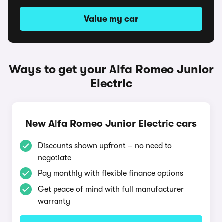
Value my car
Ways to get your Alfa Romeo Junior
Electric
New Alfa Romeo Junior Electric cars
Discounts shown upfront – no need to
negotiate
Pay monthly with flexible finance options
Get peace of mind with full manufacturer
warranty