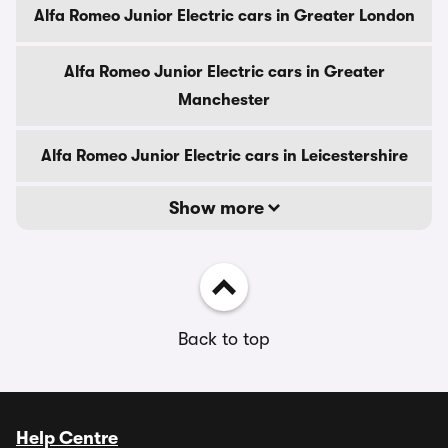
Alfa Romeo Junior Electric cars in Greater London
Alfa Romeo Junior Electric cars in Greater
Manchester
Alfa Romeo Junior Electric cars in Leicestershire
Show more
Back to top
Help Centre