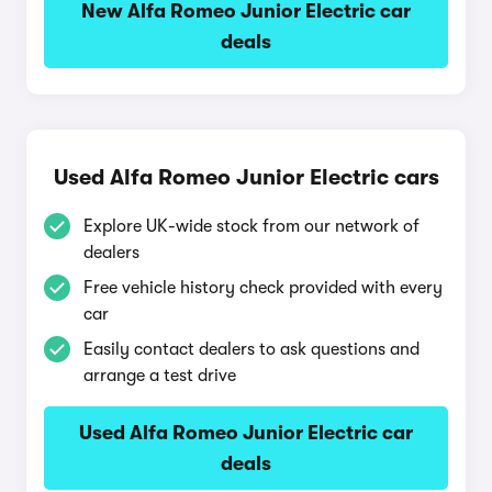
New Alfa Romeo Junior Electric car
deals
Used Alfa Romeo Junior Electric cars
Explore UK-wide stock from our network of
dealers
Free vehicle history check provided with every
car
Easily contact dealers to ask questions and
arrange a test drive
Used Alfa Romeo Junior Electric car
deals