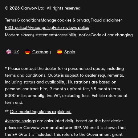
© 2026 Carwow Ltd. All rights reserved
Terms & conditions
Manage cookies & privacy
Fraud disclaimer
ESG policy
Privacy policy
Fake reviews policy
Modern slavery statement
Accessibility notice
Code of car changing
UK
Germany
Spain
*
Please contact the dealer for a personalised quote, including
terms and conditions. Quote is subject to dealer requirements,
including status and availability. Illustrations are based on
personal contract hire, 9 month upfront fee, 48 month term,
8000 miles annually, inc VAT, excluding fees. Vehicle returned at
term end.
**
Our marketing claims explained.
Average savings
are calculated daily based on the best dealer
prices on Carwow vs manufacturer RRP. Where it is shown that
the EV Grant is included, this refers to the Government grant