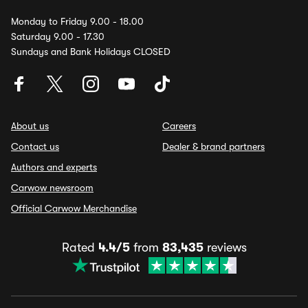
Monday to Friday 9.00 - 18.00
Saturday 9.00 - 17.30
Sundays and Bank Holidays CLOSED
About us
Careers
Contact us
Dealer & brand partners
Authors and experts
Carwow newsroom
Official Carwow Merchandise
Rated
4.4/5
from
83,435
reviews