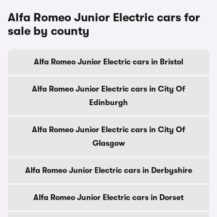
Alfa Romeo Junior Electric cars for
sale by county
Alfa Romeo Junior Electric cars in Bristol
Alfa Romeo Junior Electric cars in City Of
Edinburgh
Alfa Romeo Junior Electric cars in City Of
Glasgow
Alfa Romeo Junior Electric cars in Derbyshire
Alfa Romeo Junior Electric cars in Dorset