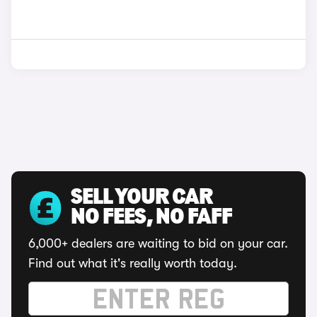
SELL YOUR CAR
NO FEES, NO FAFF
6,000+ dealers are waiting to bid on your car.
Find out what it's really worth today.