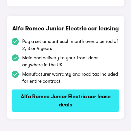
Alfa Romeo Junior Electric car leasing
Pay a set amount each month over a period of
2, 3 or 4 years
Mainland delivery to your front door
anywhere in the UK
Manufacturer warranty and road tax included
for entire contract
Alfa Romeo Junior Electric car lease
deals