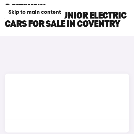
Skip to main content
ALFA ROMEO JUNIOR ELECTRIC
CARS FOR SALE IN COVENTRY