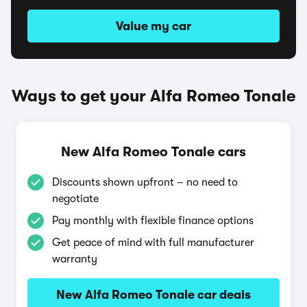
Value my car
Ways to get your Alfa Romeo Tonale
New Alfa Romeo Tonale cars
Discounts shown upfront – no need to
negotiate
Pay monthly with flexible finance options
Get peace of mind with full manufacturer
warranty
New Alfa Romeo Tonale car deals