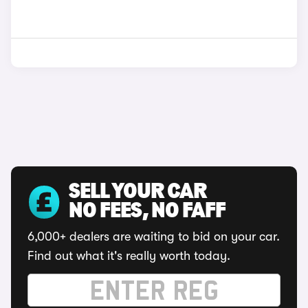
SELL YOUR CAR
NO FEES, NO FAFF
6,000+ dealers are waiting to bid on your car.
Find out what it's really worth today.