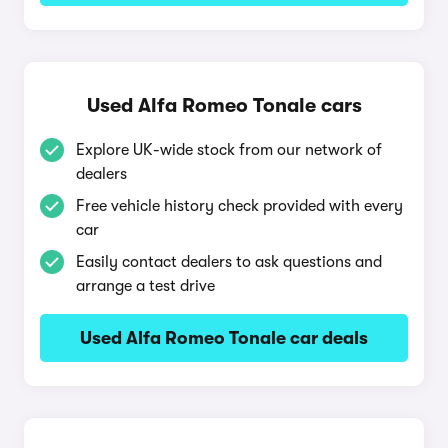
Used Alfa Romeo Tonale cars
Explore UK-wide stock from our network of
dealers
Free vehicle history check provided with every
car
Easily contact dealers to ask questions and
arrange a test drive
Used Alfa Romeo Tonale car deals