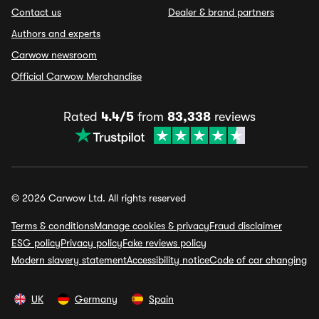
Contact us
Dealer & brand partners
Authors and experts
Carwow newsroom
Official Carwow Merchandise
Rated
4.4/5
from
83,338
reviews
© 2026 Carwow Ltd. All rights reserved
Terms & conditions
Manage cookies & privacy
Fraud disclaimer
ESG policy
Privacy policy
Fake reviews policy
Modern slavery statement
Accessibility notice
Code of car changing
UK
Germany
Spain