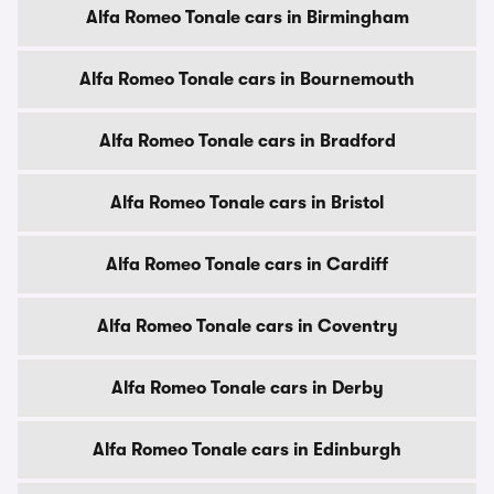
Alfa Romeo Tonale cars in Birmingham
Alfa Romeo Tonale cars in Bournemouth
Alfa Romeo Tonale cars in Bradford
Alfa Romeo Tonale cars in Bristol
Alfa Romeo Tonale cars in Cardiff
Alfa Romeo Tonale cars in Coventry
Alfa Romeo Tonale cars in Derby
Alfa Romeo Tonale cars in Edinburgh