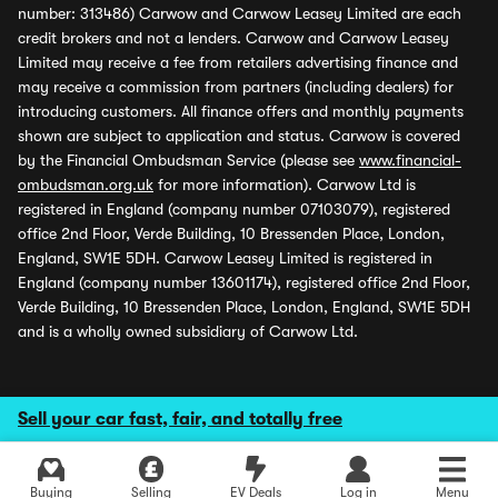
number: 313486) Carwow and Carwow Leasey Limited are each
credit brokers and not a lenders. Carwow and Carwow Leasey
Limited may receive a fee from retailers advertising finance and
may receive a commission from partners (including dealers) for
introducing customers. All finance offers and monthly payments
shown are subject to application and status. Carwow is covered
by the Financial Ombudsman Service (please see
www.financial-
ombudsman.org.uk
for more information). Carwow Ltd is
registered in England (company number 07103079), registered
office 2nd Floor, Verde Building, 10 Bressenden Place, London,
England, SW1E 5DH. Carwow Leasey Limited is registered in
England (company number 13601174), registered office 2nd Floor,
Verde Building, 10 Bressenden Place, London, England, SW1E 5DH
and is a wholly owned subsidiary of Carwow Ltd.
Sell your car fast, fair, and totally free
Buying
Selling
EV Deals
Log in
Menu