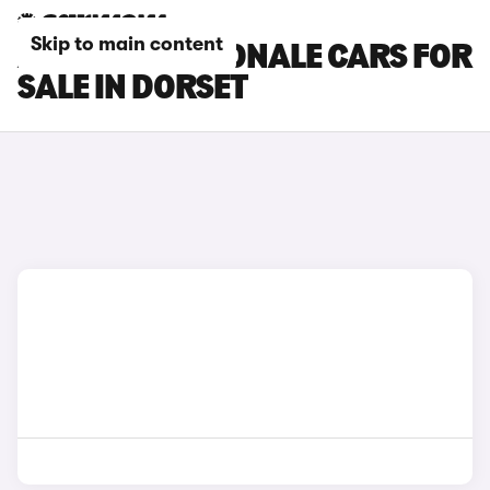
Skip to main content
ALFA ROMEO TONALE CARS FOR
SALE IN DORSET