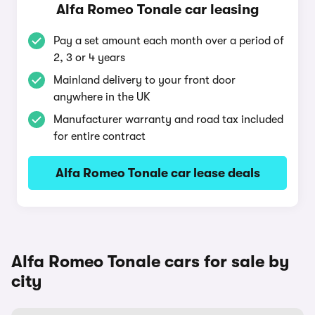
Alfa Romeo Tonale car leasing
Pay a set amount each month over a period of
2, 3 or 4 years
Mainland delivery to your front door
anywhere in the UK
Manufacturer warranty and road tax included
for entire contract
Alfa Romeo Tonale car lease deals
Alfa Romeo Tonale cars for sale by
city