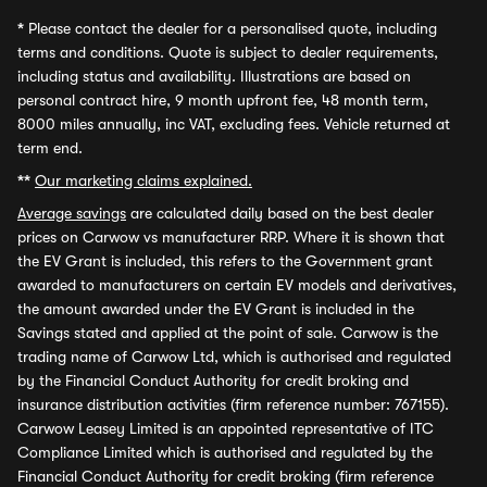
*
Please contact the dealer for a personalised quote, including
terms and conditions. Quote is subject to dealer requirements,
including status and availability. Illustrations are based on
personal contract hire, 9 month upfront fee, 48 month term,
8000 miles annually, inc VAT, excluding fees. Vehicle returned at
term end.
**
Our marketing claims explained.
Average savings
are calculated daily based on the best dealer
prices on Carwow vs manufacturer RRP. Where it is shown that
the EV Grant is included, this refers to the Government grant
awarded to manufacturers on certain EV models and derivatives,
the amount awarded under the EV Grant is included in the
Savings stated and applied at the point of sale. Carwow is the
trading name of Carwow Ltd, which is authorised and regulated
by the Financial Conduct Authority for credit broking and
insurance distribution activities (firm reference number: 767155).
Carwow Leasey Limited is an appointed representative of ITC
Compliance Limited which is authorised and regulated by the
Financial Conduct Authority for credit broking (firm reference