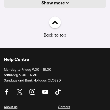
Show more
Back to top
Help Centre
Monday to Friday 9.00 - 18.00
Saturday 9.00 - 17.30
Sundays and Bank Holidays CLOSED
About us
Careers