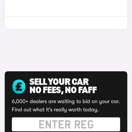
SELL YOUR CAR
NO FEES, NO FAFF
6,000+ dealers are waiting to bid on your car.
Find out what it's really worth today.