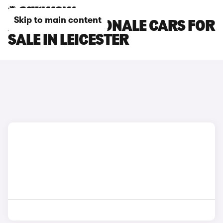
Skip to main content
ALFA ROMEO TONALE CARS FOR
SALE IN LEICESTER