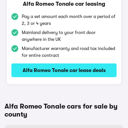
Alfa Romeo Tonale car leasing
Pay a set amount each month over a period of
2, 3 or 4 years
Mainland delivery to your front door
anywhere in the UK
Manufacturer warranty and road tax included
for entire contract
Alfa Romeo Tonale car lease deals
Alfa Romeo Tonale cars for sale by
county