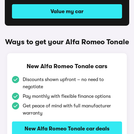
Value my car
Ways to get your Alfa Romeo Tonale
New Alfa Romeo Tonale cars
Discounts shown upfront – no need to
negotiate
Pay monthly with flexible finance options
Get peace of mind with full manufacturer
warranty
New Alfa Romeo Tonale car deals