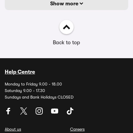
Show more
Back to top
Help Centre
Monday to Friday 9.00 - 18.00
Saturday 9.00 - 17.30
Sundays and Bank Holidays CLOSED
About us
Careers