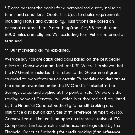
*
Please contact the dealer for a personalised quote, including
terms and conditions. Quote is subject to dealer requirements,
including status and availability. Illustrations are based on
personal contract hire, 9 month upfront fee, 48 month term,
8000 miles annually, inc VAT, excluding fees. Vehicle returned at
term end.
**
Our marketing claims explained.
Average savings
are calculated daily based on the best dealer
prices on Carwow vs manufacturer RRP. Where it is shown that
the EV Grant is included, this refers to the Government grant
awarded to manufacturers on certain EV models and derivatives,
the amount awarded under the EV Grant is included in the
Savings stated and applied at the point of sale. Carwow is the
trading name of Carwow Ltd, which is authorised and regulated
by the Financial Conduct Authority for credit broking and
insurance distribution activities (firm reference number: 767155).
Carwow Leasey Limited is an appointed representative of ITC
Compliance Limited which is authorised and regulated by the
Financial Conduct Authority for credit broking (firm reference