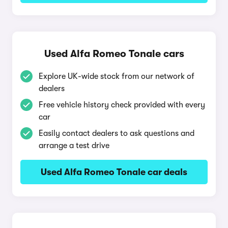
Used Alfa Romeo Tonale cars
Explore UK-wide stock from our network of
dealers
Free vehicle history check provided with every
car
Easily contact dealers to ask questions and
arrange a test drive
Used Alfa Romeo Tonale car deals