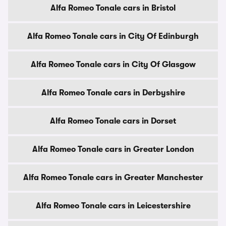
Alfa Romeo Tonale cars in Bristol
Alfa Romeo Tonale cars in City Of Edinburgh
Alfa Romeo Tonale cars in City Of Glasgow
Alfa Romeo Tonale cars in Derbyshire
Alfa Romeo Tonale cars in Dorset
Alfa Romeo Tonale cars in Greater London
Alfa Romeo Tonale cars in Greater Manchester
Alfa Romeo Tonale cars in Leicestershire