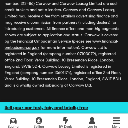
number: 313486) Carwow and Carwow Leasey Limited are each
credit brokers and not a lenders. Carwow and Carwow Leasey
Limited may receive a fee from retailers advertising finance and
may receive a commission from partners (including dealers) for
introducing customers. All finance offers and monthly payments
shown are subject to application and status. Carwow is covered
by the Financial Ombudsman Service (please see
www.financial-
ombudsman.org.uk
for more information). Carwow Ltd is
registered in England (company number 07103079), registered
office 2nd Floor, Verde Building, 10 Bressenden Place, London,
England, SW1E 5DH. Carwow Leasey Limited is registered in
England (company number 13601174), registered office 2nd Floor,
Verde Building, 10 Bressenden Place, London, England, SW1E 5DH
and is a wholly owned subsidiary of Carwow Ltd.
Sell your car fast, fair, and totally free
Buying
Selling
EV Deals
Log in
Menu