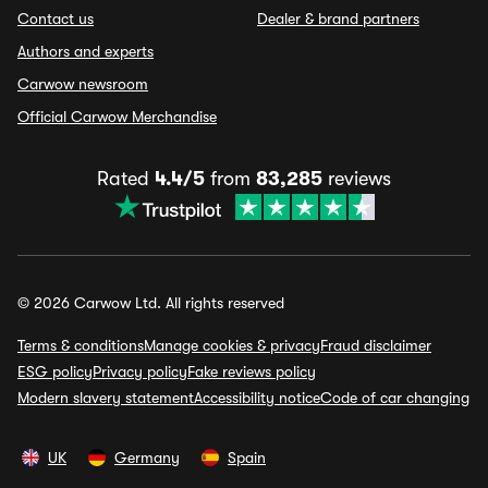
Contact us
Dealer & brand partners
Authors and experts
Carwow newsroom
Official Carwow Merchandise
Rated
4.4/5
from
83,285
reviews
© 2026 Carwow Ltd. All rights reserved
Terms & conditions
Manage cookies & privacy
Fraud disclaimer
ESG policy
Privacy policy
Fake reviews policy
Modern slavery statement
Accessibility notice
Code of car changing
UK
Germany
Spain