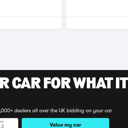
R CAR FOR WHAT IT
,000+ dealers all over the UK bidding on your car
Value my car