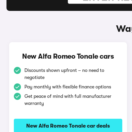
Way
New Alfa Romeo Tonale cars
Discounts shown upfront – no need to
negotiate
Pay monthly with flexible finance options
Get peace of mind with full manufacturer
warranty
New Alfa Romeo Tonale car deals