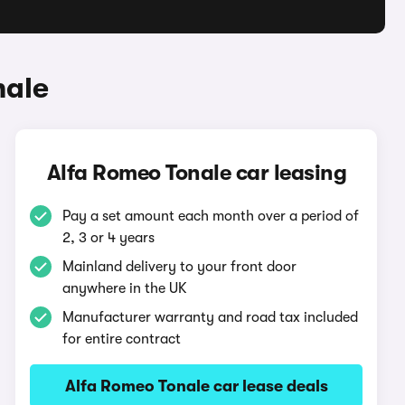
nale
Alfa Romeo Tonale car leasing
Pay a set amount each month over a period of
2, 3 or 4 years
Mainland delivery to your front door
anywhere in the UK
Manufacturer warranty and road tax included
for entire contract
Alfa Romeo Tonale car lease deals