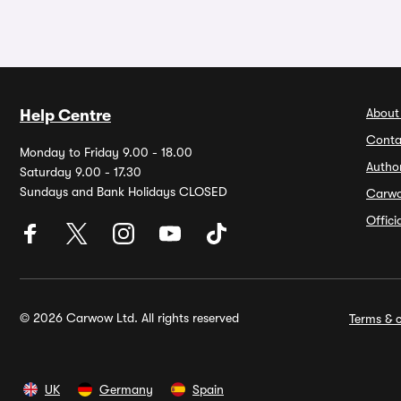
About
Help Centre
Conta
Monday to Friday 9.00 - 18.00
Autho
Saturday 9.00 - 17.30
Sundays and Bank Holidays CLOSED
Carw
Offic
© 2026 Carwow Ltd. All rights reserved
Terms & c
UK
Germany
Spain