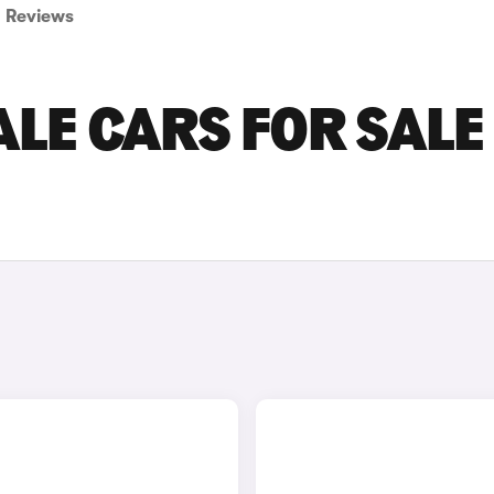
Reviews
LE CARS FOR SALE 