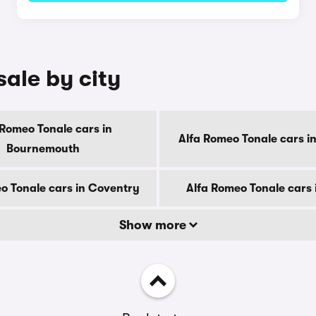
sale by city
 Romeo Tonale cars in
Alfa Romeo Tonale cars i
Bournemouth
o Tonale cars in Coventry
Alfa Romeo Tonale cars 
Show more