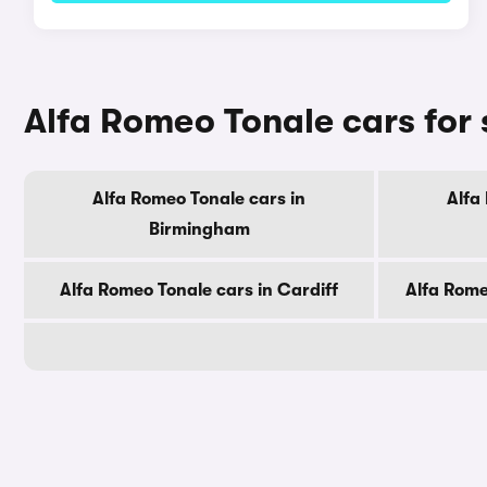
Alfa Romeo Tonale cars for 
Alfa Romeo Tonale cars in
Alfa
Birmingham
Alfa Romeo Tonale cars in Cardiff
Alfa Rome