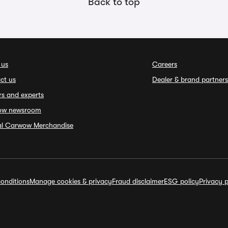
Back to top
 us
Careers
ct us
Dealer & brand partners
rs and experts
ow newsroom
ial Carwow Merchandise
onditions
Manage cookies & privacy
Fraud disclaimer
ESG policy
Privacy p