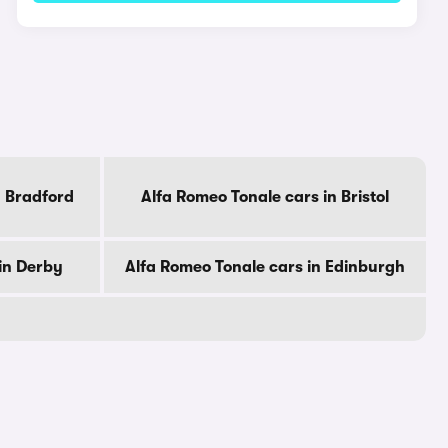
n Bradford
Alfa Romeo Tonale cars in Bristol
in Derby
Alfa Romeo Tonale cars in Edinburgh