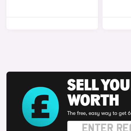
SELL YOU
WORTH
The free, easy way to get 6