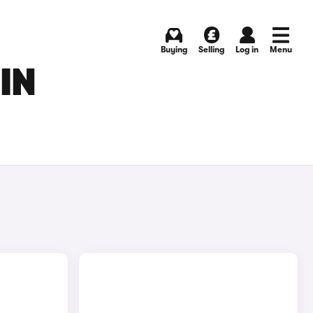
Buying
Selling
Log in
Menu
IN