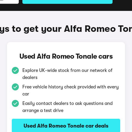
s to get your Alfa Romeo To
Used Alfa Romeo Tonale cars
Explore UK-wide stock from our network of
dealers
Free vehicle history check provided with every
car
Easily contact dealers to ask questions and
arrange a test drive
Used Alfa Romeo Tonale car deals