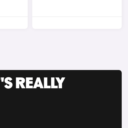
'S REALLY