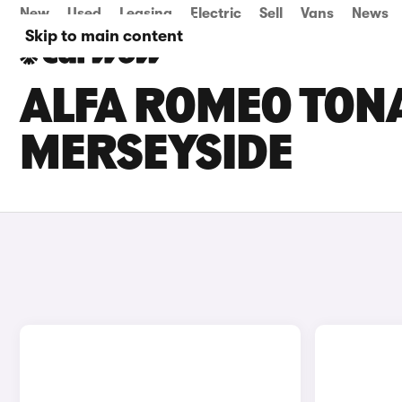
New
Used
Leasing
Electric
Sell
Vans
News
Skip to main content
ALFA ROMEO TONA
MERSEYSIDE