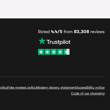
Rated
4.4/5
from
83,308
reviews
olicy
Fake reviews policy
Modern slavery statement
Accessibility notice
Code of car changing