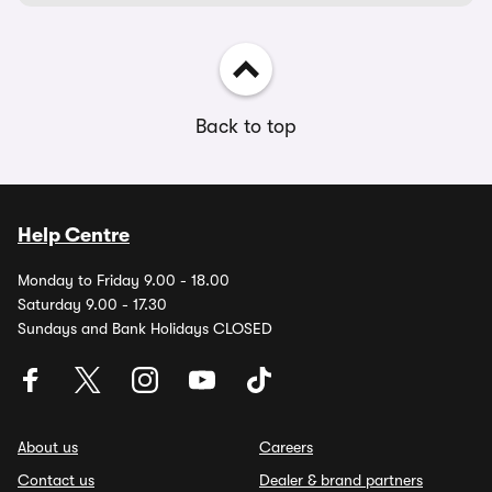
Back to top
Help Centre
Monday to Friday 9.00 - 18.00
Saturday 9.00 - 17.30
Sundays and Bank Holidays CLOSED
About us
Careers
Contact us
Dealer & brand partners