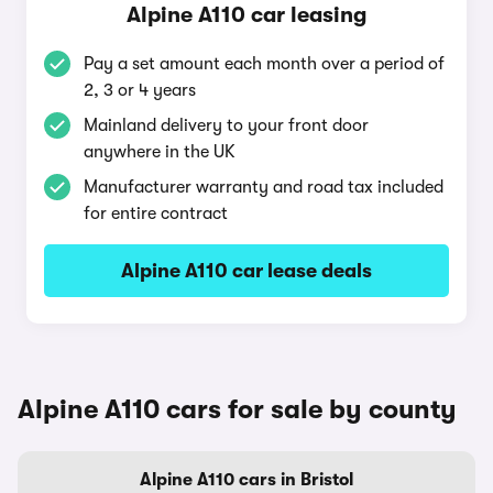
Alpine A110 car leasing
Pay a set amount each month over a period of
2, 3 or 4 years
Mainland delivery to your front door
anywhere in the UK
Manufacturer warranty and road tax included
for entire contract
Alpine A110 car lease deals
Alpine A110 cars for sale by county
Alpine A110 cars in Bristol