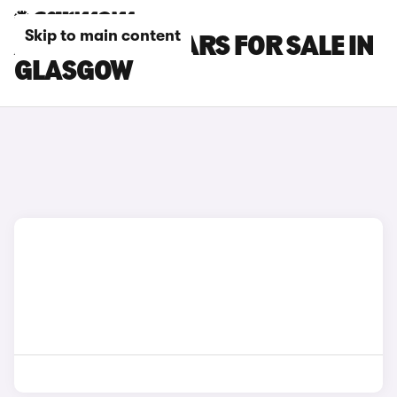
Skip to main content
ALPINE A110 CARS FOR SALE IN
GLASGOW