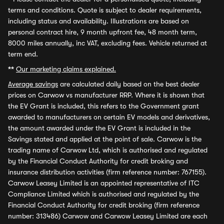
terms and conditions. Quote is subject to dealer requirements,
including status and availability. Illustrations are based on
personal contract hire, 9 month upfront fee, 48 month term,
8000 miles annually, inc VAT, excluding fees. Vehicle returned at
term end.
**
Our marketing claims explained.
Average savings
are calculated daily based on the best dealer
prices on Carwow vs manufacturer RRP. Where it is shown that
the EV Grant is included, this refers to the Government grant
awarded to manufacturers on certain EV models and derivatives,
the amount awarded under the EV Grant is included in the
Savings stated and applied at the point of sale. Carwow is the
trading name of Carwow Ltd, which is authorised and regulated
by the Financial Conduct Authority for credit broking and
insurance distribution activities (firm reference number: 767155).
Carwow Leasey Limited is an appointed representative of ITC
Compliance Limited which is authorised and regulated by the
Financial Conduct Authority for credit broking (firm reference
number: 313486) Carwow and Carwow Leasey Limited are each