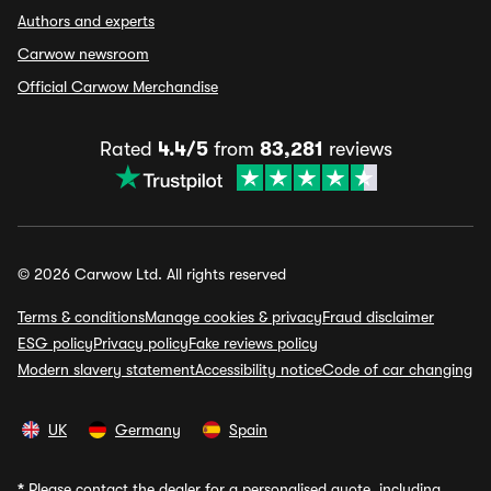
Authors and experts
Carwow newsroom
Official Carwow Merchandise
Rated
4.4/5
from
83,281
reviews
© 2026 Carwow Ltd. All rights reserved
Terms & conditions
Manage cookies & privacy
Fraud disclaimer
ESG policy
Privacy policy
Fake reviews policy
Modern slavery statement
Accessibility notice
Code of car changing
UK
Germany
Spain
*
Please contact the dealer for a personalised quote, including