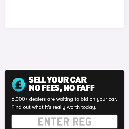
SELL YOUR CAR
NO FEES, NO FAFF
6,000+ dealers are waiting to bid on your car.
Find out what it's really worth today.