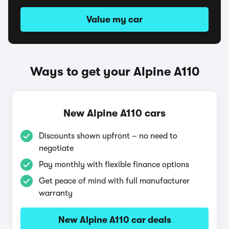
Value my car
Ways to get your Alpine A110
New Alpine A110 cars
Discounts shown upfront – no need to
negotiate
Pay monthly with flexible finance options
Get peace of mind with full manufacturer
warranty
New Alpine A110 car deals