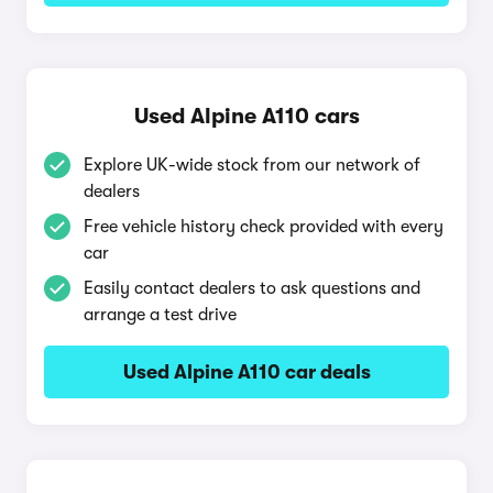
Used Alpine A110 cars
Explore UK-wide stock from our network of
dealers
Free vehicle history check provided with every
car
Easily contact dealers to ask questions and
arrange a test drive
Used Alpine A110 car deals