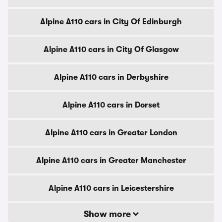
Alpine A110 cars in City Of Edinburgh
Alpine A110 cars in City Of Glasgow
Alpine A110 cars in Derbyshire
Alpine A110 cars in Dorset
Alpine A110 cars in Greater London
Alpine A110 cars in Greater Manchester
Alpine A110 cars in Leicestershire
Show more