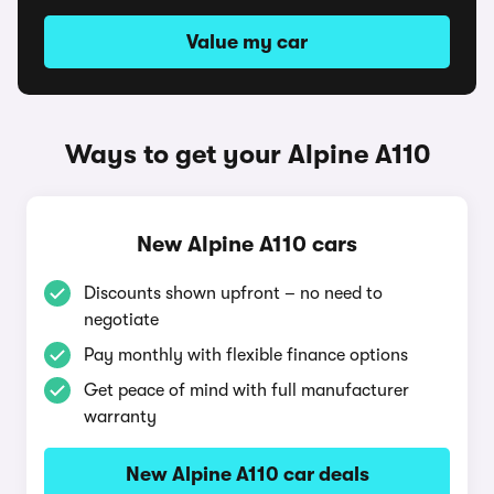
Value my car
Ways to get your Alpine A110
New Alpine A110 cars
Discounts shown upfront – no need to
negotiate
Pay monthly with flexible finance options
Get peace of mind with full manufacturer
warranty
New Alpine A110 car deals