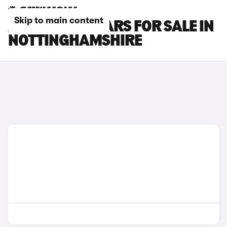
Skip to main content
ALPINE A110 CARS FOR SALE IN
NOTTINGHAMSHIRE