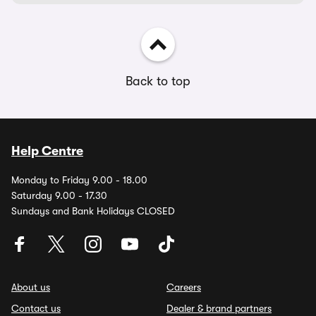
Back to top
Help Centre
Monday to Friday 9.00 - 18.00
Saturday 9.00 - 17.30
Sundays and Bank Holidays CLOSED
About us
Careers
Contact us
Dealer & brand partners