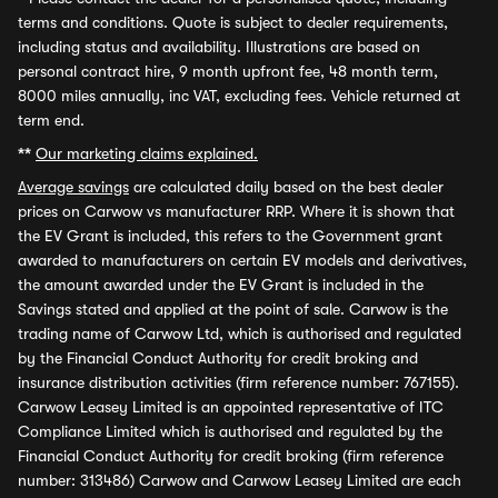
terms and conditions. Quote is subject to dealer requirements,
including status and availability. Illustrations are based on
personal contract hire, 9 month upfront fee, 48 month term,
8000 miles annually, inc VAT, excluding fees. Vehicle returned at
term end.
**
Our marketing claims explained.
Average savings
are calculated daily based on the best dealer
prices on Carwow vs manufacturer RRP. Where it is shown that
the EV Grant is included, this refers to the Government grant
awarded to manufacturers on certain EV models and derivatives,
the amount awarded under the EV Grant is included in the
Savings stated and applied at the point of sale. Carwow is the
trading name of Carwow Ltd, which is authorised and regulated
by the Financial Conduct Authority for credit broking and
insurance distribution activities (firm reference number: 767155).
Carwow Leasey Limited is an appointed representative of ITC
Compliance Limited which is authorised and regulated by the
Financial Conduct Authority for credit broking (firm reference
number: 313486) Carwow and Carwow Leasey Limited are each