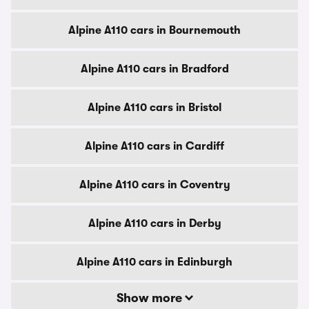
Alpine A110 cars in Bournemouth
Alpine A110 cars in Bradford
Alpine A110 cars in Bristol
Alpine A110 cars in Cardiff
Alpine A110 cars in Coventry
Alpine A110 cars in Derby
Alpine A110 cars in Edinburgh
Show more