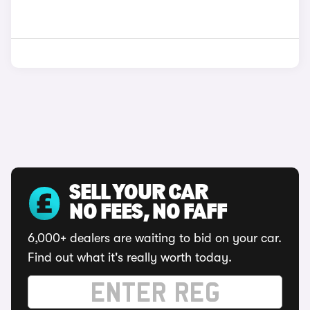
SELL YOUR CAR
NO FEES, NO FAFF
6,000+ dealers are waiting to bid on your car.
Find out what it's really worth today.