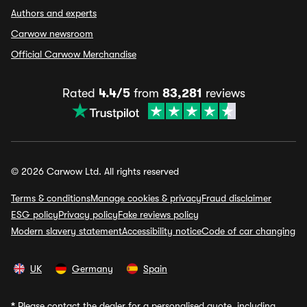
Authors and experts
Carwow newsroom
Official Carwow Merchandise
Rated
4.4/5
from
83,281
reviews
© 2026 Carwow Ltd. All rights reserved
Terms & conditions
Manage cookies & privacy
Fraud disclaimer
ESG policy
Privacy policy
Fake reviews policy
Modern slavery statement
Accessibility notice
Code of car changing
UK
Germany
Spain
*
Please contact the dealer for a personalised quote, including