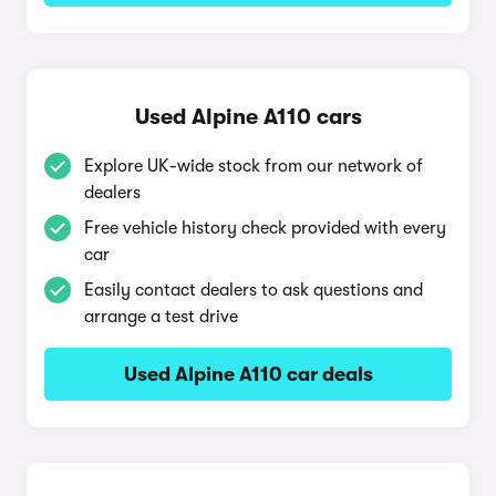
Used Alpine A110 cars
Explore UK-wide stock from our network of
dealers
Free vehicle history check provided with every
car
Easily contact dealers to ask questions and
arrange a test drive
Used Alpine A110 car deals