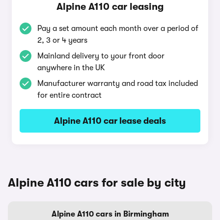
Alpine A110 car leasing
Pay a set amount each month over a period of
2, 3 or 4 years
Mainland delivery to your front door
anywhere in the UK
Manufacturer warranty and road tax included
for entire contract
Alpine A110 car lease deals
Alpine A110 cars for sale by city
Alpine A110 cars in Birmingham