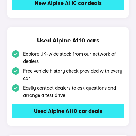
New Alpine A110 car deals
Used Alpine A110 cars
Explore UK-wide stock from our network of
dealers
Free vehicle history check provided with every
car
Easily contact dealers to ask questions and
arrange a test drive
Used Alpine A110 car deals