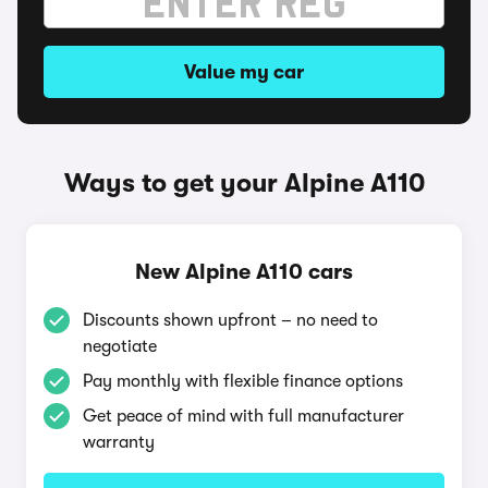
Value my car
Ways to get your Alpine A110
New Alpine A110 cars
Discounts shown upfront – no need to
negotiate
Pay monthly with flexible finance options
Get peace of mind with full manufacturer
warranty