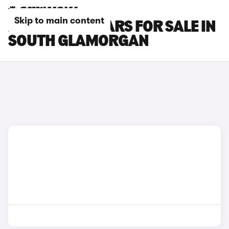
Skip to main content
ALPINE A110 CARS FOR SALE IN
SOUTH GLAMORGAN