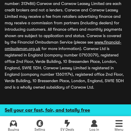
number: 313486) Carwow and Carwow Leasey Limited are each
credit brokers and not a lenders. Carwow and Carwow Leasey
Limited may receive a fee from retailers advertising finance and
may receive a commission from partners (including dealers) for
introducing customers. All finance offers and monthly payments
shown are subject to application and status. Carwow is covered
by the Financial Ombudsman Service (please see
www.financial-
ombudsman.org.uk
for more information). Carwow Ltd is
registered in England (company number 07103079), registered
office 2nd Floor, Verde Building, 10 Bressenden Place, London,
England, SW1E 5DH. Carwow Leasey Limited is registered in
England (company number 13601174), registered office 2nd Floor,
Verde Building, 10 Bressenden Place, London, England, SW1E 5DH
and is a wholly owned subsidiary of Carwow Ltd.
Sell your car fast, fair, and totally free
Buying
Selling
EV Deals
Log in
Menu