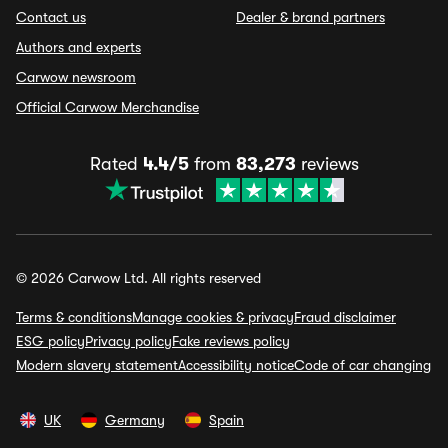
Contact us
Dealer & brand partners
Authors and experts
Carwow newsroom
Official Carwow Merchandise
Rated
4.4/5
from
83,273
reviews
© 2026 Carwow Ltd. All rights reserved
Terms & conditions
Manage cookies & privacy
Fraud disclaimer
ESG policy
Privacy policy
Fake reviews policy
Modern slavery statement
Accessibility notice
Code of car changing
UK
Germany
Spain