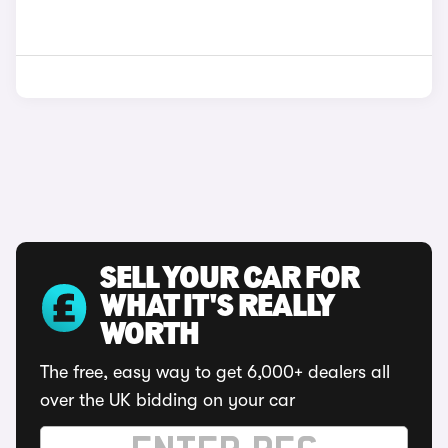
SELL YOUR CAR FOR
WHAT IT'S REALLY
WORTH
The free, easy way to get 6,000+ dealers all
over the UK bidding on your car