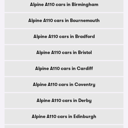
Alpine A110 cars in Birmingham
Alpine A110 cars in Bournemouth
Alpine A110 cars in Bradford
Alpine A110 cars in Bristol
Alpine A110 cars in Cardiff
Alpine A110 cars in Coventry
Alpine A110 cars in Derby
Alpine A110 cars in Edinburgh