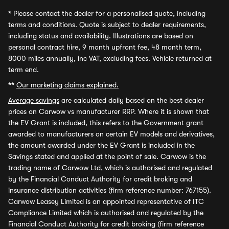
*
Please contact the dealer for a personalised quote, including
terms and conditions. Quote is subject to dealer requirements,
including status and availability. Illustrations are based on
personal contract hire, 9 month upfront fee, 48 month term,
8000 miles annually, inc VAT, excluding fees. Vehicle returned at
term end.
**
Our marketing claims explained.
Average savings
are calculated daily based on the best dealer
prices on Carwow vs manufacturer RRP. Where it is shown that
the EV Grant is included, this refers to the Government grant
awarded to manufacturers on certain EV models and derivatives,
the amount awarded under the EV Grant is included in the
Savings stated and applied at the point of sale. Carwow is the
trading name of Carwow Ltd, which is authorised and regulated
by the Financial Conduct Authority for credit broking and
insurance distribution activities (firm reference number: 767155).
Carwow Leasey Limited is an appointed representative of ITC
Compliance Limited which is authorised and regulated by the
Financial Conduct Authority for credit broking (firm reference