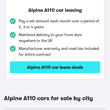
Alpine A110 car leasing
Pay a set amount each month over a period of
2, 3 or 4 years
Mainland delivery to your front door
anywhere in the UK
Manufacturer warranty and road tax included
for entire contract
Alpine A110 car lease deals
Alpine A110 cars for sale by city