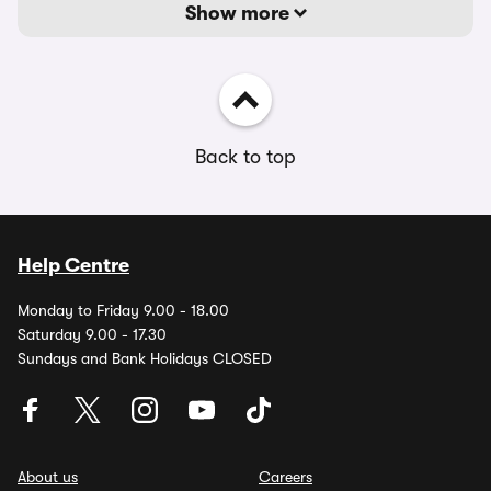
Show more
Back to top
Help Centre
Monday to Friday 9.00 - 18.00
Saturday 9.00 - 17.30
Sundays and Bank Holidays CLOSED
About us
Careers