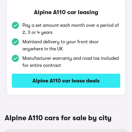
Alpine A110 car leasing
Pay a set amount each month over a period of
2, 3 or 4 years
Mainland delivery to your front door
anywhere in the UK
Manufacturer warranty and road tax included
for entire contract
Alpine A110 car lease deals
Alpine A110 cars for sale by city