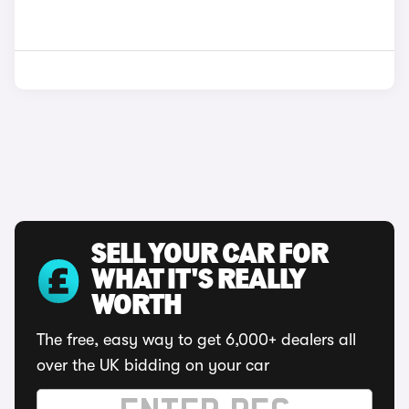
SELL YOUR CAR FOR
WHAT IT'S REALLY
WORTH
The free, easy way to get 6,000+ dealers all
over the UK bidding on your car