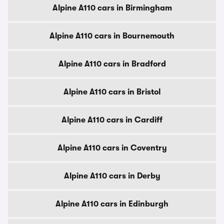
Alpine A110 cars in Birmingham
Alpine A110 cars in Bournemouth
Alpine A110 cars in Bradford
Alpine A110 cars in Bristol
Alpine A110 cars in Cardiff
Alpine A110 cars in Coventry
Alpine A110 cars in Derby
Alpine A110 cars in Edinburgh