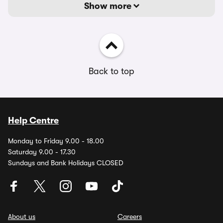
Show more
Back to top
Help Centre
Monday to Friday 9.00 - 18.00
Saturday 9.00 - 17.30
Sundays and Bank Holidays CLOSED
About us
Careers