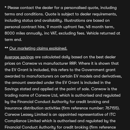
*
Please contact the dealer for a personalised quote, including
terms and conditions. Quote is subject to dealer requirements,
including status and availability. Illustrations are based on
personal contract hire, 9 month upfront fee, 48 month term,
8000 miles annually, inc VAT, excluding fees. Vehicle returned at
term end.
**
Our marketing claims explained.
Average savings
are calculated daily based on the best dealer
prices on Carwow vs manufacturer RRP. Where it is shown that
the EV Grant is included, this refers to the Government grant
awarded to manufacturers on certain EV models and derivatives,
the amount awarded under the EV Grant is included in the
Savings stated and applied at the point of sale. Carwow is the
trading name of Carwow Ltd, which is authorised and regulated
by the Financial Conduct Authority for credit broking and
insurance distribution activities (firm reference number: 767155).
Carwow Leasey Limited is an appointed representative of ITC
Compliance Limited which is authorised and regulated by the
Financial Conduct Authority for credit broking (firm reference