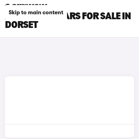
Skip to main content
ALPINE A110 CARS FOR SALE IN
DORSET