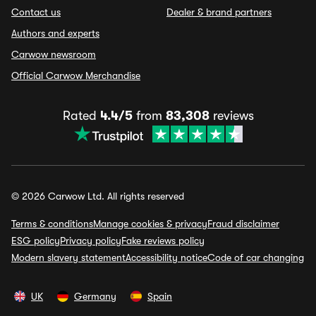
Contact us
Dealer & brand partners
Authors and experts
Carwow newsroom
Official Carwow Merchandise
Rated
4.4/5
from
83,308
reviews
© 2026 Carwow Ltd. All rights reserved
Terms & conditions
Manage cookies & privacy
Fraud disclaimer
ESG policy
Privacy policy
Fake reviews policy
Modern slavery statement
Accessibility notice
Code of car changing
UK
Germany
Spain