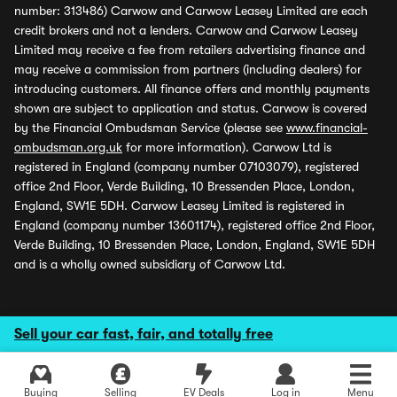
number: 313486) Carwow and Carwow Leasey Limited are each
credit brokers and not a lenders. Carwow and Carwow Leasey
Limited may receive a fee from retailers advertising finance and
may receive a commission from partners (including dealers) for
introducing customers. All finance offers and monthly payments
shown are subject to application and status. Carwow is covered
by the Financial Ombudsman Service (please see
www.financial-
ombudsman.org.uk
for more information). Carwow Ltd is
registered in England (company number 07103079), registered
office 2nd Floor, Verde Building, 10 Bressenden Place, London,
England, SW1E 5DH. Carwow Leasey Limited is registered in
England (company number 13601174), registered office 2nd Floor,
Verde Building, 10 Bressenden Place, London, England, SW1E 5DH
and is a wholly owned subsidiary of Carwow Ltd.
Sell your car fast, fair, and totally free
Buying
Selling
EV Deals
Log in
Menu