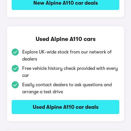
New Alpine A110 car deals
Used Alpine A110 cars
Explore UK-wide stock from our network of
dealers
Free vehicle history check provided with every
car
Easily contact dealers to ask questions and
arrange a test drive
Used Alpine A110 car deals