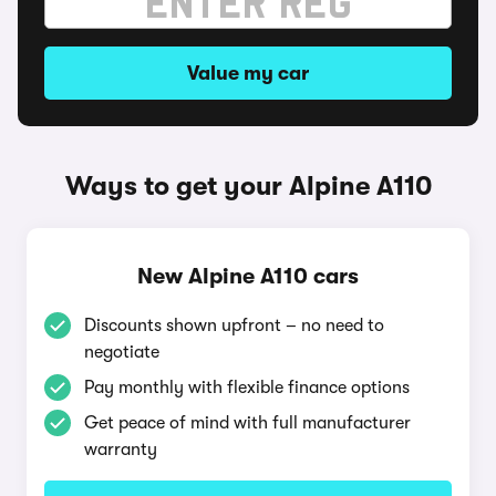
Value my car
Ways to get your Alpine A110
New Alpine A110 cars
Discounts shown upfront – no need to
negotiate
Pay monthly with flexible finance options
Get peace of mind with full manufacturer
warranty