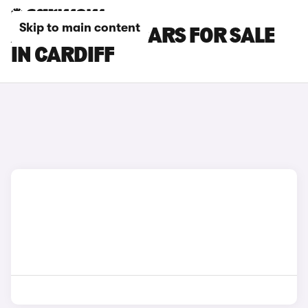
Skip to main content
ALPINE A390 CARS FOR SALE
IN CARDIFF