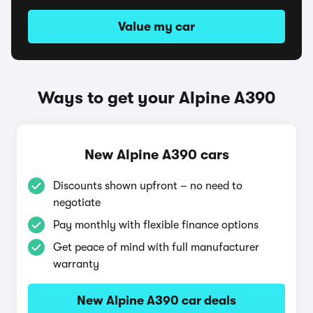
Value my car
Ways to get your Alpine A390
New Alpine A390 cars
Discounts shown upfront – no need to
negotiate
Pay monthly with flexible finance options
Get peace of mind with full manufacturer
warranty
New Alpine A390 car deals