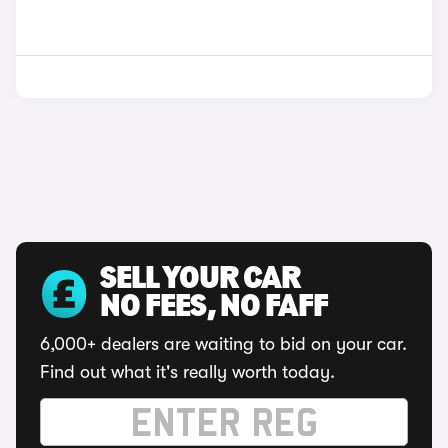
SELL YOUR CAR
NO FEES, NO FAFF
6,000+ dealers are waiting to bid on your car.
Find out what it's really worth today.