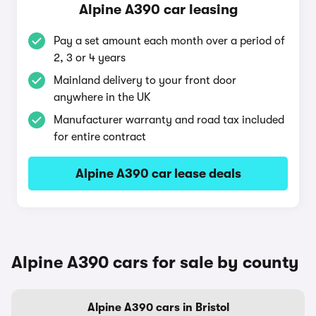
Alpine A390 car leasing
Pay a set amount each month over a period of
2, 3 or 4 years
Mainland delivery to your front door
anywhere in the UK
Manufacturer warranty and road tax included
for entire contract
Alpine A390 car lease deals
Alpine A390 cars for sale by county
Alpine A390 cars in Bristol