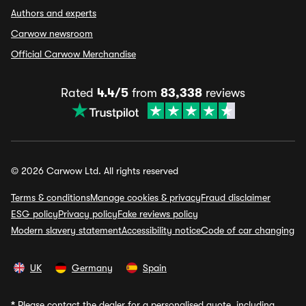
Authors and experts
Carwow newsroom
Official Carwow Merchandise
Rated
4.4/5
from
83,338
reviews
© 2026 Carwow Ltd. All rights reserved
Terms & conditions
Manage cookies & privacy
Fraud disclaimer
ESG policy
Privacy policy
Fake reviews policy
Modern slavery statement
Accessibility notice
Code of car changing
UK
Germany
Spain
*
Please contact the dealer for a personalised quote, including