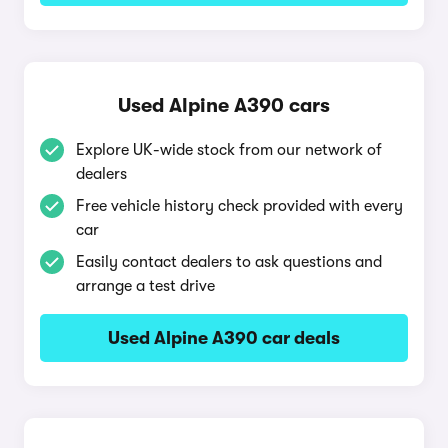
Used Alpine A390 cars
Explore UK-wide stock from our network of
dealers
Free vehicle history check provided with every
car
Easily contact dealers to ask questions and
arrange a test drive
Used Alpine A390 car deals