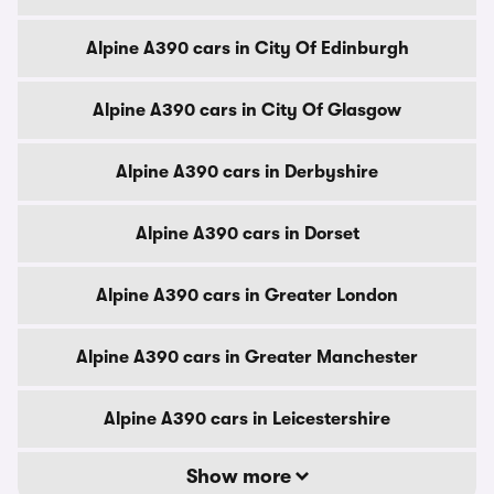
Alpine A390 cars in City Of Edinburgh
Alpine A390 cars in City Of Glasgow
Alpine A390 cars in Derbyshire
Alpine A390 cars in Dorset
Alpine A390 cars in Greater London
Alpine A390 cars in Greater Manchester
Alpine A390 cars in Leicestershire
Show more