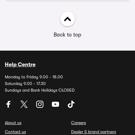
Back to top
Help Centre
Monday to Friday 9.00 - 18.00
Saturday 9.00 - 17.30
Sundays and Bank Holidays CLOSED
About us
Careers
Contact us
Dealer & brand partners