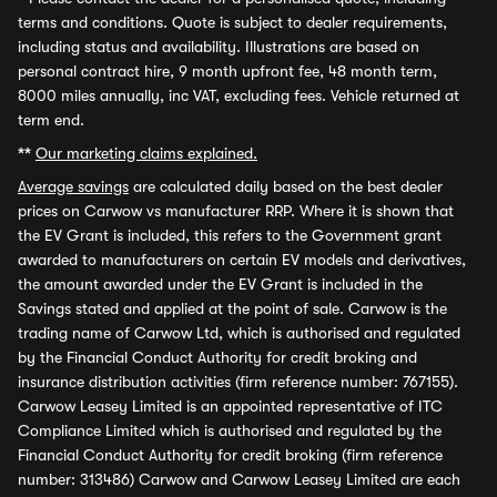
terms and conditions. Quote is subject to dealer requirements,
including status and availability. Illustrations are based on
personal contract hire, 9 month upfront fee, 48 month term,
8000 miles annually, inc VAT, excluding fees. Vehicle returned at
term end.
**
Our marketing claims explained.
Average savings
are calculated daily based on the best dealer
prices on Carwow vs manufacturer RRP. Where it is shown that
the EV Grant is included, this refers to the Government grant
awarded to manufacturers on certain EV models and derivatives,
the amount awarded under the EV Grant is included in the
Savings stated and applied at the point of sale. Carwow is the
trading name of Carwow Ltd, which is authorised and regulated
by the Financial Conduct Authority for credit broking and
insurance distribution activities (firm reference number: 767155).
Carwow Leasey Limited is an appointed representative of ITC
Compliance Limited which is authorised and regulated by the
Financial Conduct Authority for credit broking (firm reference
number: 313486) Carwow and Carwow Leasey Limited are each