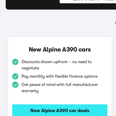
New Alpine A390 cars
Discounts shown upfront – no need to
negotiate
Pay monthly with flexible finance options
Get peace of mind with full manufacturer
warranty
New Alpine A390 car deals