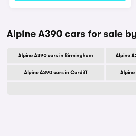
Alpine A390 cars for sale by
Alpine A390 cars in Birmingham
Alpine A
Alpine A390 cars in Cardiff
Alpine