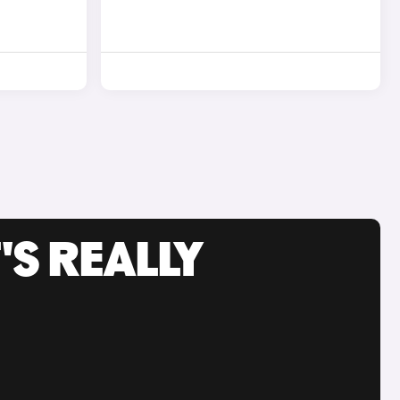
'S REALLY