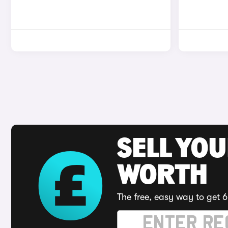
SELL YOU
WORTH
The free, easy way to get 6