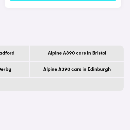
radford
Alpine A390 cars in Bristol
Derby
Alpine A390 cars in Edinburgh