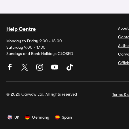
About
Help Centre
Conta
Monday to Friday 9.00 - 18.00
Autho
Saturday 9.00 - 17.30
Sundays and Bank Holidays CLOSED
Carw
Offic
© 2026 Carwow Ltd. All rights reserved
Terms & c
UK
Germany
Spain