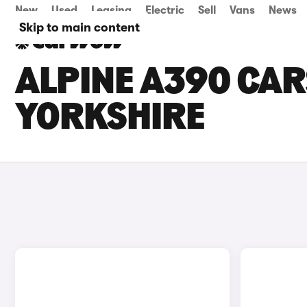
New
Used
Leasing
Electric
Sell
Vans
News
Skip to main content
ALPINE A390 CAR
YORKSHIRE