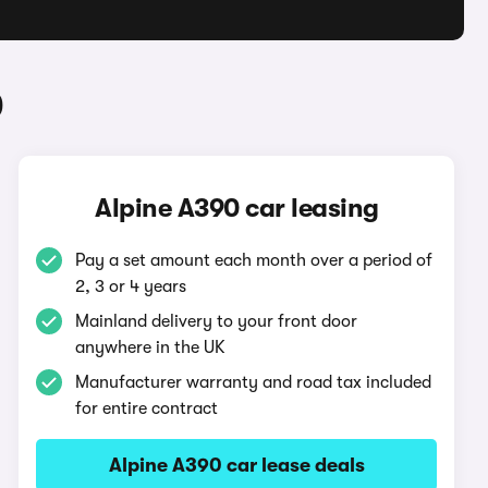
0
Alpine A390 car leasing
Pay a set amount each month over a period of
2, 3 or 4 years
Mainland delivery to your front door
anywhere in the UK
Manufacturer warranty and road tax included
for entire contract
Alpine A390 car lease deals