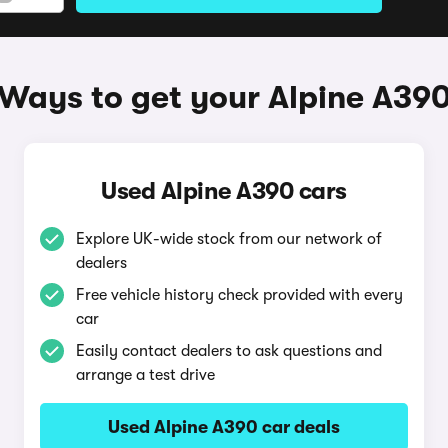
Ways to get your Alpine A39
Used Alpine A390 cars
Explore UK-wide stock from our network of
dealers
Free vehicle history check provided with every
car
Easily contact dealers to ask questions and
arrange a test drive
Used Alpine A390 car deals