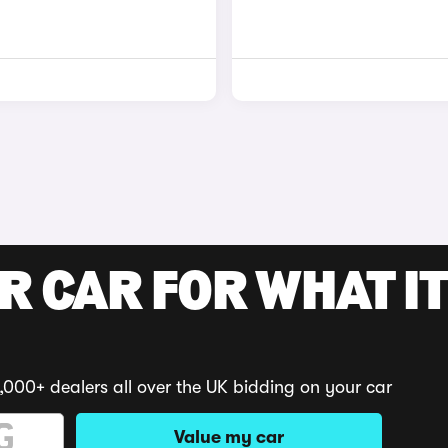
R CAR FOR WHAT IT
,000+ dealers all over the UK bidding on your car
Value my car