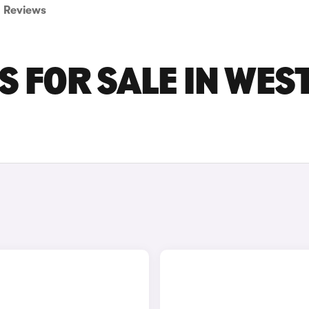
Reviews
S FOR SALE IN WES