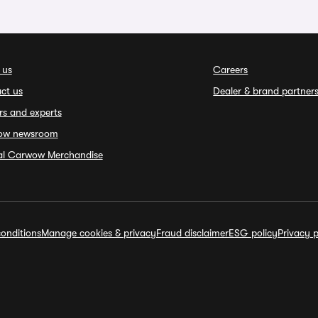
 us
Careers
ct us
Dealer & brand partner
rs and experts
ow newsroom
ial Carwow Merchandise
onditions
Manage cookies & privacy
Fraud disclaimer
ESG policy
Privacy p