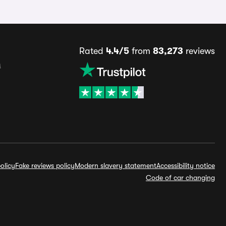
Rated
4.4/5
from
83,273
reviews
s
olicy
Fake reviews policy
Modern slavery statement
Accessibility notice
Code of car changing