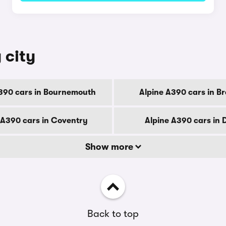
 city
390 cars in Bournemouth
Alpine A390 cars in B
 A390 cars in Coventry
Alpine A390 cars in 
Show more
Back to top