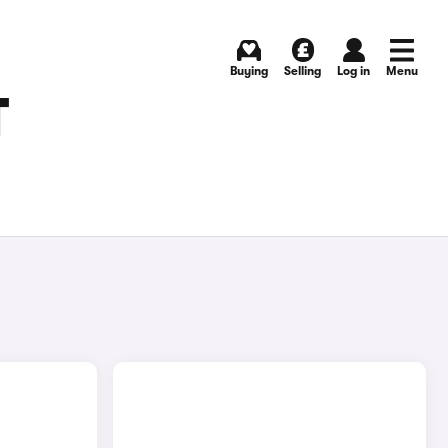
Buying
Selling
Log in
Menu
T