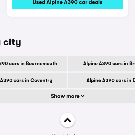
Used Alpine A390 car deals
 city
390 cars in Bournemouth
Alpine A390 cars in B
 A390 cars in Coventry
Alpine A390 cars in 
Show more