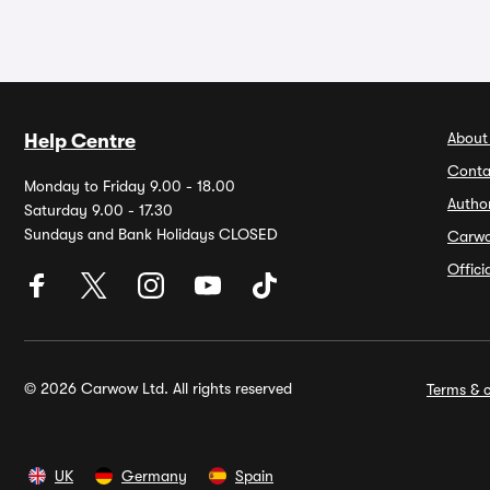
About
Help Centre
Conta
Monday to Friday 9.00 - 18.00
Autho
Saturday 9.00 - 17.30
Sundays and Bank Holidays CLOSED
Carw
Offic
© 2026 Carwow Ltd. All rights reserved
Terms & c
UK
Germany
Spain