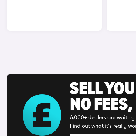
SELL YO
NO FEES,
6,000+ dealers are waiting 
Find out what it's really wo