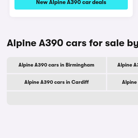
New Alpine A390 car deals
Alpine A390 cars for sale by
Alpine A390 cars in Birmingham
Alpine A
Alpine A390 cars in Cardiff
Alpine