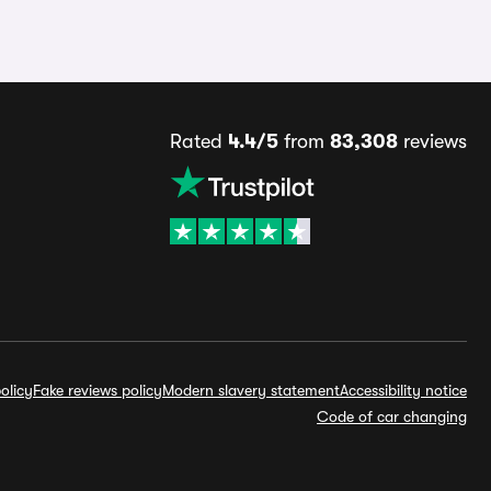
Rated
4.4/5
from
83,308
reviews
olicy
Fake reviews policy
Modern slavery statement
Accessibility notice
Code of car changing