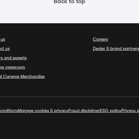
Back to top
 us
Careers
ct us
Dealer & brand partners
rs and experts
ow newsroom
ial Carwow Merchandise
onditions
Manage cookies & privacy
Fraud disclaimer
ESG policy
Privacy p