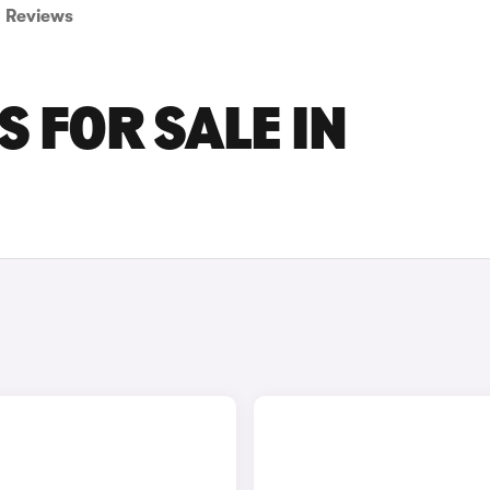
Reviews
 FOR SALE IN