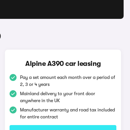
0
Alpine A390 car leasing
Pay a set amount each month over a period of
2, 3 or 4 years
Mainland delivery to your front door
anywhere in the UK
Manufacturer warranty and road tax included
for entire contract