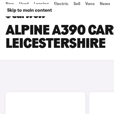
New
Used
Leasing
Electric
Sell
Vans
News
Skip to main content
ALPINE A390 CARS
LEICESTERSHIRE