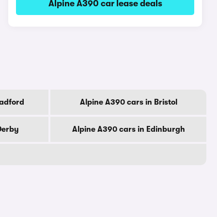
Alpine A390 car lease deals
radford
Alpine A390 cars in Bristol
Derby
Alpine A390 cars in Edinburgh