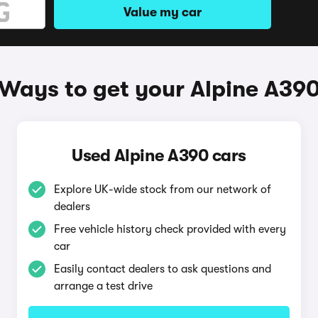
Value my car
Ways to get your Alpine A39
Used Alpine A390 cars
Explore UK-wide stock from our network of
dealers
Free vehicle history check provided with every
car
Easily contact dealers to ask questions and
arrange a test drive