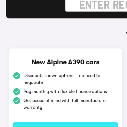
New Alpine A390 cars
Discounts shown upfront – no need to
negotiate
Pay monthly with flexible finance options
Get peace of mind with full manufacturer
warranty