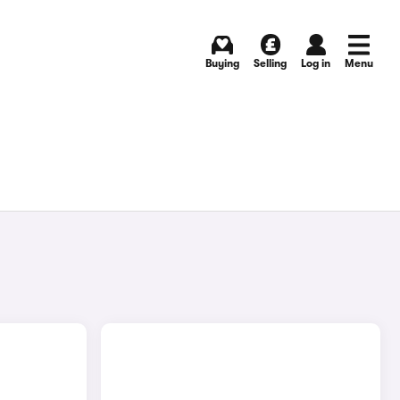
Buying
Selling
Log in
Menu