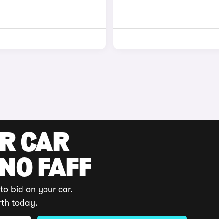
UR CAR
 NO FAFF
to bid on your car.
rth today.