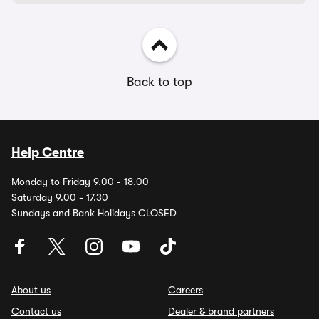
Back to top
Help Centre
Monday to Friday 9.00 - 18.00
Saturday 9.00 - 17.30
Sundays and Bank Holidays CLOSED
About us
Careers
Contact us
Dealer & brand partners