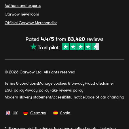
Authors and experts
Carwow newsroom
Official Carwow Merchandise
Rated
4.4/5
from
83,420
reviews
© 2026 Carwow Ltd. All rights reserved
Terms & conditions
Manage cookies & privacy
Fraud disclaimer
ESG policy
Privacy policy
Fake reviews policy
Modern slavery statement
Accessibility notice
Code of car changing
UK
Germany
Spain
*
Please contact the dealer for a personalised quote, including