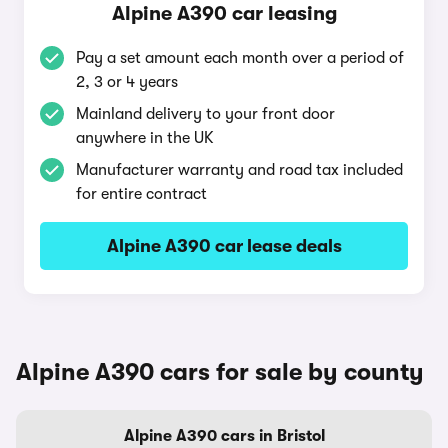
Alpine A390 car leasing
Pay a set amount each month over a period of
2, 3 or 4 years
Mainland delivery to your front door
anywhere in the UK
Manufacturer warranty and road tax included
for entire contract
Alpine A390 car lease deals
Alpine A390 cars for sale by county
Alpine A390 cars in Bristol