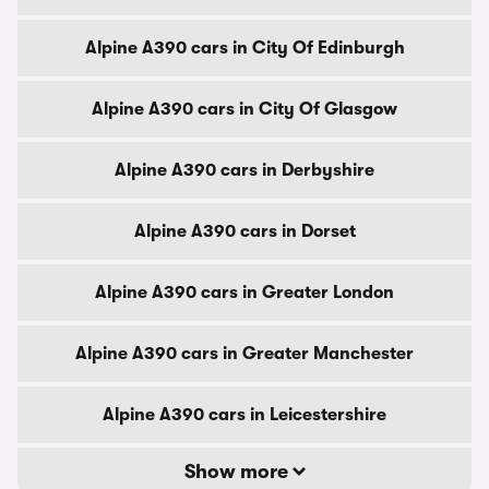
Alpine A390 cars in City Of Edinburgh
Alpine A390 cars in City Of Glasgow
Alpine A390 cars in Derbyshire
Alpine A390 cars in Dorset
Alpine A390 cars in Greater London
Alpine A390 cars in Greater Manchester
Alpine A390 cars in Leicestershire
Show more