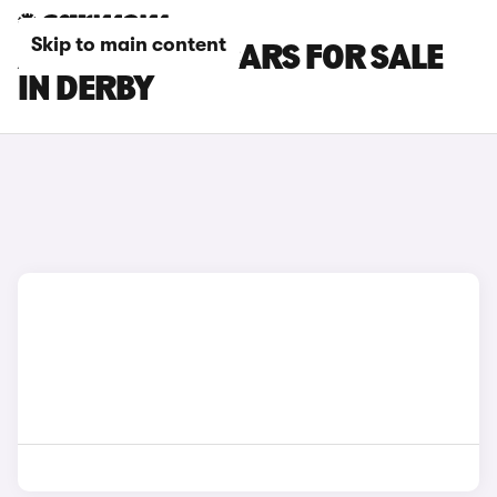
Skip to main content
ALPINE A390 CARS FOR SALE
IN DERBY