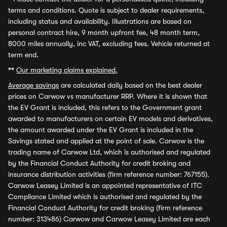
terms and conditions. Quote is subject to dealer requirements,
including status and availability. Illustrations are based on
personal contract hire, 9 month upfront fee, 48 month term,
8000 miles annually, inc VAT, excluding fees. Vehicle returned at
term end.
**
Our marketing claims explained.
Average savings
are calculated daily based on the best dealer
prices on Carwow vs manufacturer RRP. Where it is shown that
the EV Grant is included, this refers to the Government grant
awarded to manufacturers on certain EV models and derivatives,
the amount awarded under the EV Grant is included in the
Savings stated and applied at the point of sale. Carwow is the
trading name of Carwow Ltd, which is authorised and regulated
by the Financial Conduct Authority for credit broking and
insurance distribution activities (firm reference number: 767155).
Carwow Leasey Limited is an appointed representative of ITC
Compliance Limited which is authorised and regulated by the
Financial Conduct Authority for credit broking (firm reference
number: 313486) Carwow and Carwow Leasey Limited are each