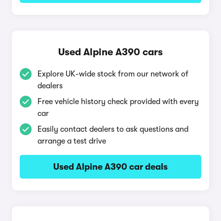
Used Alpine A390 cars
Explore UK-wide stock from our network of
dealers
Free vehicle history check provided with every
car
Easily contact dealers to ask questions and
arrange a test drive
Used Alpine A390 car deals