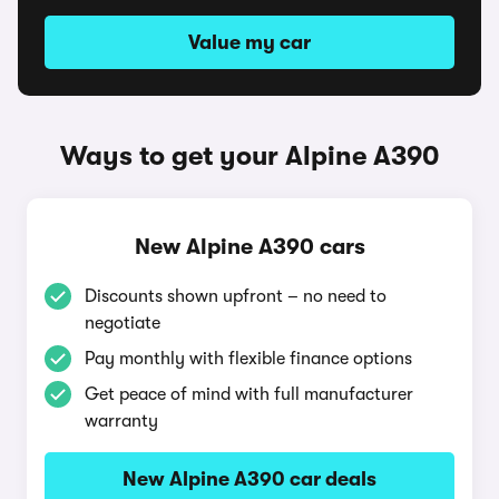
Value my car
Ways to get your Alpine A390
New Alpine A390 cars
Discounts shown upfront – no need to
negotiate
Pay monthly with flexible finance options
Get peace of mind with full manufacturer
warranty
New Alpine A390 car deals