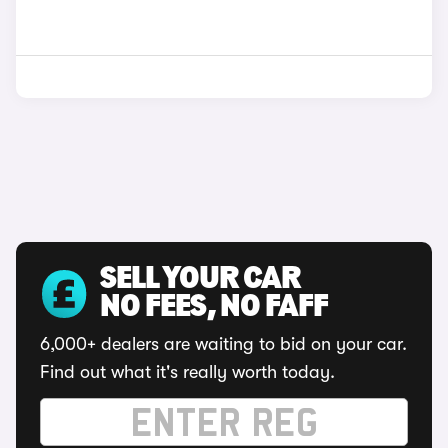
SELL YOUR CAR
NO FEES, NO FAFF
6,000+ dealers are waiting to bid on your car.
Find out what it's really worth today.