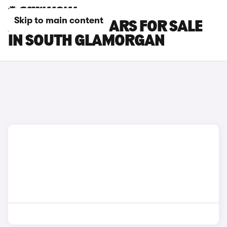
Skip to main content
ALPINE A390 CARS FOR SALE
IN SOUTH GLAMORGAN