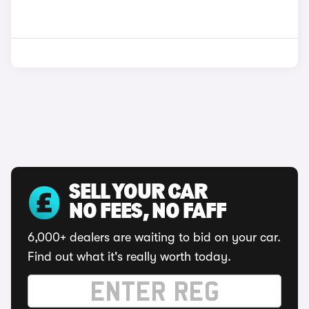
SELL YOUR CAR
NO FEES, NO FAFF
6,000+ dealers are waiting to bid on your car.
Find out what it's really worth today.