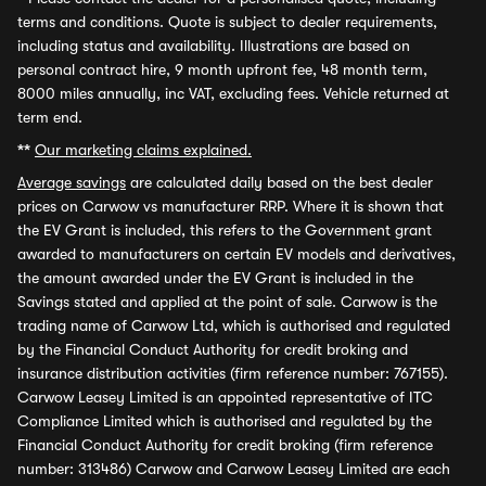
terms and conditions. Quote is subject to dealer requirements,
including status and availability. Illustrations are based on
personal contract hire, 9 month upfront fee, 48 month term,
8000 miles annually, inc VAT, excluding fees. Vehicle returned at
term end.
**
Our marketing claims explained.
Average savings
are calculated daily based on the best dealer
prices on Carwow vs manufacturer RRP. Where it is shown that
the EV Grant is included, this refers to the Government grant
awarded to manufacturers on certain EV models and derivatives,
the amount awarded under the EV Grant is included in the
Savings stated and applied at the point of sale. Carwow is the
trading name of Carwow Ltd, which is authorised and regulated
by the Financial Conduct Authority for credit broking and
insurance distribution activities (firm reference number: 767155).
Carwow Leasey Limited is an appointed representative of ITC
Compliance Limited which is authorised and regulated by the
Financial Conduct Authority for credit broking (firm reference
number: 313486) Carwow and Carwow Leasey Limited are each