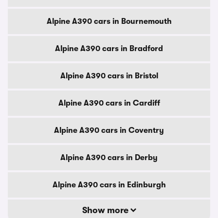
Alpine A390 cars in Bournemouth
Alpine A390 cars in Bradford
Alpine A390 cars in Bristol
Alpine A390 cars in Cardiff
Alpine A390 cars in Coventry
Alpine A390 cars in Derby
Alpine A390 cars in Edinburgh
Show more