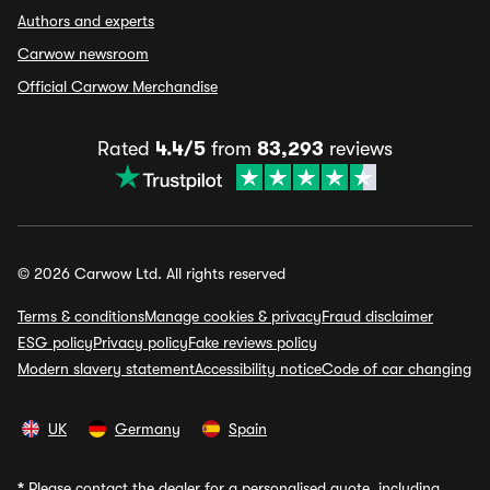
Authors and experts
Carwow newsroom
Official Carwow Merchandise
Rated
4.4/5
from
83,293
reviews
© 2026 Carwow Ltd. All rights reserved
Terms & conditions
Manage cookies & privacy
Fraud disclaimer
ESG policy
Privacy policy
Fake reviews policy
Modern slavery statement
Accessibility notice
Code of car changing
UK
Germany
Spain
*
Please contact the dealer for a personalised quote, including