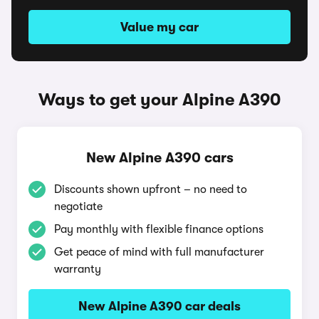
Value my car
Ways to get your Alpine A390
New Alpine A390 cars
Discounts shown upfront – no need to
negotiate
Pay monthly with flexible finance options
Get peace of mind with full manufacturer
warranty
New Alpine A390 car deals