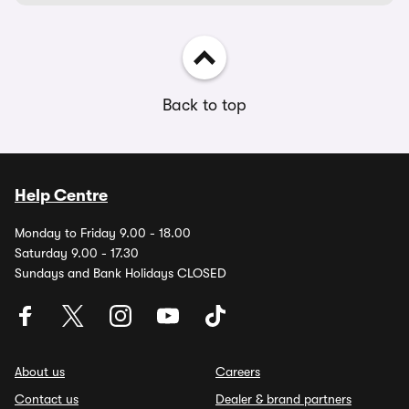
Back to top
Help Centre
Monday to Friday 9.00 - 18.00
Saturday 9.00 - 17.30
Sundays and Bank Holidays CLOSED
About us
Careers
Contact us
Dealer & brand partners