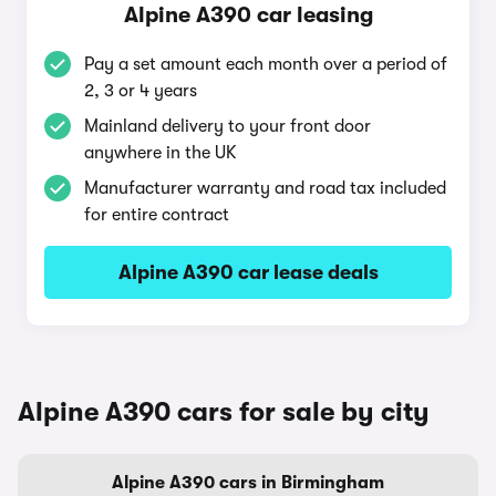
Alpine A390 car leasing
Pay a set amount each month over a period of
2, 3 or 4 years
Mainland delivery to your front door
anywhere in the UK
Manufacturer warranty and road tax included
for entire contract
Alpine A390 car lease deals
Alpine A390 cars for sale by city
Alpine A390 cars in Birmingham