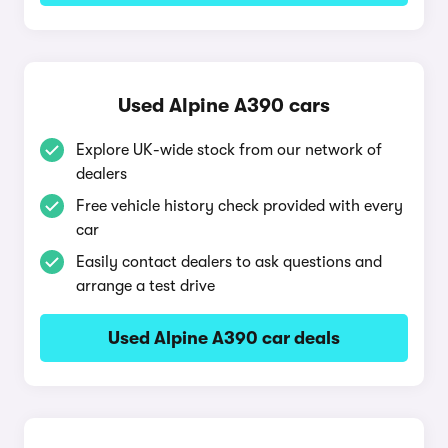
Used Alpine A390 cars
Explore UK-wide stock from our network of
dealers
Free vehicle history check provided with every
car
Easily contact dealers to ask questions and
arrange a test drive
Used Alpine A390 car deals