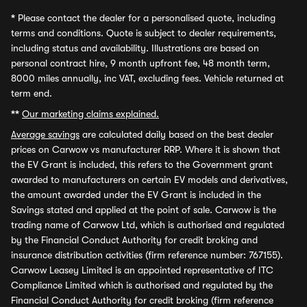
*
Please contact the dealer for a personalised quote, including
terms and conditions. Quote is subject to dealer requirements,
including status and availability. Illustrations are based on
personal contract hire, 9 month upfront fee, 48 month term,
8000 miles annually, inc VAT, excluding fees. Vehicle returned at
term end.
**
Our marketing claims explained.
Average savings
are calculated daily based on the best dealer
prices on Carwow vs manufacturer RRP. Where it is shown that
the EV Grant is included, this refers to the Government grant
awarded to manufacturers on certain EV models and derivatives,
the amount awarded under the EV Grant is included in the
Savings stated and applied at the point of sale. Carwow is the
trading name of Carwow Ltd, which is authorised and regulated
by the Financial Conduct Authority for credit broking and
insurance distribution activities (firm reference number: 767155).
Carwow Leasey Limited is an appointed representative of ITC
Compliance Limited which is authorised and regulated by the
Financial Conduct Authority for credit broking (firm reference