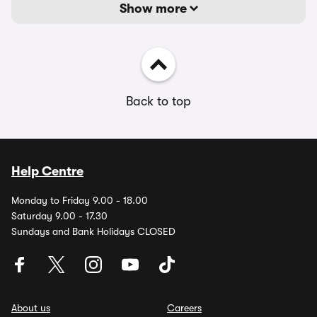
Show more
Back to top
Help Centre
Monday to Friday 9.00 - 18.00
Saturday 9.00 - 17.30
Sundays and Bank Holidays CLOSED
About us
Careers