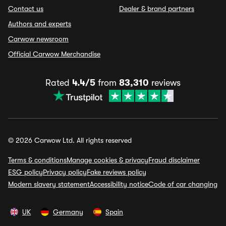
Contact us
Dealer & brand partners
Authors and experts
Carwow newsroom
Official Carwow Merchandise
Rated
4.4/5
from
83,310
reviews
© 2026 Carwow Ltd. All rights reserved
Terms & conditions
Manage cookies & privacy
Fraud disclaimer
ESG policy
Privacy policy
Fake reviews policy
Modern slavery statement
Accessibility notice
Code of car changing
UK
Germany
Spain