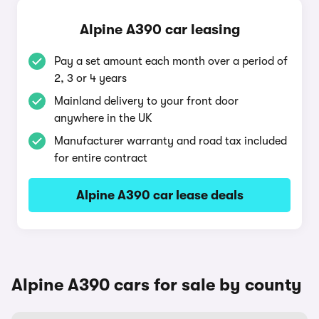
Alpine A390 car leasing
Pay a set amount each month over a period of
2, 3 or 4 years
Mainland delivery to your front door
anywhere in the UK
Manufacturer warranty and road tax included
for entire contract
Alpine A390 car lease deals
Alpine A390 cars for sale by county