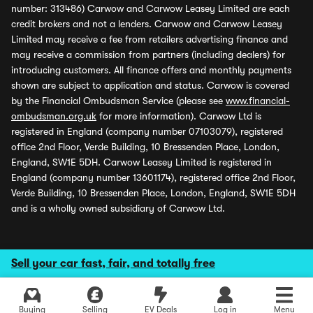
number: 313486) Carwow and Carwow Leasey Limited are each
credit brokers and not a lenders. Carwow and Carwow Leasey
Limited may receive a fee from retailers advertising finance and
may receive a commission from partners (including dealers) for
introducing customers. All finance offers and monthly payments
shown are subject to application and status. Carwow is covered
by the Financial Ombudsman Service (please see
www.financial-
ombudsman.org.uk
for more information). Carwow Ltd is
registered in England (company number 07103079), registered
office 2nd Floor, Verde Building, 10 Bressenden Place, London,
England, SW1E 5DH. Carwow Leasey Limited is registered in
England (company number 13601174), registered office 2nd Floor,
Verde Building, 10 Bressenden Place, London, England, SW1E 5DH
and is a wholly owned subsidiary of Carwow Ltd.
Sell your car fast, fair, and totally free
Buying
Selling
EV Deals
Log in
Menu