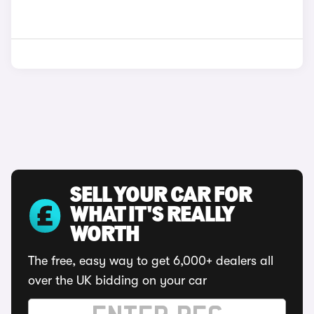
SELL YOUR CAR FOR
WHAT IT'S REALLY
WORTH
The free, easy way to get 6,000+ dealers all
over the UK bidding on your car