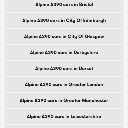
Alpine A390 cars in Bristol
Alpine A390 cars in City Of Edinburgh
Alpine A390 cars in City Of Glasgow
Alpine A390 cars in Derbyshire
Alpine A390 cars in Dorset
Alpine A390 cars in Greater London
Alpine A390 cars in Greater Manchester
Alpine A390 cars in Leicestershire