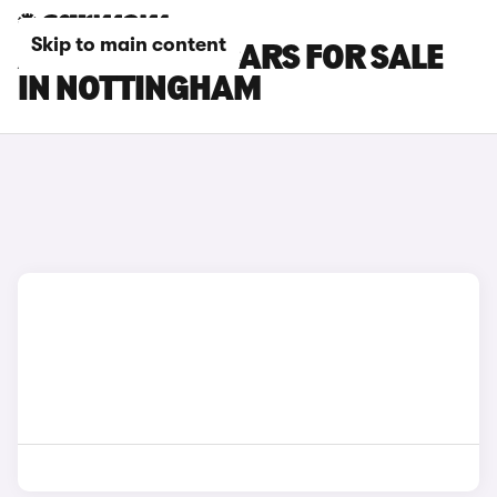
Skip to main content
ALPINE A390 CARS FOR SALE
IN NOTTINGHAM