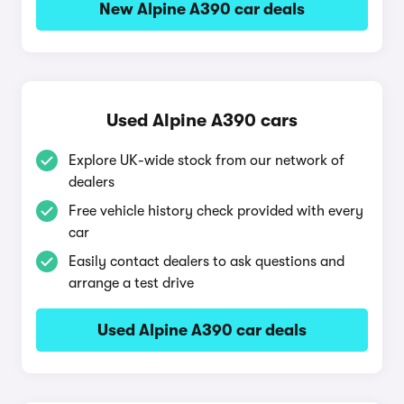
New Alpine A390 car deals
Used Alpine A390 cars
Explore UK-wide stock from our network of
dealers
Free vehicle history check provided with every
car
Easily contact dealers to ask questions and
arrange a test drive
Used Alpine A390 car deals