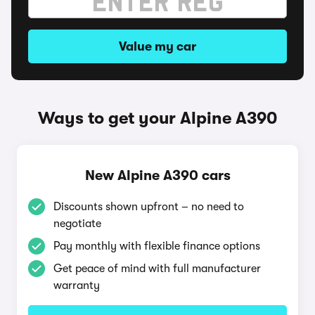
Value my car
Ways to get your Alpine A390
New Alpine A390 cars
Discounts shown upfront – no need to
negotiate
Pay monthly with flexible finance options
Get peace of mind with full manufacturer
warranty