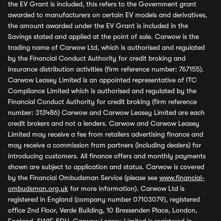
the EV Grant is included, this refers to the Government grant
awarded to manufacturers on certain EV models and derivatives,
the amount awarded under the EV Grant is included in the
Savings stated and applied at the point of sale. Carwow is the
trading name of Carwow Ltd, which is authorised and regulated
by the Financial Conduct Authority for credit broking and
insurance distribution activities (firm reference number: 767155).
Carwow Leasey Limited is an appointed representative of ITC
Compliance Limited which is authorised and regulated by the
Financial Conduct Authority for credit broking (firm reference
number: 313486) Carwow and Carwow Leasey Limited are each
credit brokers and not a lenders. Carwow and Carwow Leasey
Limited may receive a fee from retailers advertising finance and
may receive a commission from partners (including dealers) for
introducing customers. All finance offers and monthly payments
shown are subject to application and status. Carwow is covered
by the Financial Ombudsman Service (please see
www.financial-
ombudsman.org.uk
for more information). Carwow Ltd is
registered in England (company number 07103079), registered
office 2nd Floor, Verde Building, 10 Bressenden Place, London,