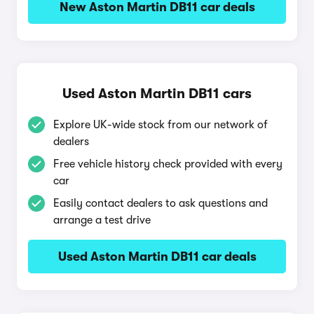
New Aston Martin DB11 car deals
Used Aston Martin DB11 cars
Explore UK-wide stock from our network of
dealers
Free vehicle history check provided with every
car
Easily contact dealers to ask questions and
arrange a test drive
Used Aston Martin DB11 car deals