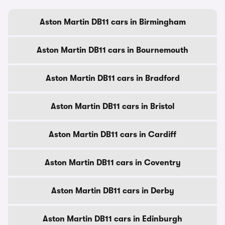
Aston Martin DB11 cars in Birmingham
Aston Martin DB11 cars in Bournemouth
Aston Martin DB11 cars in Bradford
Aston Martin DB11 cars in Bristol
Aston Martin DB11 cars in Cardiff
Aston Martin DB11 cars in Coventry
Aston Martin DB11 cars in Derby
Aston Martin DB11 cars in Edinburgh