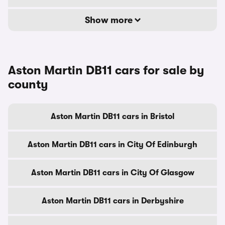
Show more
Aston Martin DB11 cars for sale by
county
Aston Martin DB11 cars in Bristol
Aston Martin DB11 cars in City Of Edinburgh
Aston Martin DB11 cars in City Of Glasgow
Aston Martin DB11 cars in Derbyshire