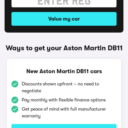
Value my car
Ways to get your Aston Martin DB11
New Aston Martin DB11 cars
Discounts shown upfront – no need to
negotiate
Pay monthly with flexible finance options
Get peace of mind with full manufacturer
warranty