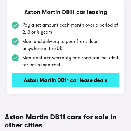
Aston Martin DB11 car leasing
Pay a set amount each month over a period of
2, 3 or 4 years
Mainland delivery to your front door
anywhere in the UK
Manufacturer warranty and road tax included
for entire contract
Aston Martin DB11 car lease deals
Aston Martin DB11 cars for sale in
other cities