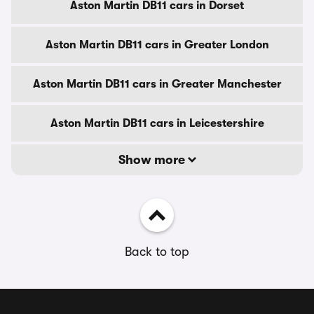
Aston Martin DB11 cars in Dorset
Aston Martin DB11 cars in Greater London
Aston Martin DB11 cars in Greater Manchester
Aston Martin DB11 cars in Leicestershire
Show more
Back to top