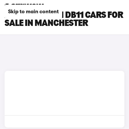
Skip to main content
ASTON MARTIN DB11 CARS FOR
SALE IN MANCHESTER