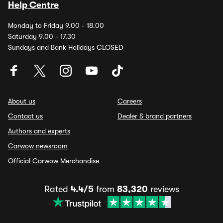
Help Centre
Monday to Friday 9.00 - 18.00
Saturday 9.00 - 17.30
Sundays and Bank Holidays CLOSED
About us
Careers
Contact us
Dealer & brand partners
Authors and experts
Carwow newsroom
Official Carwow Merchandise
Rated
4.4/5
from
83,320
reviews