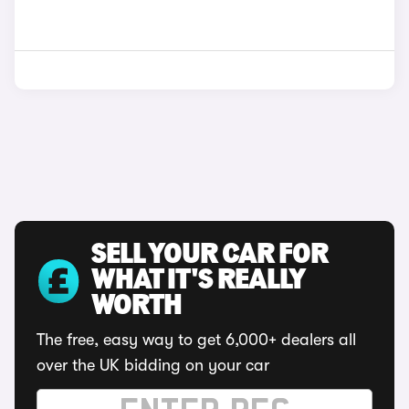
SELL YOUR CAR FOR
WHAT IT'S REALLY
WORTH
The free, easy way to get 6,000+ dealers all
over the UK bidding on your car