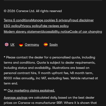
© 2026 Carwow Ltd. All rights reserved
Terms & conditions
Manage cookies & privacy
Fraud disclaimer
ESG policy
Privacy policy
Fake reviews policy
Modern slavery statement
Accessibility notice
Code of car changing
UK
Germany
Spain
*
Please contact the dealer for a personalised quote, including
terms and conditions. Quote is subject to dealer requirements,
including status and availability. Illustrations are based on
personal contract hire, 9 month upfront fee, 48 month term,
8000 miles annually, inc VAT, excluding fees. Vehicle returned at
term end.
**
Our marketing claims explained.
Average savings
are calculated daily based on the best dealer
prices on Carwow vs manufacturer RRP. Where it is shown that