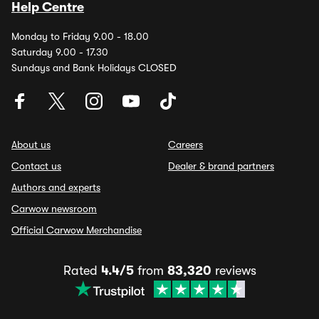
Help Centre
Monday to Friday 9.00 - 18.00
Saturday 9.00 - 17.30
Sundays and Bank Holidays CLOSED
About us
Careers
Contact us
Dealer & brand partners
Authors and experts
Carwow newsroom
Official Carwow Merchandise
Rated
4.4/5
from
83,320
reviews