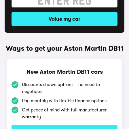
Value my car
Ways to get your Aston Martin DB11
New Aston Martin DB11 cars
Discounts shown upfront – no need to
negotiate
Pay monthly with flexible finance options
Get peace of mind with full manufacturer
warranty