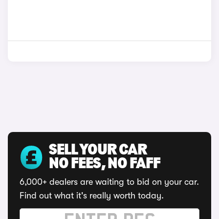
SELL YOUR CAR
NO FEES, NO FAFF
6,000+ dealers are waiting to bid on your car.
Find out what it's really worth today.