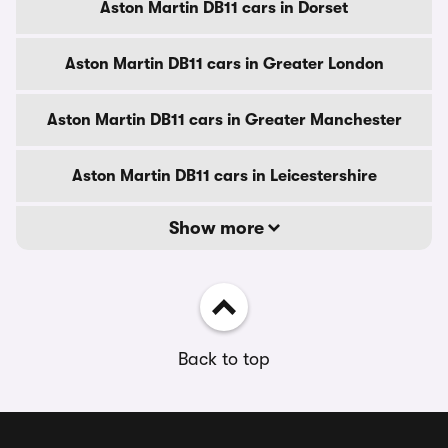
Aston Martin DB11 cars in Dorset
Aston Martin DB11 cars in Greater London
Aston Martin DB11 cars in Greater Manchester
Aston Martin DB11 cars in Leicestershire
Show more
Back to top