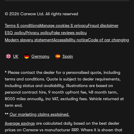
© 2026 Carwow Ltd. All rights reserved
Terms & conditions
Manage cookies & privacy
Fraud disclaimer
ESG policy
Privacy policy
Fake reviews policy
Modern slavery statement
Accessibility notice
Code of car changing
UK
Germany
Spain
*
Please contact the dealer for a personalised quote, including
terms and conditions. Quote is subject to dealer requirements,
including status and availability. Illustrations are based on
personal contract hire, 9 month upfront fee, 48 month term,
8000 miles annually, inc VAT, excluding fees. Vehicle returned at
term end.
**
Our marketing claims explained.
Average savings
are calculated daily based on the best dealer
prices on Carwow vs manufacturer RRP. Where it is shown that