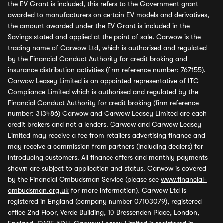
the EV Grant is included, this refers to the Government grant
awarded to manufacturers on certain EV models and derivatives,
the amount awarded under the EV Grant is included in the
Savings stated and applied at the point of sale. Carwow is the
trading name of Carwow Ltd, which is authorised and regulated
by the Financial Conduct Authority for credit broking and
insurance distribution activities (firm reference number: 767155).
Carwow Leasey Limited is an appointed representative of ITC
Compliance Limited which is authorised and regulated by the
Financial Conduct Authority for credit broking (firm reference
number: 313486) Carwow and Carwow Leasey Limited are each
credit brokers and not a lenders. Carwow and Carwow Leasey
Limited may receive a fee from retailers advertising finance and
may receive a commission from partners (including dealers) for
introducing customers. All finance offers and monthly payments
shown are subject to application and status. Carwow is covered
by the Financial Ombudsman Service (please see
www.financial-
ombudsman.org.uk
for more information). Carwow Ltd is
registered in England (company number 07103079), registered
office 2nd Floor, Verde Building, 10 Bressenden Place, London,