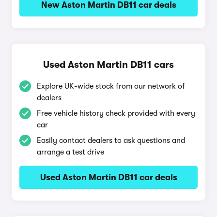
New Aston Martin DB11 car deals
Used Aston Martin DB11 cars
Explore UK-wide stock from our network of
dealers
Free vehicle history check provided with every
car
Easily contact dealers to ask questions and
arrange a test drive
Used Aston Martin DB11 car deals