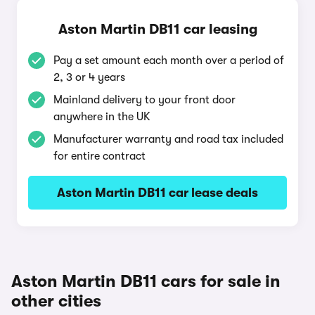
Aston Martin DB11 car leasing
Pay a set amount each month over a period of
2, 3 or 4 years
Mainland delivery to your front door
anywhere in the UK
Manufacturer warranty and road tax included
for entire contract
Aston Martin DB11 car lease deals
Aston Martin DB11 cars for sale in
other cities