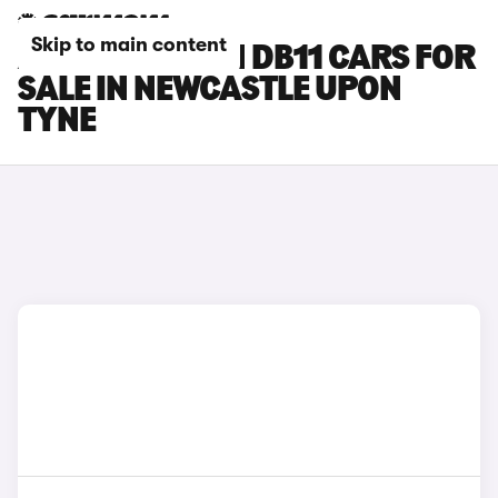
Skip to main content
ASTON MARTIN DB11 CARS FOR
SALE IN NEWCASTLE UPON
TYNE