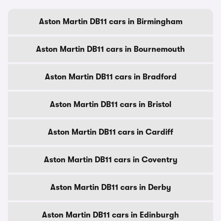
Aston Martin DB11 cars in Birmingham
Aston Martin DB11 cars in Bournemouth
Aston Martin DB11 cars in Bradford
Aston Martin DB11 cars in Bristol
Aston Martin DB11 cars in Cardiff
Aston Martin DB11 cars in Coventry
Aston Martin DB11 cars in Derby
Aston Martin DB11 cars in Edinburgh