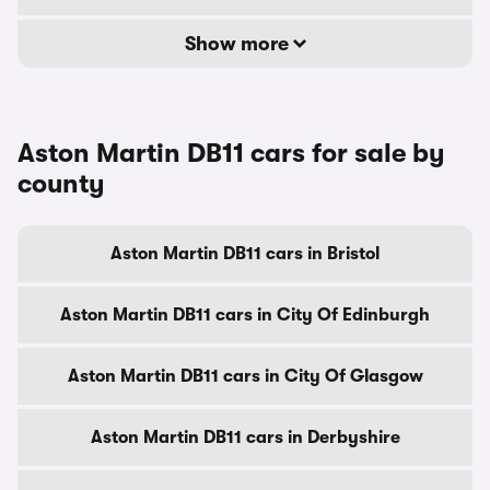
Show more
Aston Martin DB11 cars for sale by
county
Aston Martin DB11 cars in Bristol
Aston Martin DB11 cars in City Of Edinburgh
Aston Martin DB11 cars in City Of Glasgow
Aston Martin DB11 cars in Derbyshire