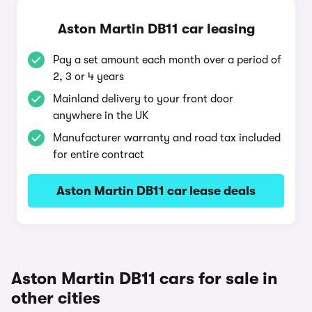
Aston Martin DB11 car leasing
Pay a set amount each month over a period of
2, 3 or 4 years
Mainland delivery to your front door
anywhere in the UK
Manufacturer warranty and road tax included
for entire contract
Aston Martin DB11 car lease deals
Aston Martin DB11 cars for sale in
other cities