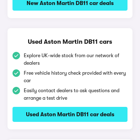
New Aston Martin DB11 car deals
Used Aston Martin DB11 cars
Explore UK-wide stock from our network of
dealers
Free vehicle history check provided with every
car
Easily contact dealers to ask questions and
arrange a test drive
Used Aston Martin DB11 car deals