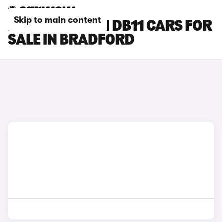
Skip to main content
ASTON MARTIN DB11 CARS FOR
SALE IN BRADFORD