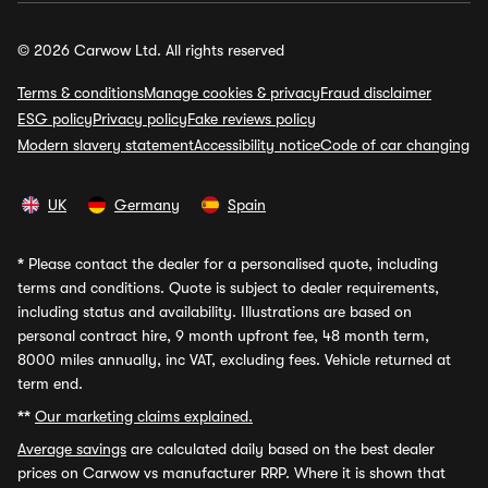
© 2026 Carwow Ltd. All rights reserved
Terms & conditions
Manage cookies & privacy
Fraud disclaimer
ESG policy
Privacy policy
Fake reviews policy
Modern slavery statement
Accessibility notice
Code of car changing
UK
Germany
Spain
*
Please contact the dealer for a personalised quote, including
terms and conditions. Quote is subject to dealer requirements,
including status and availability. Illustrations are based on
personal contract hire, 9 month upfront fee, 48 month term,
8000 miles annually, inc VAT, excluding fees. Vehicle returned at
term end.
**
Our marketing claims explained.
Average savings
are calculated daily based on the best dealer
prices on Carwow vs manufacturer RRP. Where it is shown that