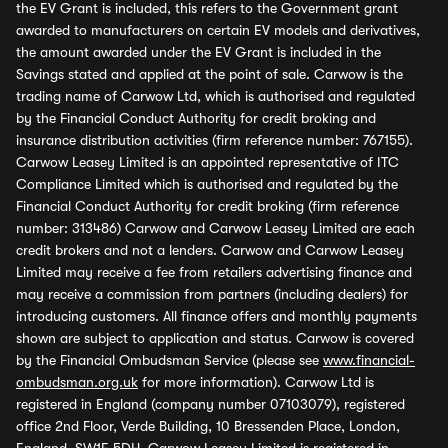
the EV Grant is included, this refers to the Government grant
awarded to manufacturers on certain EV models and derivatives,
the amount awarded under the EV Grant is included in the
Savings stated and applied at the point of sale. Carwow is the
trading name of Carwow Ltd, which is authorised and regulated
by the Financial Conduct Authority for credit broking and
insurance distribution activities (firm reference number: 767155).
Carwow Leasey Limited is an appointed representative of ITC
Compliance Limited which is authorised and regulated by the
Financial Conduct Authority for credit broking (firm reference
number: 313486) Carwow and Carwow Leasey Limited are each
credit brokers and not a lenders. Carwow and Carwow Leasey
Limited may receive a fee from retailers advertising finance and
may receive a commission from partners (including dealers) for
introducing customers. All finance offers and monthly payments
shown are subject to application and status. Carwow is covered
by the Financial Ombudsman Service (please see
www.financial-
ombudsman.org.uk
for more information). Carwow Ltd is
registered in England (company number 07103079), registered
office 2nd Floor, Verde Building, 10 Bressenden Place, London,