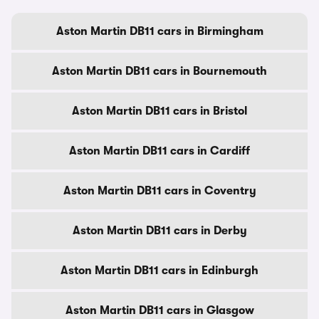
Aston Martin DB11 cars in Birmingham
Aston Martin DB11 cars in Bournemouth
Aston Martin DB11 cars in Bristol
Aston Martin DB11 cars in Cardiff
Aston Martin DB11 cars in Coventry
Aston Martin DB11 cars in Derby
Aston Martin DB11 cars in Edinburgh
Aston Martin DB11 cars in Glasgow