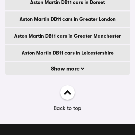
Aston Martin DB11 cars in Dorset
Aston Martin DB11 cars in Greater London
Aston Martin DB11 cars in Greater Manchester
Aston Martin DB11 cars in Leicestershire
Show more
Back to top