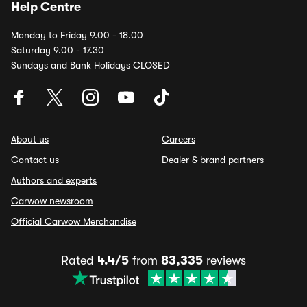
Help Centre
Monday to Friday 9.00 - 18.00
Saturday 9.00 - 17.30
Sundays and Bank Holidays CLOSED
About us
Careers
Contact us
Dealer & brand partners
Authors and experts
Carwow newsroom
Official Carwow Merchandise
Rated
4.4/5
from
83,335
reviews