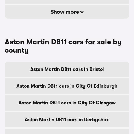
Show more
Aston Martin DB11 cars for sale by
county
Aston Martin DB11 cars in Bristol
Aston Martin DB11 cars in City Of Edinburgh
Aston Martin DB11 cars in City Of Glasgow
Aston Martin DB11 cars in Derbyshire