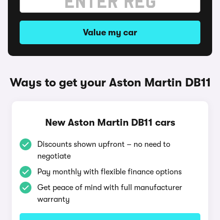
Value my car
Ways to get your Aston Martin DB11
New Aston Martin DB11 cars
Discounts shown upfront – no need to
negotiate
Pay monthly with flexible finance options
Get peace of mind with full manufacturer
warranty