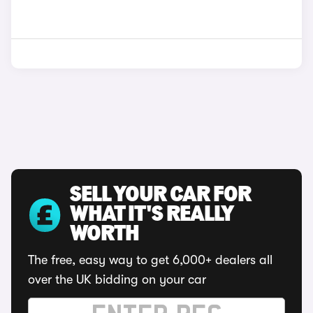
SELL YOUR CAR FOR
WHAT IT'S REALLY
WORTH
The free, easy way to get 6,000+ dealers all
over the UK bidding on your car