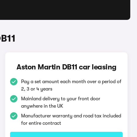
DB11
Aston Martin DB11 car leasing
Pay a set amount each month over a period of
2, 3 or 4 years
Mainland delivery to your front door
anywhere in the UK
Manufacturer warranty and road tax included
for entire contract