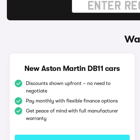
Way
New Aston Martin DB11 cars
Discounts shown upfront – no need to
negotiate
Pay monthly with flexible finance options
Get peace of mind with full manufacturer
warranty