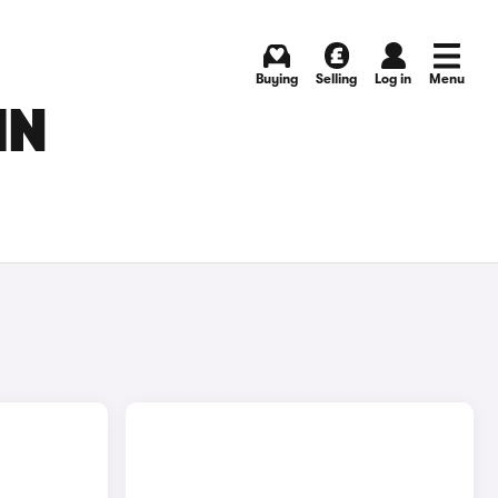
Buying
Selling
Log in
Menu
IN