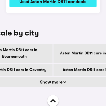
Used Aston Martin DB11 car deals
ale by city
n Martin DB11 cars in
Aston Martin DB11 cars i
Bournemouth
tin DB11 cars in Coventry
Aston Martin DB11 cars 
Show more