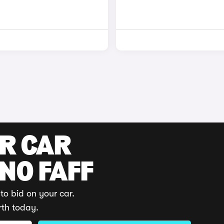
UR CAR
 NO FAFF
to bid on your car.
rth today.