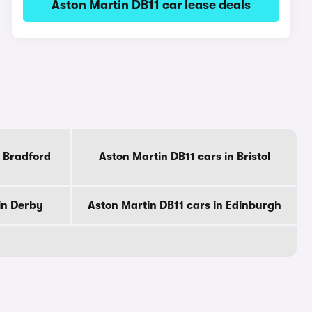
Aston Martin DB11 car lease deals
n Bradford
Aston Martin DB11 cars in Bristol
in Derby
Aston Martin DB11 cars in Edinburgh