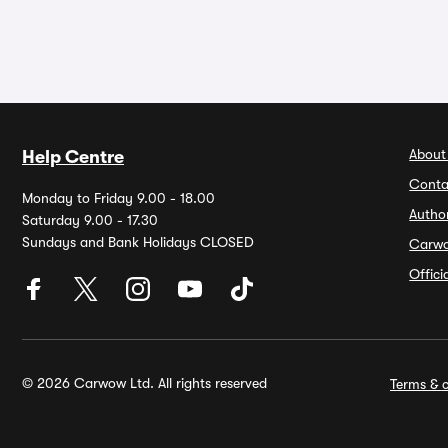
About
Help Centre
Conta
Monday to Friday 9.00 - 18.00
Autho
Saturday 9.00 - 17.30
Sundays and Bank Holidays CLOSED
Carw
Offic
© 2026 Carwow Ltd. All rights reserved
Terms & c