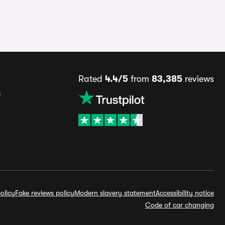
Rated
4.4/5
from
83,385
reviews
s
olicy
Fake reviews policy
Modern slavery statement
Accessibility notice
Code of car changing