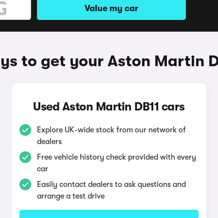
Value my car
s to get your Aston Martin 
Used Aston Martin DB11 cars
Explore UK-wide stock from our network of
dealers
Free vehicle history check provided with every
car
Easily contact dealers to ask questions and
arrange a test drive