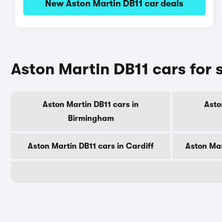
New Aston Martin DB11 car deals
Aston Martin DB11 cars for s
Aston Martin DB11 cars in
Asto
Birmingham
Aston Martin DB11 cars in Cardiff
Aston Mar