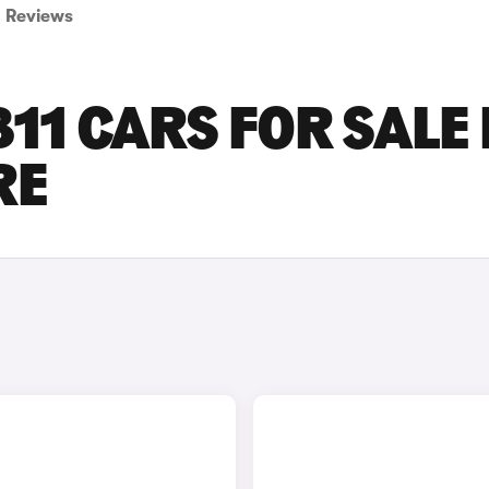
Reviews
11 CARS FOR SALE 
RE