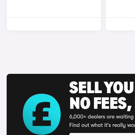
SELL YO
NO FEES,
6,000+ dealers are waiting 
Find out what it's really wo