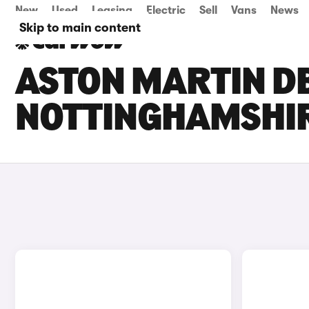
New
Used
Leasing
Electric
Sell
Vans
News
Skip to main content
ASTON MARTIN DB
NOTTINGHAMSHI