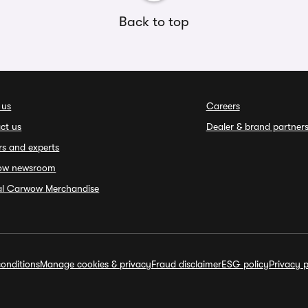
Back to top
 us
Careers
ct us
Dealer & brand partner
rs and experts
ow newsroom
ial Carwow Merchandise
onditions
Manage cookies & privacy
Fraud disclaimer
ESG policy
Privacy p