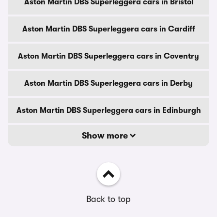
Aston Martin DBS Superleggera cars in Bristol
Aston Martin DBS Superleggera cars in Cardiff
Aston Martin DBS Superleggera cars in Coventry
Aston Martin DBS Superleggera cars in Derby
Aston Martin DBS Superleggera cars in Edinburgh
Show more
Back to top