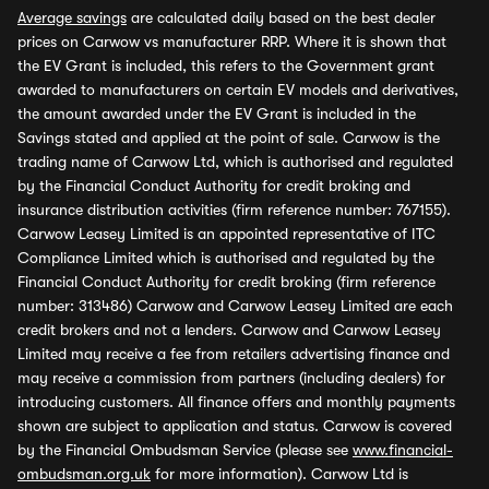
Average savings
are calculated daily based on the best dealer
prices on Carwow vs manufacturer RRP. Where it is shown that
the EV Grant is included, this refers to the Government grant
awarded to manufacturers on certain EV models and derivatives,
the amount awarded under the EV Grant is included in the
Savings stated and applied at the point of sale. Carwow is the
trading name of Carwow Ltd, which is authorised and regulated
by the Financial Conduct Authority for credit broking and
insurance distribution activities (firm reference number: 767155).
Carwow Leasey Limited is an appointed representative of ITC
Compliance Limited which is authorised and regulated by the
Financial Conduct Authority for credit broking (firm reference
number: 313486) Carwow and Carwow Leasey Limited are each
credit brokers and not a lenders. Carwow and Carwow Leasey
Limited may receive a fee from retailers advertising finance and
may receive a commission from partners (including dealers) for
introducing customers. All finance offers and monthly payments
shown are subject to application and status. Carwow is covered
by the Financial Ombudsman Service (please see
www.financial-
ombudsman.org.uk
for more information). Carwow Ltd is