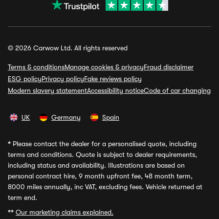
© 2026 Carwow Ltd. All rights reserved
Terms & conditions
Manage cookies & privacy
Fraud disclaimer
ESG policy
Privacy policy
Fake reviews policy
Modern slavery statement
Accessibility notice
Code of car changing
UK
Germany
Spain
*
Please contact the dealer for a personalised quote, including
terms and conditions. Quote is subject to dealer requirements,
including status and availability. Illustrations are based on
personal contract hire, 9 month upfront fee, 48 month term,
8000 miles annually, inc VAT, excluding fees. Vehicle returned at
term end.
**
Our marketing claims explained.