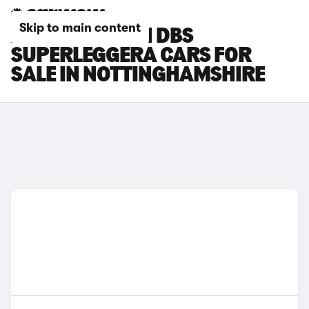
Skip to main content
ASTON MARTIN DBS
SUPERLEGGERA CARS FOR
SALE IN NOTTINGHAMSHIRE