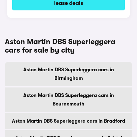
lease deals
Aston Martin DBS Superleggera
cars for sale by city
Aston Martin DBS Superleggera cars in
Birmingham
Aston Martin DBS Superleggera cars in
Bournemouth
Aston Martin DBS Superleggera cars in Bradford