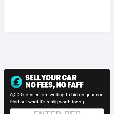
SELL YOUR CAR
NO FEES, NO FAFF
6,000+ dealers are waiting to bid on your car.
Find out what it's really worth today.