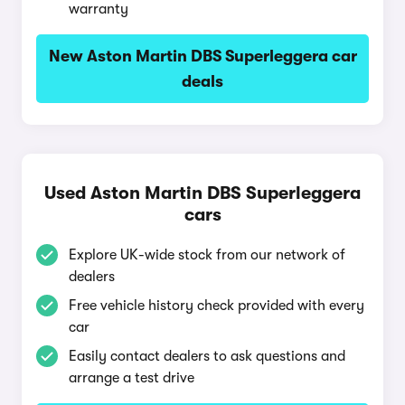
warranty
New Aston Martin DBS Superleggera car
deals
Used Aston Martin DBS Superleggera
cars
Explore UK-wide stock from our network of
dealers
Free vehicle history check provided with every
car
Easily contact dealers to ask questions and
arrange a test drive