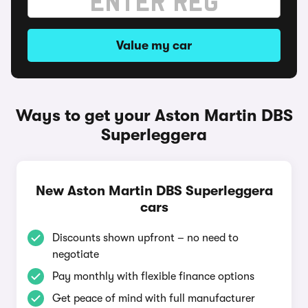
Value my car
Ways to get your Aston Martin DBS
Superleggera
New Aston Martin DBS Superleggera
cars
Discounts shown upfront – no need to
negotiate
Pay monthly with flexible finance options
Get peace of mind with full manufacturer