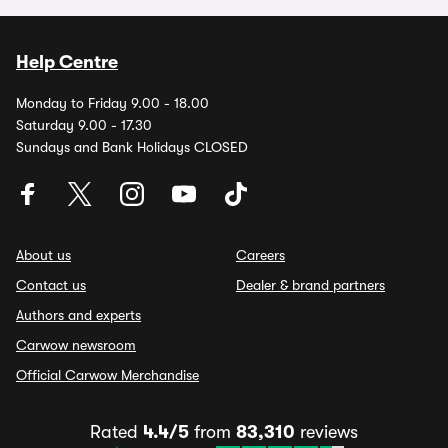
Help Centre
Monday to Friday 9.00 - 18.00
Saturday 9.00 - 17.30
Sundays and Bank Holidays CLOSED
About us
Careers
Contact us
Dealer & brand partners
Authors and experts
Carwow newsroom
Official Carwow Merchandise
Rated
4.4/5
from
83,310
reviews