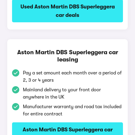
Used Aston Martin DBS Superleggera
car deals
Aston Martin DBS Superleggera car
leasing
Pay a set amount each month over a period of
2, 3 or 4 years
Mainland delivery to your front door
anywhere in the UK
Manufacturer warranty and road tax included
for entire contract
Aston Martin DBS Superleggera car