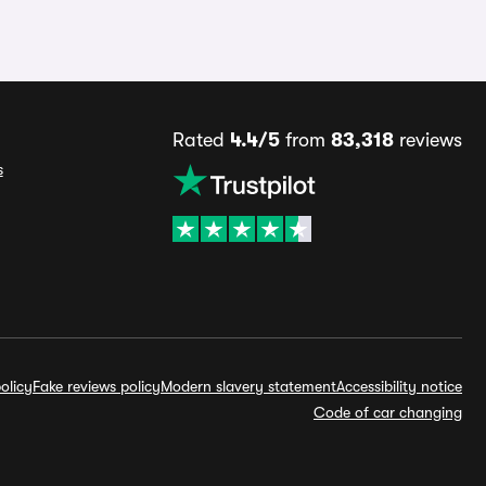
Rated
4.4/5
from
83,318
reviews
s
olicy
Fake reviews policy
Modern slavery statement
Accessibility notice
Code of car changing