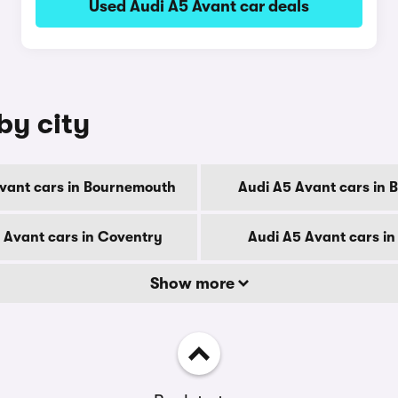
Used Audi A5 Avant car deals
by city
vant cars in Bournemouth
Audi A5 Avant cars in 
 Avant cars in Coventry
Audi A5 Avant cars in
Show more