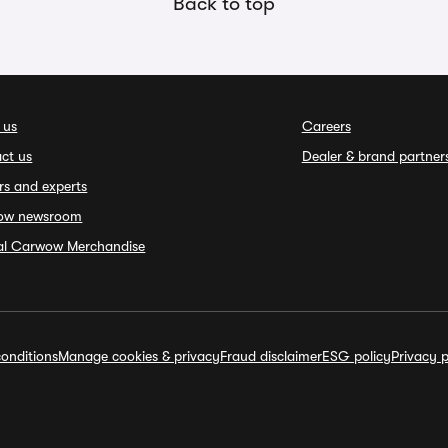
Back to top
 us
Careers
ct us
Dealer & brand partner
rs and experts
ow newsroom
ial Carwow Merchandise
onditions
Manage cookies & privacy
Fraud disclaimer
ESG policy
Privacy p