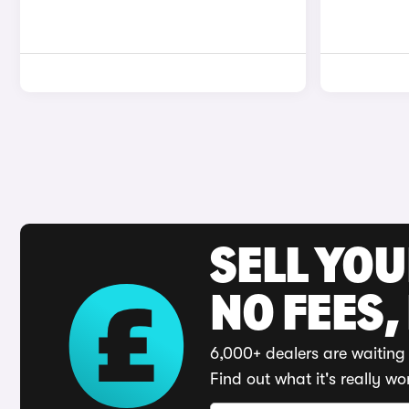
SELL YO
NO FEES,
6,000+ dealers are waiting 
Find out what it's really wo