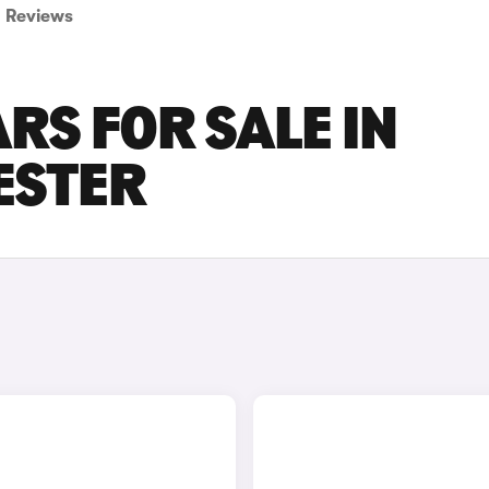
Reviews
RS FOR SALE IN
ESTER