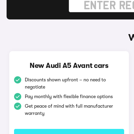
W
New Audi A5 Avant cars
Discounts shown upfront – no need to
negotiate
Pay monthly with flexible finance options
Get peace of mind with full manufacturer
warranty