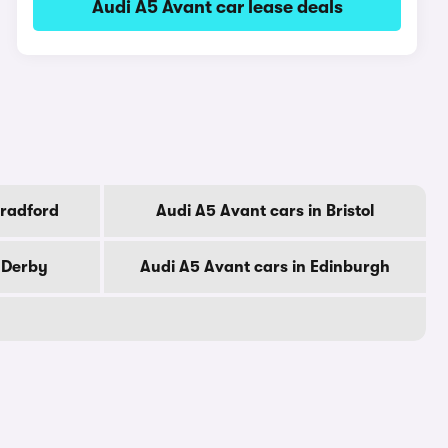
Audi A5 Avant car lease deals
Bradford
Audi A5 Avant cars in Bristol
 Derby
Audi A5 Avant cars in Edinburgh