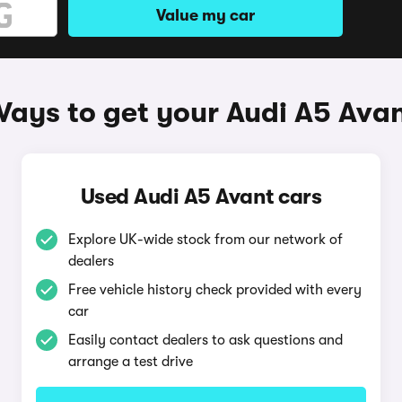
Value my car
ays to get your Audi A5 Ava
Used Audi A5 Avant cars
Explore UK-wide stock from our network of
dealers
Free vehicle history check provided with every
car
Easily contact dealers to ask questions and
arrange a test drive