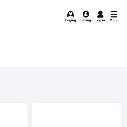
Buying
Selling
Log in
Menu