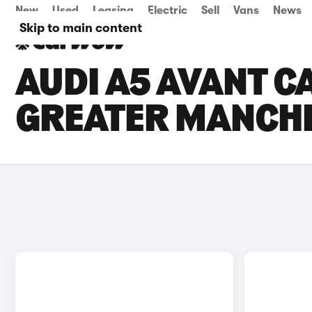
New
Used
Leasing
Electric
Sell
Vans
News
Skip to main content
AUDI A5 AVANT CA
GREATER MANCH