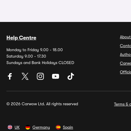
About
Help Centre
Conta
Monday to Friday 9.00 - 18.00
Autho
Saturday 9.00 - 17.30
Sundays and Bank Holidays CLOSED
Carw
Offic
© 2026 Carwow Ltd. All rights reserved
Terms & c
UK
Germany
Spain