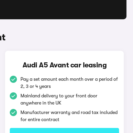
nt
Audi A5 Avant car leasing
Pay a set amount each month over a period of
2, 3 or 4 years
Mainland delivery to your front door
anywhere in the UK
Manufacturer warranty and road tax included
for entire contract