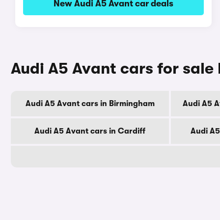
New Audi A5 Avant car deals
Audi A5 Avant cars for sale 
Audi A5 Avant cars in Birmingham
Audi A5 A
Audi A5 Avant cars in Cardiff
Audi A5