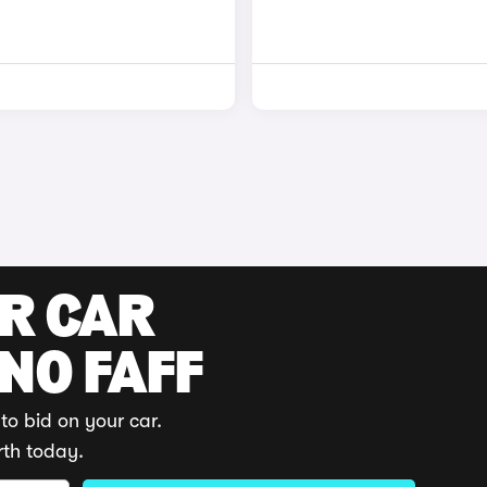
UR CAR
 NO FAFF
to bid on your car.
rth today.