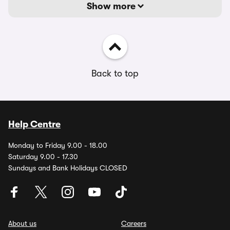
Show more
Back to top
Help Centre
Monday to Friday 9.00 - 18.00
Saturday 9.00 - 17.30
Sundays and Bank Holidays CLOSED
About us
Careers