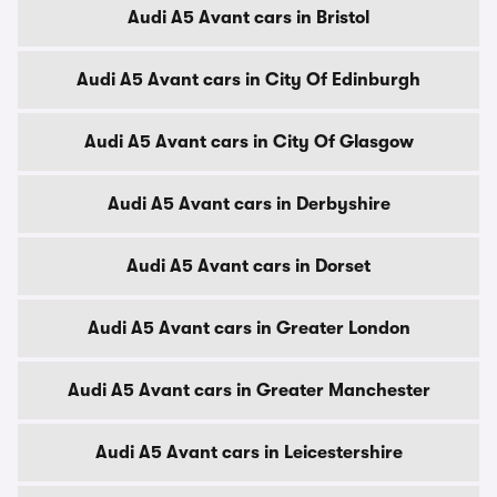
Audi A5 Avant cars in Bristol
Audi A5 Avant cars in City Of Edinburgh
Audi A5 Avant cars in City Of Glasgow
Audi A5 Avant cars in Derbyshire
Audi A5 Avant cars in Dorset
Audi A5 Avant cars in Greater London
Audi A5 Avant cars in Greater Manchester
Audi A5 Avant cars in Leicestershire