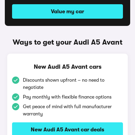
Value my car
Ways to get your Audi A5 Avant
New Audi A5 Avant cars
Discounts shown upfront – no need to
negotiate
Pay monthly with flexible finance options
Get peace of mind with full manufacturer
warranty
New Audi A5 Avant car deals