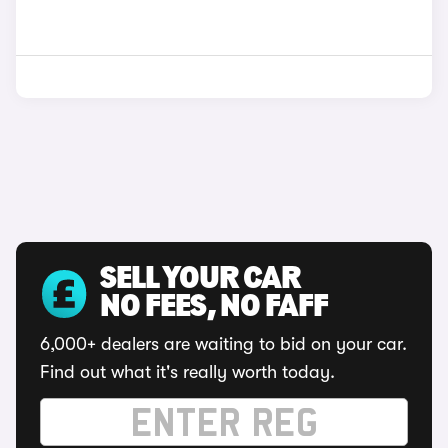
SELL YOUR CAR
NO FEES, NO FAFF
6,000+ dealers are waiting to bid on your car.
Find out what it's really worth today.