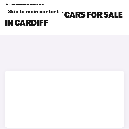
Skip to main content
AUDI A5 AVANT CARS FOR SALE
IN CARDIFF