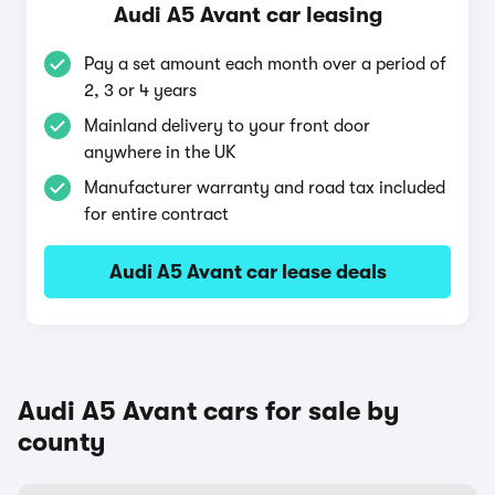
Audi A5 Avant car leasing
Pay a set amount each month over a period of
2, 3 or 4 years
Mainland delivery to your front door
anywhere in the UK
Manufacturer warranty and road tax included
for entire contract
Audi A5 Avant car lease deals
Audi A5 Avant cars for sale by
county