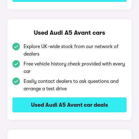
Used Audi A5 Avant cars
Explore UK-wide stock from our network of
dealers
Free vehicle history check provided with every
car
Easily contact dealers to ask questions and
arrange a test drive
Used Audi A5 Avant car deals