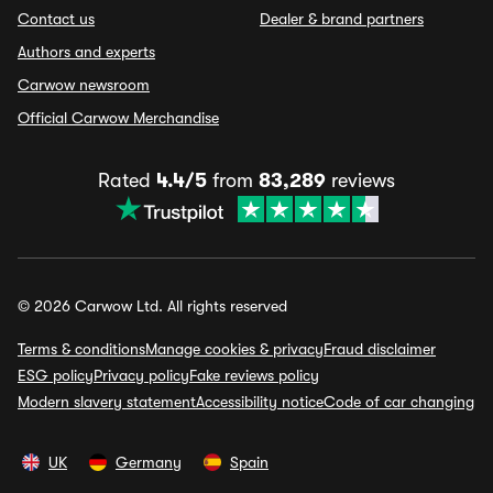
Contact us
Dealer & brand partners
Authors and experts
Carwow newsroom
Official Carwow Merchandise
Rated
4.4/5
from
83,289
reviews
© 2026 Carwow Ltd. All rights reserved
Terms & conditions
Manage cookies & privacy
Fraud disclaimer
ESG policy
Privacy policy
Fake reviews policy
Modern slavery statement
Accessibility notice
Code of car changing
UK
Germany
Spain