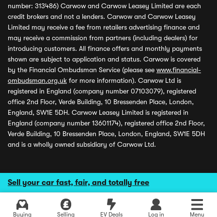
number: 313486) Carwow and Carwow Leasey Limited are each
credit brokers and not a lenders. Carwow and Carwow Leasey
Limited may receive a fee from retailers advertising finance and
may receive a commission from partners (including dealers) for
introducing customers. All finance offers and monthly payments
shown are subject to application and status. Carwow is covered
by the Financial Ombudsman Service (please see
www.financial-
ombudsman.org.uk
for more information). Carwow Ltd is
registered in England (company number 07103079), registered
office 2nd Floor, Verde Building, 10 Bressenden Place, London,
England, SW1E 5DH. Carwow Leasey Limited is registered in
England (company number 13601174), registered office 2nd Floor,
Verde Building, 10 Bressenden Place, London, England, SW1E 5DH
and is a wholly owned subsidiary of Carwow Ltd.
Sell your car fast, fair, and totally free
Buying
Selling
EV Deals
Log in
Menu