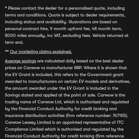
*
Please contact the dealer for a personalised quote, including
terms and conditions. Quote is subject to dealer requirements,
including status and availability. Illustrations are based on
personal contract hire, 9 month upfront fee, 48 month term,
8000 miles annually, inc VAT, excluding fees. Vehicle returned at
term end.
**
Our marketing claims explained.
Average savings
are calculated daily based on the best dealer
prices on Carwow vs manufacturer RRP. Where it is shown that
the EV Grant is included, this refers to the Government grant
awarded to manufacturers on certain EV models and derivatives,
the amount awarded under the EV Grant is included in the
Savings stated and applied at the point of sale. Carwow is the
trading name of Carwow Ltd, which is authorised and regulated
by the Financial Conduct Authority for credit broking and
insurance distribution activities (firm reference number: 767155).
Carwow Leasey Limited is an appointed representative of ITC
Compliance Limited which is authorised and regulated by the
Financial Conduct Authority for credit broking (firm reference