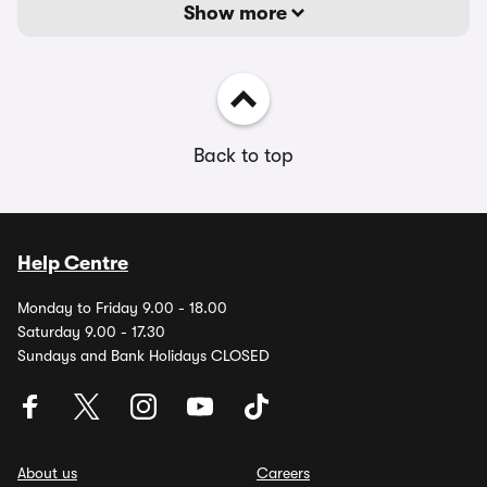
Show more
Back to top
Help Centre
Monday to Friday 9.00 - 18.00
Saturday 9.00 - 17.30
Sundays and Bank Holidays CLOSED
About us
Careers