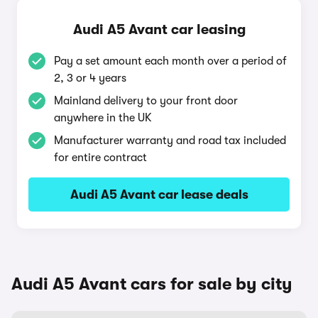
Audi A5 Avant car leasing
Pay a set amount each month over a period of
2, 3 or 4 years
Mainland delivery to your front door
anywhere in the UK
Manufacturer warranty and road tax included
for entire contract
Audi A5 Avant car lease deals
Audi A5 Avant cars for sale by city