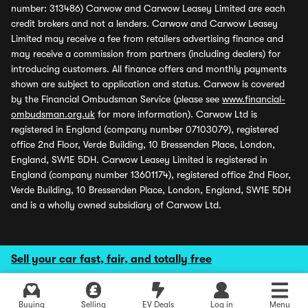
number: 313486) Carwow and Carwow Leasey Limited are each
credit brokers and not a lenders. Carwow and Carwow Leasey
Limited may receive a fee from retailers advertising finance and
may receive a commission from partners (including dealers) for
introducing customers. All finance offers and monthly payments
shown are subject to application and status. Carwow is covered
by the Financial Ombudsman Service (please see
www.financial-
ombudsman.org.uk
for more information). Carwow Ltd is
registered in England (company number 07103079), registered
office 2nd Floor, Verde Building, 10 Bressenden Place, London,
England, SW1E 5DH. Carwow Leasey Limited is registered in
England (company number 13601174), registered office 2nd Floor,
Verde Building, 10 Bressenden Place, London, England, SW1E 5DH
and is a wholly owned subsidiary of Carwow Ltd.
Sell your car fast, fair, and totally free
Buying
Selling
EV Deals
Log in
Menu