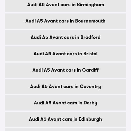
Audi A5 Avant cars in Birmingham
Audi A5 Avant cars in Bournemouth
Audi A5 Avant cars in Bradford
Audi A5 Avant cars in Bristol
Audi A5 Avant cars in Cardiff
Audi A5 Avant cars in Coventry
Audi A5 Avant cars in Derby
Audi A5 Avant cars in Edinburgh