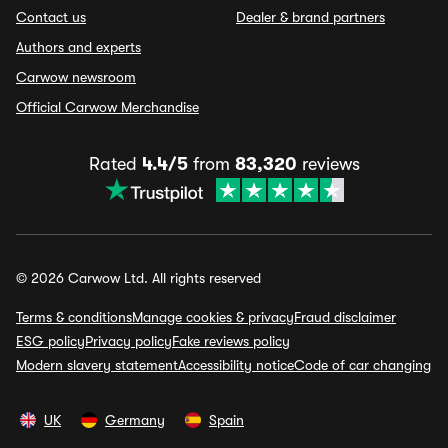
Contact us
Dealer & brand partners
Authors and experts
Carwow newsroom
Official Carwow Merchandise
Rated
4.4/5
from
83,320
reviews
© 2026 Carwow Ltd. All rights reserved
Terms & conditions
Manage cookies & privacy
Fraud disclaimer
ESG policy
Privacy policy
Fake reviews policy
Modern slavery statement
Accessibility notice
Code of car changing
UK
Germany
Spain