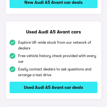
New Audi A5 Avant car deals
Used Audi A5 Avant cars
Explore UK-wide stock from our network of
dealers
Free vehicle history check provided with every
car
Easily contact dealers to ask questions and
arrange a test drive
Used Audi A5 Avant car deals