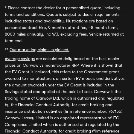
*
Please contact the dealer for a personalised quote, including
terms and conditions. Quote is subject to dealer requirements,
including status and availability. Illustrations are based on
personal contract hire, 9 month upfront fee, 48 month term,
8000 miles annually, inc VAT, excluding fees. Vehicle returned at
term end.
**
Our marketing claims explained.
Average savings
are calculated daily based on the best dealer
prices on Carwow vs manufacturer RRP. Where it is shown that
the EV Grant is included, this refers to the Government grant
awarded to manufacturers on certain EV models and derivatives,
the amount awarded under the EV Grant is included in the
Savings stated and applied at the point of sale. Carwow is the
trading name of Carwow Ltd, which is authorised and regulated
by the Financial Conduct Authority for credit broking and
insurance distribution activities (firm reference number: 767155).
Carwow Leasey Limited is an appointed representative of ITC
Compliance Limited which is authorised and regulated by the
Financial Conduct Authority for credit broking (firm reference