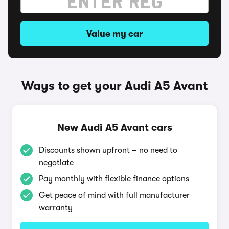
Value my car
Ways to get your Audi A5 Avant
New Audi A5 Avant cars
Discounts shown upfront – no need to
negotiate
Pay monthly with flexible finance options
Get peace of mind with full manufacturer
warranty