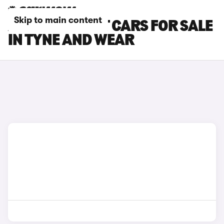
Skip to main content
AUDI A5 AVANT CARS FOR SALE
IN TYNE AND WEAR