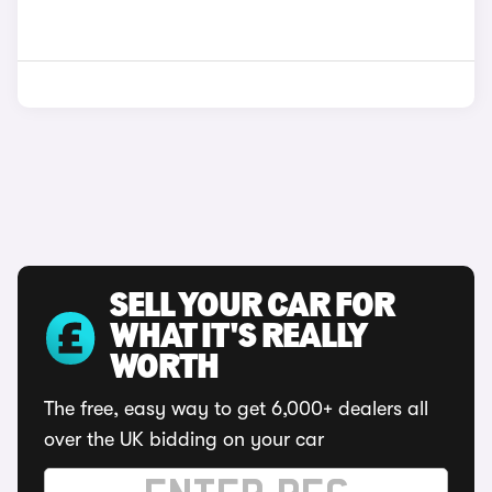
SELL YOUR CAR FOR
WHAT IT'S REALLY
WORTH
The free, easy way to get 6,000+ dealers all
over the UK bidding on your car