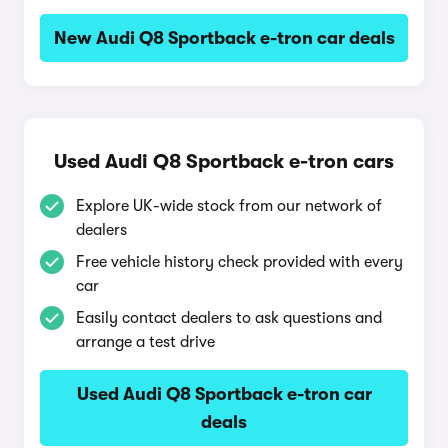
New Audi Q8 Sportback e-tron car deals
Used Audi Q8 Sportback e-tron cars
Explore UK-wide stock from our network of
dealers
Free vehicle history check provided with every
car
Easily contact dealers to ask questions and
arrange a test drive
Used Audi Q8 Sportback e-tron car
deals