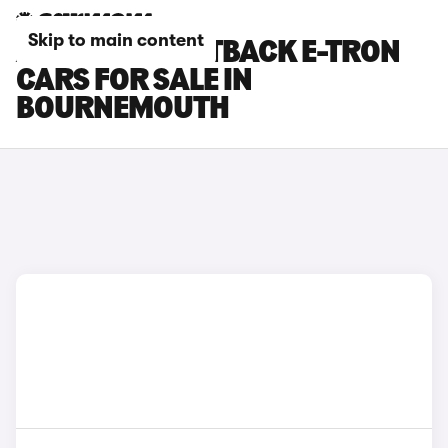
Skip to main content
AUDI Q8 SPORTBACK E-TRON
CARS FOR SALE IN
BOURNEMOUTH