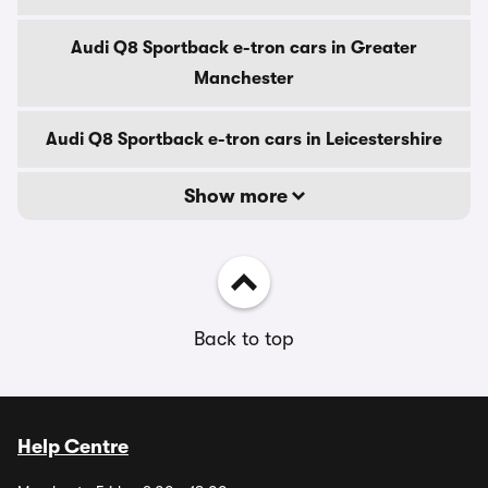
Audi Q8 Sportback e-tron cars in Greater
Manchester
Audi Q8 Sportback e-tron cars in Leicestershire
Show more
Back to top
Help Centre