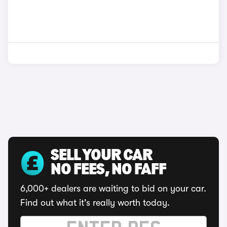
SELL YOUR CAR
NO FEES, NO FAFF
6,000+ dealers are waiting to bid on your car.
Find out what it's really worth today.