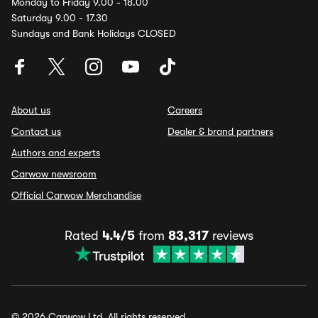
Monday to Friday 9.00 - 18.00
Saturday 9.00 - 17.30
Sundays and Bank Holidays CLOSED
About us
Careers
Contact us
Dealer & brand partners
Authors and experts
Carwow newsroom
Official Carwow Merchandise
Rated
4.4/5
from
83,317
reviews
© 2026 Carwow Ltd. All rights reserved