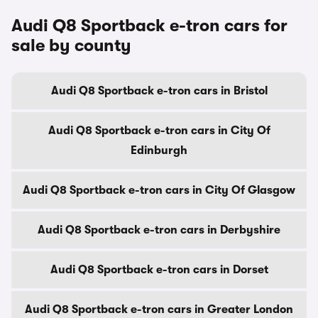
Audi Q8 Sportback e-tron cars for
sale by county
Audi Q8 Sportback e-tron cars in Bristol
Audi Q8 Sportback e-tron cars in City Of
Edinburgh
Audi Q8 Sportback e-tron cars in City Of Glasgow
Audi Q8 Sportback e-tron cars in Derbyshire
Audi Q8 Sportback e-tron cars in Dorset
Audi Q8 Sportback e-tron cars in Greater London