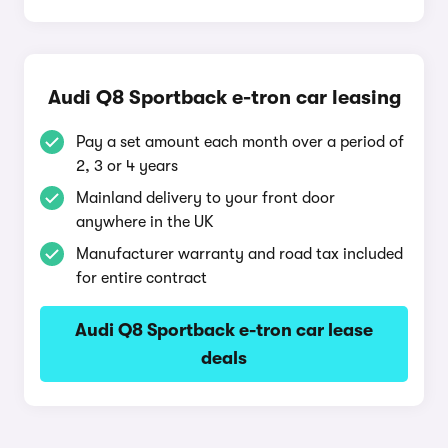
Audi Q8 Sportback e-tron car leasing
Pay a set amount each month over a period of
2, 3 or 4 years
Mainland delivery to your front door
anywhere in the UK
Manufacturer warranty and road tax included
for entire contract
Audi Q8 Sportback e-tron car lease
deals