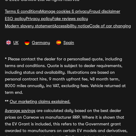
Terms & conditions
Manage cookies & privacy
Fraud disclaimer
ESG policy
Privacy policy
Fake reviews policy
Modern slavery statement
Accessibility notice
Code of car changing
UK
Germany
Spain
*
Please contact the dealer for a personalised quote, including
terms and conditions. Quote is subject to dealer requirements,
including status and availability. Illustrations are based on
personal contract hire, 9 month upfront fee, 48 month term,
8000 miles annually, inc VAT, excluding fees. Vehicle returned at
term end.
**
Our marketing claims explained.
Average savings
are calculated daily based on the best dealer
prices on Carwow vs manufacturer RRP. Where it is shown that
the EV Grant is included, this refers to the Government grant
awarded to manufacturers on certain EV models and derivatives,