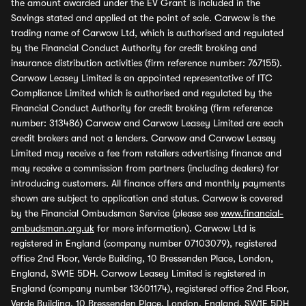
the amount awarded under the EV Grant is included in the
Savings stated and applied at the point of sale. Carwow is the
trading name of Carwow Ltd, which is authorised and regulated
by the Financial Conduct Authority for credit broking and
insurance distribution activities (firm reference number: 767155).
Carwow Leasey Limited is an appointed representative of ITC
Compliance Limited which is authorised and regulated by the
Financial Conduct Authority for credit broking (firm reference
number: 313486) Carwow and Carwow Leasey Limited are each
credit brokers and not a lenders. Carwow and Carwow Leasey
Limited may receive a fee from retailers advertising finance and
may receive a commission from partners (including dealers) for
introducing customers. All finance offers and monthly payments
shown are subject to application and status. Carwow is covered
by the Financial Ombudsman Service (please see
www.financial-
ombudsman.org.uk
for more information). Carwow Ltd is
registered in England (company number 07103079), registered
office 2nd Floor, Verde Building, 10 Bressenden Place, London,
England, SW1E 5DH. Carwow Leasey Limited is registered in
England (company number 13601174), registered office 2nd Floor,
Verde Building, 10 Bressenden Place, London, England, SW1E 5DH