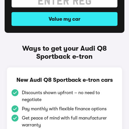
Value my car
Ways to get your Audi Q8
Sportback e-tron
New Audi Q8 Sportback e-tron cars
Discounts shown upfront – no need to
negotiate
Pay monthly with flexible finance options
Get peace of mind with full manufacturer
warranty