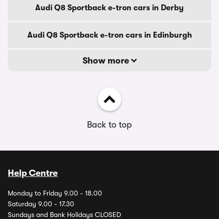
Audi Q8 Sportback e-tron cars in Derby
Audi Q8 Sportback e-tron cars in Edinburgh
Show more
Back to top
Help Centre
Monday to Friday 9.00 - 18.00
Saturday 9.00 - 17.30
Sundays and Bank Holidays CLOSED