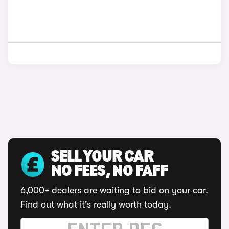
SELL YOUR CAR
NO FEES, NO FAFF
6,000+ dealers are waiting to bid on your car.
Find out what it's really worth today.