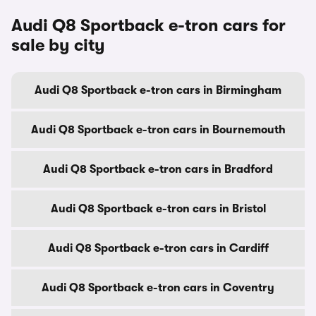
Audi Q8 Sportback e-tron cars for
sale by city
Audi Q8 Sportback e-tron cars in Birmingham
Audi Q8 Sportback e-tron cars in Bournemouth
Audi Q8 Sportback e-tron cars in Bradford
Audi Q8 Sportback e-tron cars in Bristol
Audi Q8 Sportback e-tron cars in Cardiff
Audi Q8 Sportback e-tron cars in Coventry