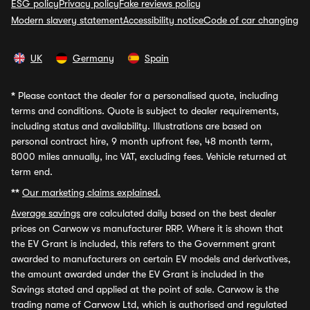
ESG policy
Privacy policy
Fake reviews policy
Modern slavery statement
Accessibility notice
Code of car changing
UK
Germany
Spain
*
Please contact the dealer for a personalised quote, including
terms and conditions. Quote is subject to dealer requirements,
including status and availability. Illustrations are based on
personal contract hire, 9 month upfront fee, 48 month term,
8000 miles annually, inc VAT, excluding fees. Vehicle returned at
term end.
**
Our marketing claims explained.
Average savings
are calculated daily based on the best dealer
prices on Carwow vs manufacturer RRP. Where it is shown that
the EV Grant is included, this refers to the Government grant
awarded to manufacturers on certain EV models and derivatives,
the amount awarded under the EV Grant is included in the
Savings stated and applied at the point of sale. Carwow is the
trading name of Carwow Ltd, which is authorised and regulated