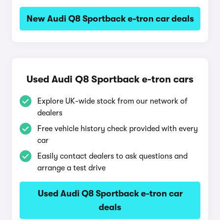
New Audi Q8 Sportback e-tron car deals
Used Audi Q8 Sportback e-tron cars
Explore UK-wide stock from our network of
dealers
Free vehicle history check provided with every
car
Easily contact dealers to ask questions and
arrange a test drive
Used Audi Q8 Sportback e-tron car
deals