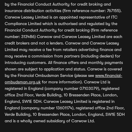
by the Financial Conduct Authority for credit broking and
insurance distribution activities (firm reference number: 767155).
Carwow Leasey Limited is an appointed representative of ITC
Compliance Limited which is authorised and regulated by the
Financial Conduct Authority for credit broking (firm reference
number: 313486) Carwow and Carwow Leasey Limited are each
credit brokers and not a lenders. Carwow and Carwow Leasey
Limited may receive a fee from retailers advertising finance and
may receive a commission from partners (including dealers) for
introducing customers. All finance offers and monthly payments
shown are subject to application and status. Carwow is covered
by the Financial Ombudsman Service (please see
www.financial-
ombudsman.org.uk
for more information). Carwow Ltd is
registered in England (company number 07103079), registered
office 2nd Floor, Verde Building, 10 Bressenden Place, London,
England, SW1E 5DH. Carwow Leasey Limited is registered in
England (company number 13601174), registered office 2nd Floor,
Verde Building, 10 Bressenden Place, London, England, SW1E 5DH
and is a wholly owned subsidiary of Carwow Ltd.