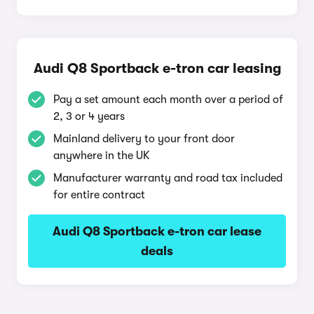
Audi Q8 Sportback e-tron car leasing
Pay a set amount each month over a period of
2, 3 or 4 years
Mainland delivery to your front door
anywhere in the UK
Manufacturer warranty and road tax included
for entire contract
Audi Q8 Sportback e-tron car lease
deals