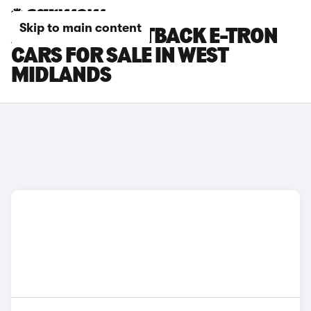
Skip to main content
AUDI Q8 SPORTBACK E-TRON
CARS FOR SALE IN WEST
MIDLANDS