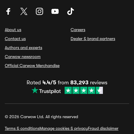
About us
Careers
Contact us
Dealer & brand partners
Authors and experts
Carwow newsroom
Official Carwow Merchandise
Rated
4.4/5
from
83,293
reviews
© 2026 Carwow Ltd. All rights reserved
Terms & conditions
Manage cookies & privacy
Fraud disclaimer