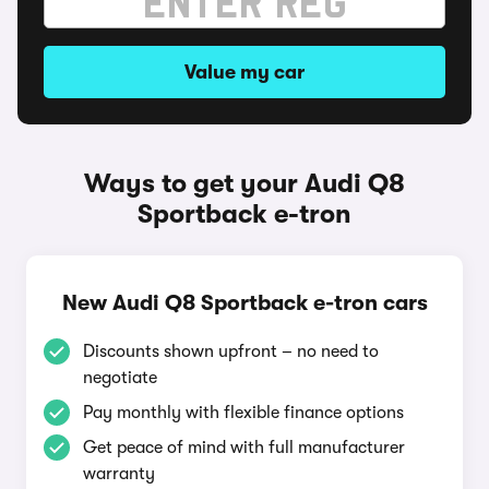
Value my car
Ways to get your Audi Q8
Sportback e-tron
New Audi Q8 Sportback e-tron cars
Discounts shown upfront – no need to
negotiate
Pay monthly with flexible finance options
Get peace of mind with full manufacturer
warranty