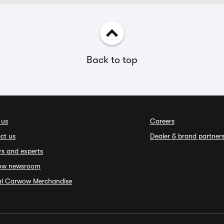
Back to top
 us
Careers
ct us
Dealer & brand partner
rs and experts
ow newsroom
ial Carwow Merchandise