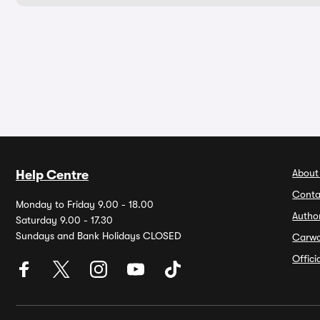
About
Help Centre
Conta
Monday to Friday 9.00 - 18.00
Autho
Saturday 9.00 - 17.30
Sundays and Bank Holidays CLOSED
Carw
Offic