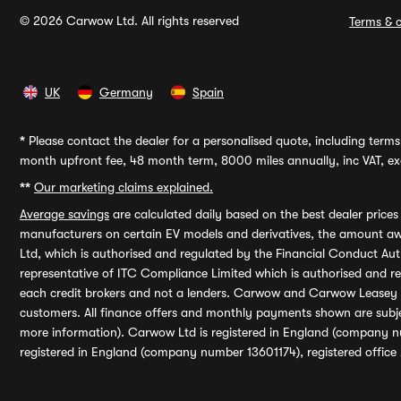
© 2026 Carwow Ltd. All rights reserved
Terms & c
UK
Germany
Spain
*
Please contact the dealer for a personalised quote, including terms 
month upfront fee, 48 month term, 8000 miles annually, inc VAT, exc
**
Our marketing claims explained.
Average savings
are calculated daily based on the best dealer price
manufacturers on certain EV models and derivatives, the amount awa
Ltd, which is authorised and regulated by the Financial Conduct Auth
representative of ITC Compliance Limited which is authorised and 
each credit brokers and not a lenders. Carwow and Carwow Leasey Li
customers. All finance offers and monthly payments shown are subj
more information). Carwow Ltd is registered in England (company n
registered in England (company number 13601174), registered office