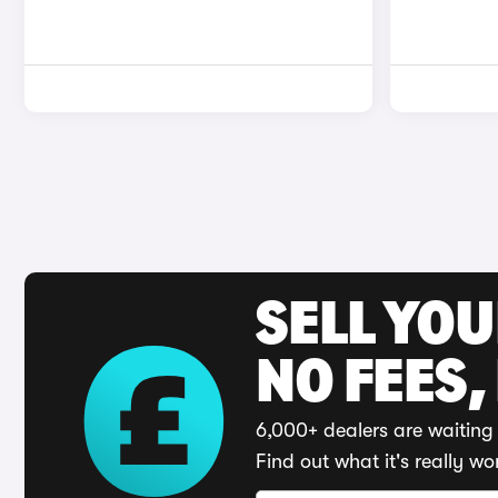
SELL YO
NO FEES,
6,000+ dealers are waiting 
Find out what it's really wo