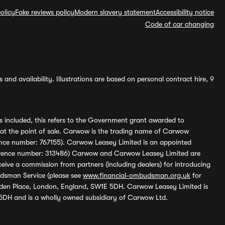
olicy
Fake reviews policy
Modern slavery statement
Accessibility notice
Code of car changing
and availability. Illustrations are based on personal contract hire, 9
s included, this refers to the Government grant awarded to
 at the point of sale. Carwow is the trading name of Carwow
ference number: 767155). Carwow Leasey Limited is an appointed
reference number: 313486) Carwow and Carwow Leasey Limited are
ive a commission from partners (including dealers) for introducing
udsman Service (please see
www.financial-ombudsman.org.uk
for
enden Place, London, England, SW1E 5DH. Carwow Leasey Limited is
 5DH and is a wholly owned subsidiary of Carwow Ltd.