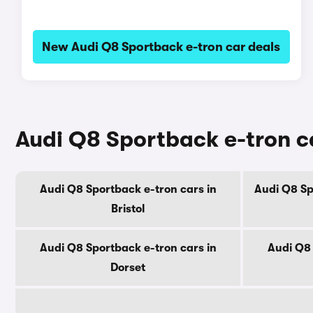
New Audi Q8 Sportback e-tron car deals
Audi Q8 Sportback e-tron ca
Audi Q8 Sportback e-tron cars in
Audi Q8 Sp
Bristol
Audi Q8 Sportback e-tron cars in
Audi Q8 
Dorset