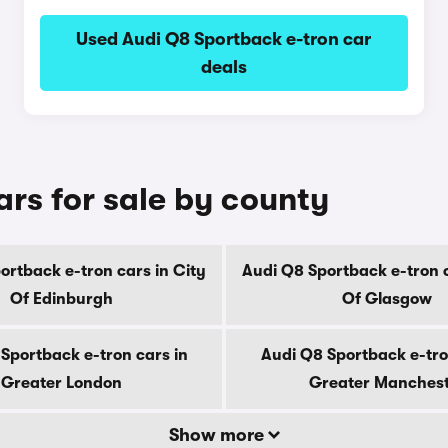
Used Audi Q8 Sportback e-tron car
deals
rs for sale by county
ortback e-tron cars in City
Audi Q8 Sportback e-tron c
Of Edinburgh
Of Glasgow
Sportback e-tron cars in
Audi Q8 Sportback e-tro
Greater London
Greater Manches
Show more