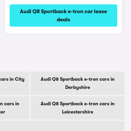
Audi Q8 Sportback e-tron car lease
deals
ars in City
Audi Q8 Sportback e-tron cars in
Derbyshire
n cars in
Audi Q8 Sportback e-tron cars in
ter
Leicestershire