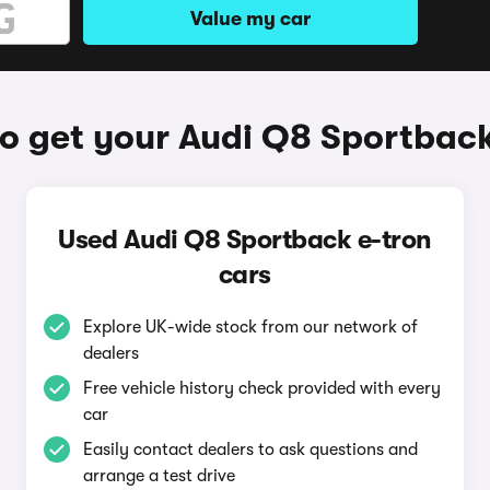
Value my car
o get your Audi Q8 Sportback
Used Audi Q8 Sportback e-tron
cars
Explore UK-wide stock from our network of
dealers
Free vehicle history check provided with every
car
Easily contact dealers to ask questions and
arrange a test drive