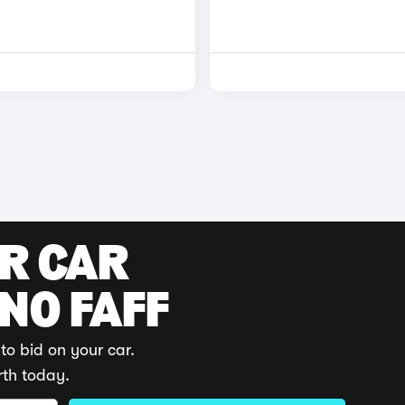
UR CAR
 NO FAFF
to bid on your car.
rth today.