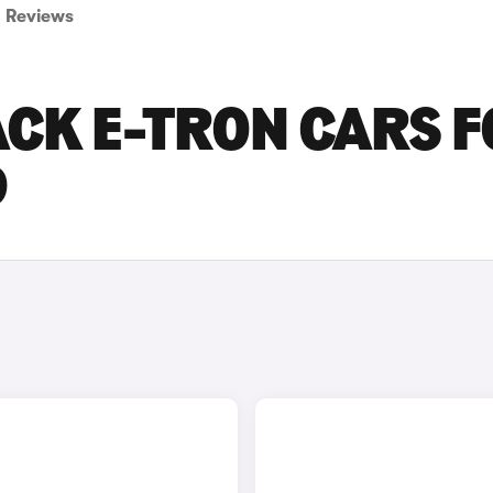
Reviews
CK E-TRON CARS 
D