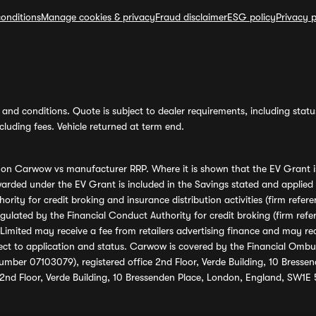
onditions
Manage cookies & privacy
Fraud disclaimer
ESG policy
Privacy p
and conditions. Quote is subject to dealer requirements, including status 
luding fees. Vehicle returned at term end.
s on Carwow vs manufacturer RRP. Where it is shown that the EV Grant i
rded under the EV Grant is included in the Savings stated and applied
ority for credit broking and insurance distribution activities (firm re
regulated by the Financial Conduct Authority for credit broking (firm 
mited may receive a fee from retailers advertising finance and may rece
ect to application and status. Carwow is covered by the Financial Omb
umber 07103079), registered office 2nd Floor, Verde Building, 10 Bress
 2nd Floor, Verde Building, 10 Bressenden Place, London, England, SW1E