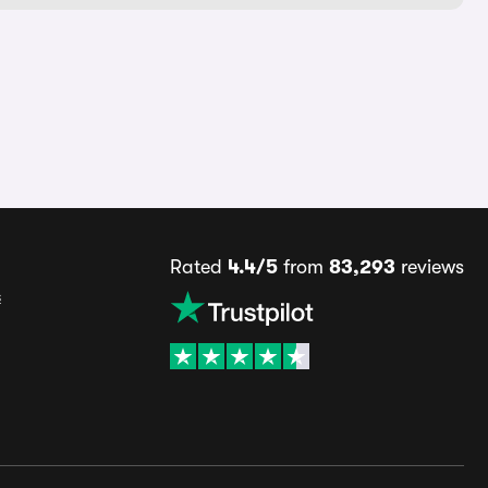
Rated
4.4/5
from
83,293
reviews
s