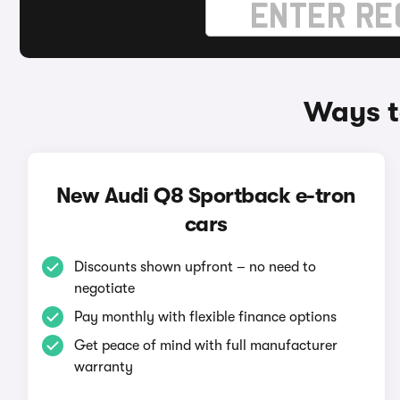
Ways t
New Audi Q8 Sportback e-tron
cars
Discounts shown upfront – no need to
negotiate
Pay monthly with flexible finance options
Get peace of mind with full manufacturer
warranty