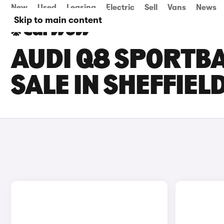
New
Used
Leasing
Electric
Sell
Vans
News
Skip to main content
AUDI Q8 SPORTBA
SALE IN SHEFFIEL