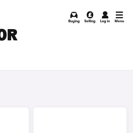
Buying
Selling
Log in
Menu
FOR