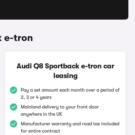
 e-tron
Audi Q8 Sportback e-tron car
leasing
Pay a set amount each month over a period of
2, 3 or 4 years
Mainland delivery to your front door
anywhere in the UK
Manufacturer warranty and road tax included
for entire contract