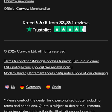
Carwow newsroom
Official Carwow Merchandise
Rated
4.4/5
from
83,341
reviews
© 2026 Carwow Ltd. All rights reserved
Terms & conditions
Manage cookies & privacy
Fraud disclaimer
ESG policy
Privacy policy
Fake reviews policy
Modern slavery statement
Accessibility notice
Code of car changing
UK
Germany
Spain
*
Please contact the dealer for a personalised quote, including
terms and conditions. Quote is subject to dealer requirements,
including status and availability. Illustrations are based on