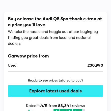
Buy or lease the Audi Q8 Sportback e-tron at
a price you’ll love
We take the hassle and haggle out of car buying by
finding you great deals from local and national
dealers
Carwow price from
Used
£30,990
Ready to see prices tailored to you?
Explore latest used deals
Rated
4.4/5
from
83,341
reviews