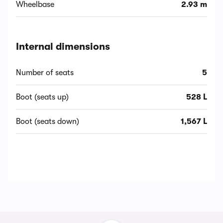
Wheelbase
2.93 m
Internal dimensions
Number of seats
5
Boot (seats up)
528 L
Boot (seats down)
1,567 L