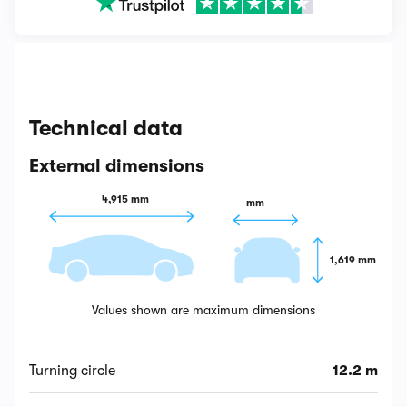
Technical data
External dimensions
4,915 mm
 mm
1,619 mm
Values shown are maximum dimensions
Turning circle
12.2 m