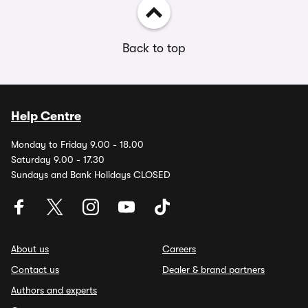
Back to top
Help Centre
Monday to Friday 9.00 - 18.00
Saturday 9.00 - 17.30
Sundays and Bank Holidays CLOSED
About us
Careers
Contact us
Dealer & brand partners
Authors and experts