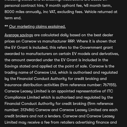
personal contract hire, 9 month upfront fee, 48 month term,
8000 miles annually, inc VAT, excluding fees. Vehicle returned at
term end.
**
Our marketing claims explained.
Average savings
are calculated daily based on the best dealer
prices on Carwow vs manufacturer RRP. Where it is shown that
the EV Grant is included, this refers to the Government grant
awarded to manufacturers on certain EV models and derivatives,
the amount awarded under the EV Grant is included in the
Savings stated and applied at the point of sale. Carwow is the
trading name of Carwow Ltd, which is authorised and regulated
by the Financial Conduct Authority for credit broking and
insurance distribution activities (firm reference number: 767155).
Carwow Leasey Limited is an appointed representative of ITC
Compliance Limited which is authorised and regulated by the
Financial Conduct Authority for credit broking (firm reference
number: 313486) Carwow and Carwow Leasey Limited are each
credit brokers and not a lenders. Carwow and Carwow Leasey
Limited may receive a fee from retailers advertising finance and