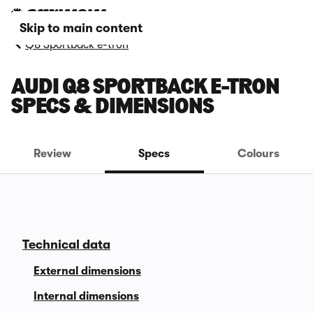
Skip to main content
Q8 Sportback e-tron
AUDI Q8 SPORTBACK E-TRON
SPECS & DIMENSIONS
Review
Specs
Colours
Technical data
External dimensions
Internal dimensions