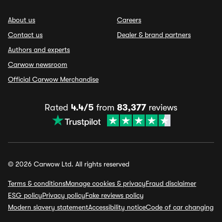
About us
Careers
Contact us
Dealer & brand partners
Authors and experts
Carwow newsroom
Official Carwow Merchandise
Rated
4.4/5
from
83,377
reviews
© 2026 Carwow Ltd. All rights reserved
Terms & conditions
Manage cookies & privacy
Fraud disclaimer
ESG policy
Privacy policy
Fake reviews policy
Modern slavery statement
Accessibility notice
Code of car changing