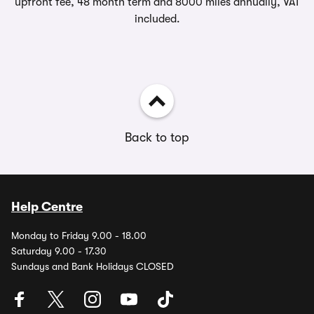
upfront fee, 48 month term and 8000 miles annually, VAT
included.
Back to top
Help Centre
Monday to Friday 9.00 - 18.00
Saturday 9.00 - 17.30
Sundays and Bank Holidays CLOSED