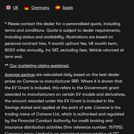
UK
Germany
Spain
*
Please contact the dealer for a personalised quote, including
terms and conditions. Quote is subject to dealer requirements,
including status and availability. Illustrations are based on
personal contract hire, 9 month upfront fee, 48 month term,
8000 miles annually, inc VAT, excluding fees. Vehicle returned at
term end.
**
Our marketing claims explained.
Average savings
are calculated daily based on the best dealer
prices on Carwow vs manufacturer RRP. Where it is shown that
the EV Grant is included, this refers to the Government grant
awarded to manufacturers on certain EV models and derivatives,
the amount awarded under the EV Grant is included in the
Savings stated and applied at the point of sale. Carwow is the
trading name of Carwow Ltd, which is authorised and regulated
by the Financial Conduct Authority for credit broking and
insurance distribution activities (firm reference number: 767155).
Carwow Leasey Limited is an appointed representative of ITC