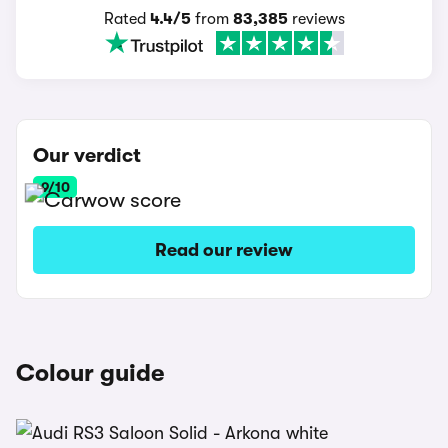
Rated
4.4/5
from
83,385
reviews
Our verdict
9/10
Read our review
Colour guide