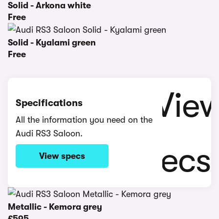
Solid - Arkona white
Free
Solid - Kyalami green
Free
Specifications
All the information you need on the
Audi RS3 Saloon.
View specs
Metallic - Kemora grey
£595