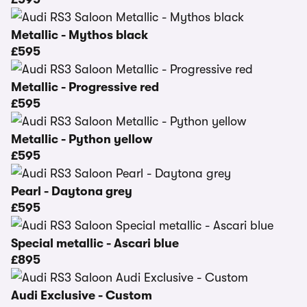
Metallic - Mythos black
£595
Metallic - Progressive red
£595
Metallic - Python yellow
£595
Pearl - Daytona grey
£595
Special metallic - Ascari blue
£895
Audi Exclusive - Custom