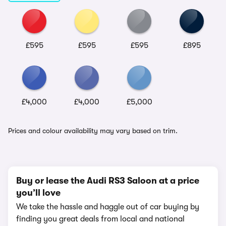
£595
£595
£595
£895
£4,000
£4,000
£5,000
Prices and colour availability may vary based on trim.
Buy or lease the Audi RS3 Saloon at a price
you’ll love
We take the hassle and haggle out of car buying by
finding you great deals from local and national