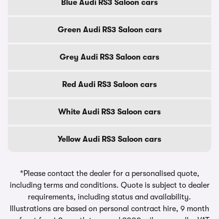
Blue Audi RS3 Saloon cars
Green Audi RS3 Saloon cars
Grey Audi RS3 Saloon cars
Red Audi RS3 Saloon cars
White Audi RS3 Saloon cars
Yellow Audi RS3 Saloon cars
*Please contact the dealer for a personalised quote,
including terms and conditions. Quote is subject to dealer
requirements, including status and availability.
Illustrations are based on personal contract hire, 9 month