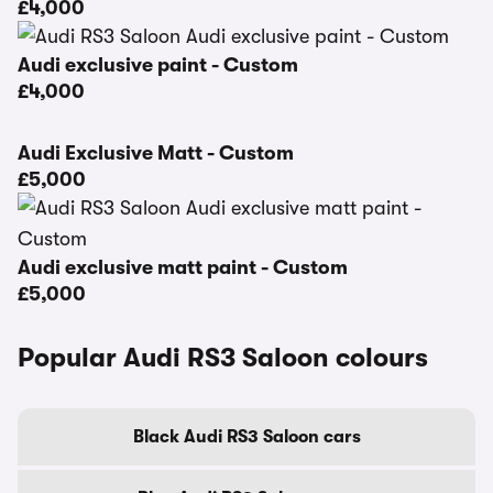
£4,000
Audi exclusive paint - Custom
£4,000
Audi Exclusive Matt - Custom
£5,000
Audi exclusive matt paint - Custom
£5,000
Popular Audi RS3 Saloon colours
Black Audi RS3 Saloon cars