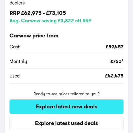
dealers
RRP
£62,975
-
£73,105
Avg. Carwow saving £3,822 off RRP
Carwow price from
Cash
£59,457
Monthly
£760*
Used
£42,475
Ready to see prices tailored to you?
Explore latest new deals
Explore latest used deals