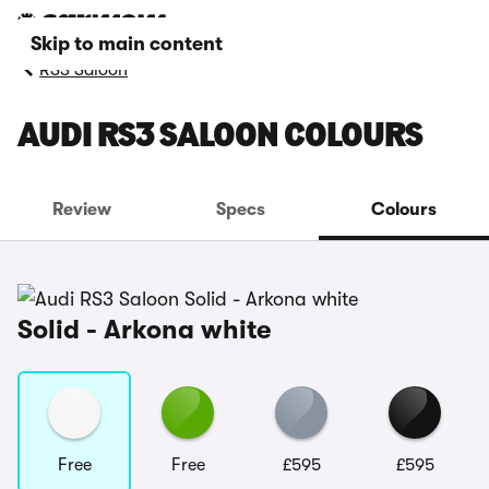
Skip to main content
RS3 Saloon
AUDI RS3 SALOON COLOURS
Review
Specs
Colours
Solid - Arkona white
Free
Free
£595
£595