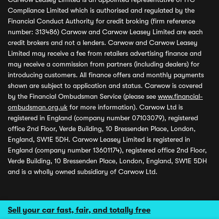
Compliance Limited which is authorised and regulated by the
Financial Conduct Authority for credit broking (firm reference
number: 313486) Carwow and Carwow Leasey Limited are each
credit brokers and not a lenders. Carwow and Carwow Leasey
Limited may receive a fee from retailers advertising finance and
may receive a commission from partners (including dealers) for
introducing customers. All finance offers and monthly payments
shown are subject to application and status. Carwow is covered
by the Financial Ombudsman Service (please see
www.financial-
ombudsman.org.uk
for more information). Carwow Ltd is
registered in England (company number 07103079), registered
office 2nd Floor, Verde Building, 10 Bressenden Place, London,
England, SW1E 5DH. Carwow Leasey Limited is registered in
England (company number 13601174), registered office 2nd Floor,
Verde Building, 10 Bressenden Place, London, England, SW1E 5DH
and is a wholly owned subsidiary of Carwow Ltd.
Sell your car fast, fair, and totally free