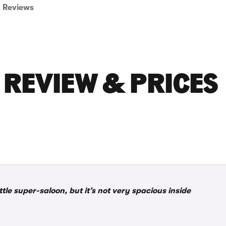
Reviews
 REVIEW & PRICES
le super-saloon, but it’s not very spacious inside