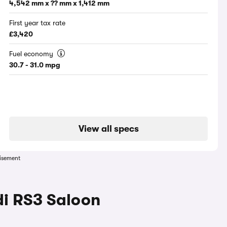
4,542 mm x ?? mm x 1,412 mm
First year tax rate
£3,420
Fuel economy
30.7 - 31.0 mpg
View all specs
isement
di RS3 Saloon