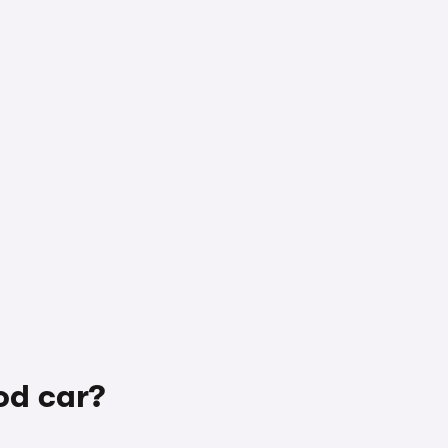
od car?