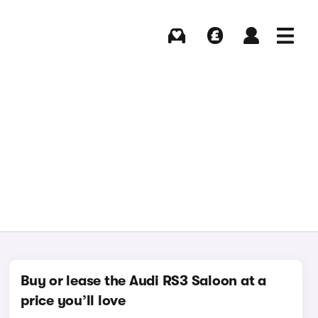
Buying
Selling
Log in
Menu
Buy or lease the Audi RS3 Saloon at a
price you’ll love