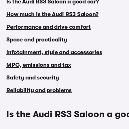
Is the Audi RS3 Saloon a good car?
How much is the Audi RS3 Saloon?
Performance and drive comfort
Space and practicality
Infotainment, style and accessories
MPG, emissions and tax
Safety and security
Reliability and problems
Is the Audi RS3 Saloon a go