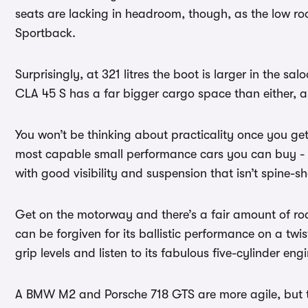
seats are lacking in headroom, though, as the low r
Sportback.
Surprisingly, at 321 litres the boot is larger in the sa
CLA 45 S has a far bigger cargo space than either,
You won’t be thinking about practicality once you ge
most capable small performance cars you can buy - e
with good visibility and suspension that isn’t spine-sha
Get on the motorway and there’s a fair amount of road 
can be forgiven for its ballistic performance on a twi
grip levels and listen to its fabulous five-cylinder eng
A BMW M2 and Porsche 718 GTS are more agile, but the