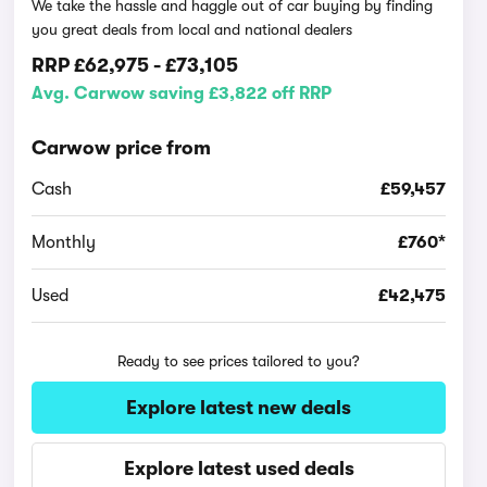
We take the hassle and haggle out of car buying by finding
you great deals from local and national dealers
RRP
£62,975
-
£73,105
Avg. Carwow saving £3,822 off RRP
Carwow price from
Cash
£59,457
Monthly
£760*
Used
£42,475
Ready to see prices tailored to you?
Explore latest new deals
Explore latest used deals