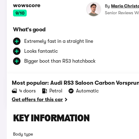
wowscore
By
Mario Christ
Senior Reviews Wr
9/10
What's good
Extremely fast in a straight line
Looks fantastic
Bigger boot than RS3 hatchback
Most popular: Audi RS3 Saloon Carbon Vorsprung
4 doors
Petrol
Automatic
Get offers for this car
KEY INFORMATION
Body type