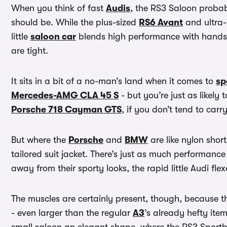
When you think of fast
Audis
, the RS3 Saloon probably
should be. While the plus-sized
RS6 Avant
and ultra
little
saloon car
blends high performance with handsom
are tight.
It sits in a bit of a no-man’s land when it comes to
sp
Mercedes-AMG CLA 45 S
- but you’re just as likely 
Porsche 718 Cayman GTS
, if you don’t tend to car
But where the
Porsche
and
BMW
are like nylon short
tailored suit jacket. There’s just as much performanc
away from their sporty looks, the rapid little Audi fle
The muscles are certainly present, though, because 
- even larger than the regular
A3
’s already hefty item