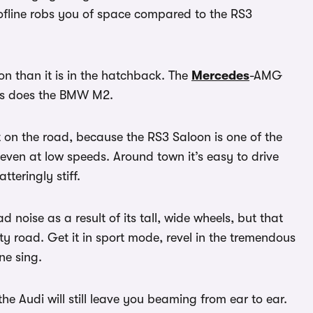
oofline robs you of space compared to the RS3
loon than it is in the hatchback. The
Mercedes
-AMG
 as does the BMW M2.
t on the road, because the RS3 Saloon is one of the
ven at low speeds. Around town it’s easy to drive
tteringly stiff.
noise as a result of its tall, wide wheels, but that
sty road. Get it in sport mode, revel in the tremendous
ine sing.
 Audi will still leave you beaming from ear to ear.