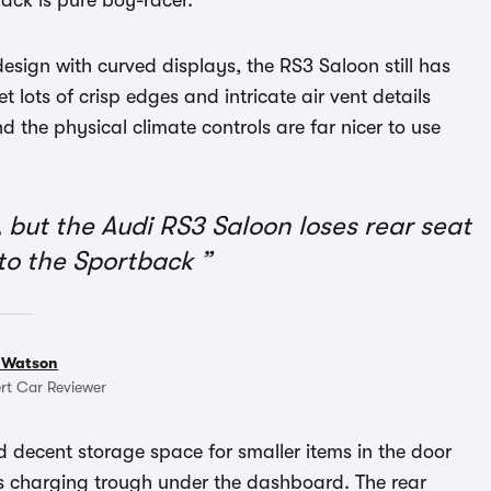
ack is pure boy-racer.
design with curved displays, the RS3 Saloon still has
get lots of crisp edges and intricate air vent details
 the physical climate controls are far nicer to use
 but the Audi RS3 Saloon loses rear seat
to the Sportback
 Watson
rt Car Reviewer
nd decent storage space for smaller items in the door
ss charging trough under the dashboard. The rear