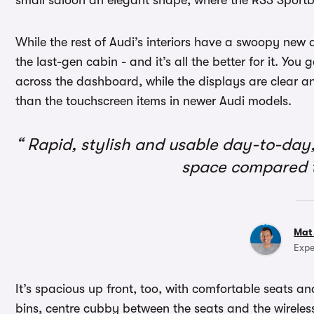
small saloon an elegant shape, where the RS3 Sportb
While the rest of Audi’s interiors have a swoopy new 
the last-gen cabin - and it’s all the better for it. You 
across the dashboard, while the displays are clear and
than the touchscreen items in newer Audi models.
Rapid, stylish and usable day-to-day,
space compared 
Mat
Expe
It’s spacious up front, too, with comfortable seats a
bins, centre cubby between the seats and the wirele