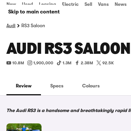
New
Used
Leasing
Electric
Sell
Vans
News
Skip to main content
Audi
RS3 Saloon
AUDI RS3 SALOON
10.8M
1,900,000
1.3M
2.38M
92.5K
Review
Specs
Colours
The Audi RS3 is a handsome and breathtakingly rapid litt