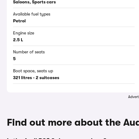
Saloons, Sports cars
Available fuel types
Petrol
Engine size
2.5 L
Number of seats
5
Boot space, seats up
321 litres - 2 suitcases
Advert
Find out more about the Au