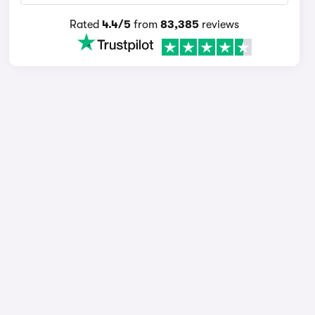
Rated
4.4/5
from
83,385
reviews