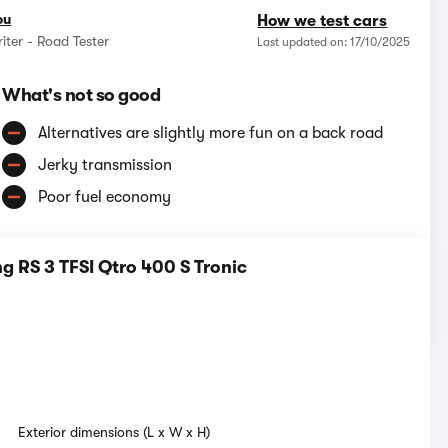
ou
How we test cars
iter - Road Tester
Last updated on: 17/10/2025
What's not so good
Alternatives are slightly more fun on a back road
Jerky transmission
Poor fuel economy
 RS 3 TFSI Qtro 400 S Tronic
Exterior dimensions (L x W x H)