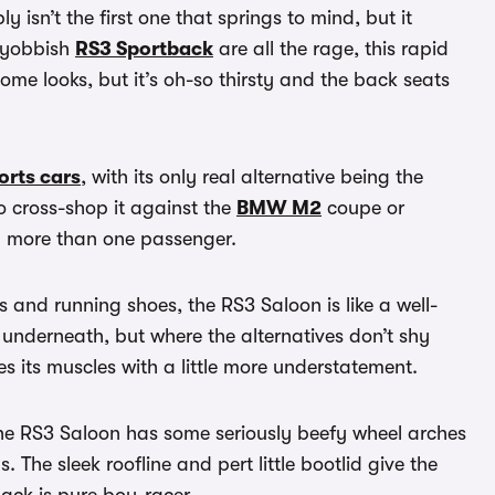
 isn’t the first one that springs to mind, but it
-yobbish
RS3 Sportback
are all the rage, this rapid
e looks, but it’s oh-so thirsty and the back seats
orts cars
, with its only real alternative being the
to cross-shop it against the
BMW M2
coupe or
ry more than one passenger.
s and running shoes, the RS3 Saloon is like a well-
e underneath, but where the alternatives don’t shy
xes its muscles with a little more understatement.
the RS3 Saloon has some seriously beefy wheel arches
s. The sleek roofline and pert little bootlid give the