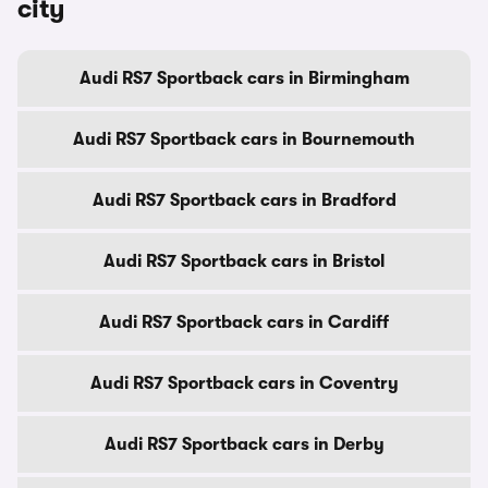
city
Audi RS7 Sportback cars in Birmingham
Audi RS7 Sportback cars in Bournemouth
Audi RS7 Sportback cars in Bradford
Audi RS7 Sportback cars in Bristol
Audi RS7 Sportback cars in Cardiff
Audi RS7 Sportback cars in Coventry
Audi RS7 Sportback cars in Derby