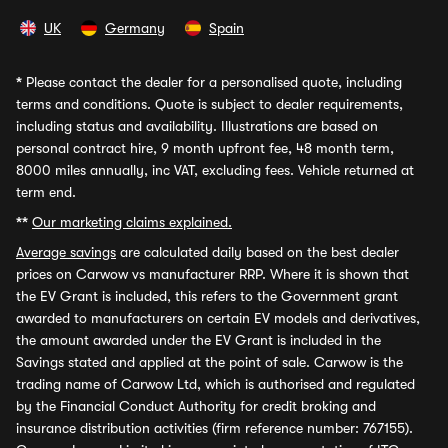
UK
Germany
Spain
*
Please contact the dealer for a personalised quote, including
terms and conditions. Quote is subject to dealer requirements,
including status and availability. Illustrations are based on
personal contract hire, 9 month upfront fee, 48 month term,
8000 miles annually, inc VAT, excluding fees. Vehicle returned at
term end.
**
Our marketing claims explained.
Average savings
are calculated daily based on the best dealer
prices on Carwow vs manufacturer RRP. Where it is shown that
the EV Grant is included, this refers to the Government grant
awarded to manufacturers on certain EV models and derivatives,
the amount awarded under the EV Grant is included in the
Savings stated and applied at the point of sale. Carwow is the
trading name of Carwow Ltd, which is authorised and regulated
by the Financial Conduct Authority for credit broking and
insurance distribution activities (firm reference number: 767155).