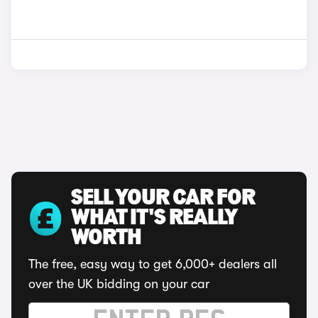
SELL YOUR CAR FOR
WHAT IT'S REALLY
WORTH
The free, easy way to get 6,000+ dealers all
over the UK bidding on your car