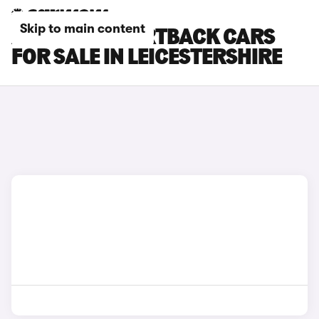
Skip to main content
AUDI RS7 SPORTBACK CARS
FOR SALE IN LEICESTERSHIRE