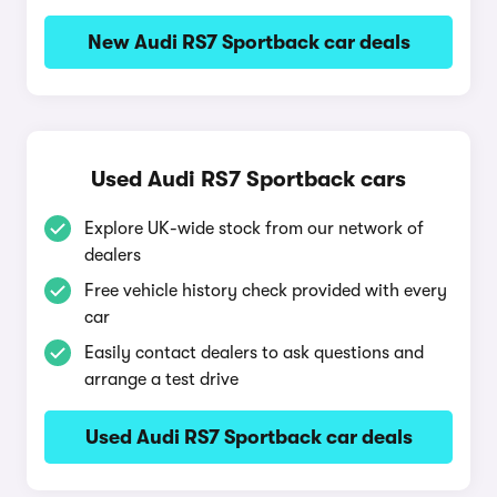
New Audi RS7 Sportback car deals
Used Audi RS7 Sportback cars
Explore UK-wide stock from our network of
dealers
Free vehicle history check provided with every
car
Easily contact dealers to ask questions and
arrange a test drive
Used Audi RS7 Sportback car deals