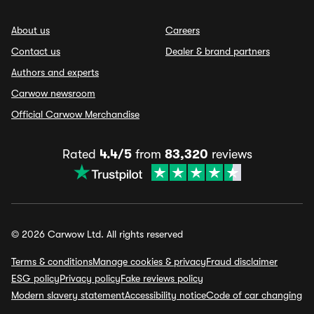
About us
Careers
Contact us
Dealer & brand partners
Authors and experts
Carwow newsroom
Official Carwow Merchandise
Rated
4.4/5
from
83,320
reviews
© 2026 Carwow Ltd. All rights reserved
Terms & conditions
Manage cookies & privacy
Fraud disclaimer
ESG policy
Privacy policy
Fake reviews policy
Modern slavery statement
Accessibility notice
Code of car changing