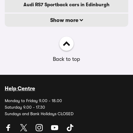
Audi RS7 Sportback cars in Edinburgh
Show more
Back to top
Help Centre
Monday to Friday 9.00 - 18.00
Saturday 9.00 - 17.30
Sundays and Bank Holidays CLOSED