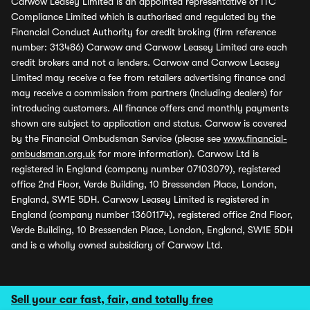
Carwow Leasey Limited is an appointed representative of ITC
Compliance Limited which is authorised and regulated by the
Financial Conduct Authority for credit broking (firm reference
number: 313486) Carwow and Carwow Leasey Limited are each
credit brokers and not a lenders. Carwow and Carwow Leasey
Limited may receive a fee from retailers advertising finance and
may receive a commission from partners (including dealers) for
introducing customers. All finance offers and monthly payments
shown are subject to application and status. Carwow is covered
by the Financial Ombudsman Service (please see
www.financial-
ombudsman.org.uk
for more information). Carwow Ltd is
registered in England (company number 07103079), registered
office 2nd Floor, Verde Building, 10 Bressenden Place, London,
England, SW1E 5DH. Carwow Leasey Limited is registered in
England (company number 13601174), registered office 2nd Floor,
Verde Building, 10 Bressenden Place, London, England, SW1E 5DH
and is a wholly owned subsidiary of Carwow Ltd.
Sell your car fast, fair, and totally free