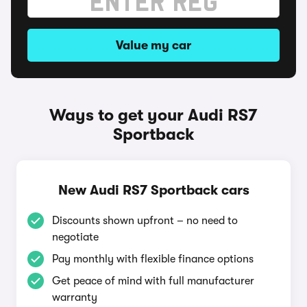
Value my car
Ways to get your Audi RS7
Sportback
New Audi RS7 Sportback cars
Discounts shown upfront – no need to
negotiate
Pay monthly with flexible finance options
Get peace of mind with full manufacturer
warranty