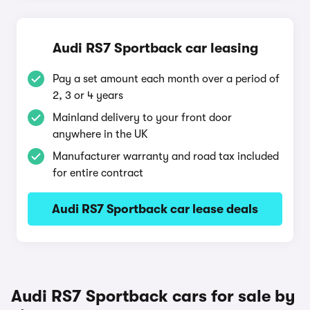
Audi RS7 Sportback car leasing
Pay a set amount each month over a period of
2, 3 or 4 years
Mainland delivery to your front door
anywhere in the UK
Manufacturer warranty and road tax included
for entire contract
Audi RS7 Sportback car lease deals
Audi RS7 Sportback cars for sale by