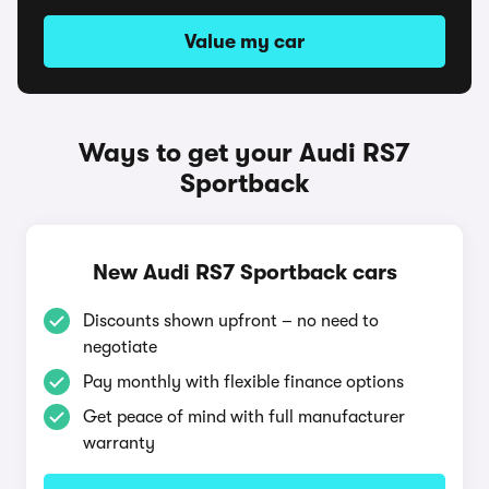
Value my car
Ways to get your Audi RS7
Sportback
New Audi RS7 Sportback cars
Discounts shown upfront – no need to
negotiate
Pay monthly with flexible finance options
Get peace of mind with full manufacturer
warranty