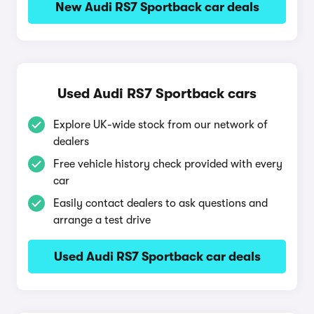
New Audi RS7 Sportback car deals
Used Audi RS7 Sportback cars
Explore UK-wide stock from our network of
dealers
Free vehicle history check provided with every
car
Easily contact dealers to ask questions and
arrange a test drive
Used Audi RS7 Sportback car deals