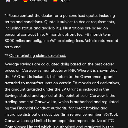
UK
Germany
Spain
*
Please contact the dealer for a personalised quote, including
terms and conditions. Quote is subject to dealer requirements,
including status and availability. Illustrations are based on
personal contract hire, 9 month upfront fee, 48 month term,
8000 miles annually, inc VAT, excluding fees. Vehicle returned at
term end.
**
Our marketing claims explained.
Average savings
are calculated daily based on the best dealer
prices on Carwow vs manufacturer RRP. Where it is shown that
the EV Grant is included, this refers to the Government grant
awarded to manufacturers on certain EV models and derivatives,
the amount awarded under the EV Grant is included in the
Savings stated and applied at the point of sale. Carwow is the
trading name of Carwow Ltd, which is authorised and regulated
by the Financial Conduct Authority for credit broking and
insurance distribution activities (firm reference number: 767155).
Carwow Leasey Limited is an appointed representative of ITC
Compliance Limited which is authorised and regulated by the