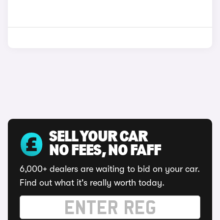
SELL YOUR CAR
NO FEES, NO FAFF
6,000+ dealers are waiting to bid on your car.
Find out what it's really worth today.