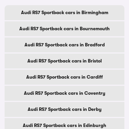
Audi RS7 Sportback cars in Birmingham
Audi RS7 Sportback cars in Bournemouth
Audi RS7 Sportback cars in Bradford
Audi RS7 Sportback cars in Bristol
Audi RS7 Sportback cars in Cardiff
Audi RS7 Sportback cars in Coventry
Audi RS7 Sportback cars in Derby
Audi RS7 Sportback cars in Edinburgh