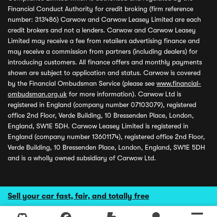
Financial Conduct Authority for credit broking (firm reference
number: 313486) Carwow and Carwow Leasey Limited are each
credit brokers and not a lenders. Carwow and Carwow Leasey
Limited may receive a fee from retailers advertising finance and
may receive a commission from partners (including dealers) for
introducing customers. All finance offers and monthly payments
shown are subject to application and status. Carwow is covered
by the Financial Ombudsman Service (please see
www.financial-
ombudsman.org.uk
for more information). Carwow Ltd is
registered in England (company number 07103079), registered
office 2nd Floor, Verde Building, 10 Bressenden Place, London,
England, SW1E 5DH. Carwow Leasey Limited is registered in
England (company number 13601174), registered office 2nd Floor,
Verde Building, 10 Bressenden Place, London, England, SW1E 5DH
and is a wholly owned subsidiary of Carwow Ltd.
Sell your car fast, fair, and totally free