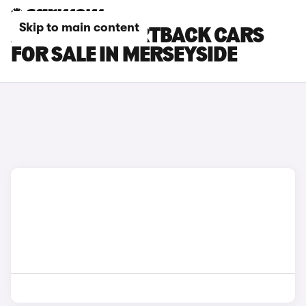
Skip to main content
AUDI RS7 SPORTBACK CARS
FOR SALE IN MERSEYSIDE