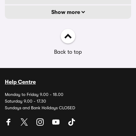
Show more
Back to top
Help Centre
Monday to Friday 9.00 - 18.00
Saturday 9.00 - 17.30
Sundays and Bank Holidays CLOSED