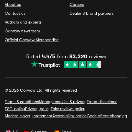
About us
Careers
Contact us
Dealer & brand partners
Authors and experts
Carwow newsroom
Official Carwow Merchandise
Rated
4.4/5
from
83,320
reviews
© 2026 Carwow Ltd. All rights reserved
Terms & conditions
Manage cookies & privacy
Fraud disclaimer
ESG policy
Privacy policy
Fake reviews policy
Modern slavery statement
Accessibility notice
Code of car changing