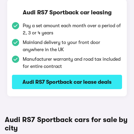
Audi RS7 Sportback car leasing
Pay a set amount each month over a period of
2, 3 or 4 years
Mainland delivery to your front door
anywhere in the UK
Manufacturer warranty and road tax included
for entire contract
Audi RS7 Sportback car lease deals
Audi RS7 Sportback cars for sale by
city