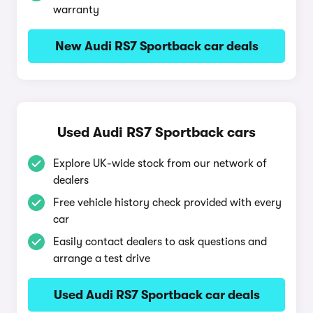
warranty
New Audi RS7 Sportback car deals
Used Audi RS7 Sportback cars
Explore UK-wide stock from our network of
dealers
Free vehicle history check provided with every
car
Easily contact dealers to ask questions and
arrange a test drive
Used Audi RS7 Sportback car deals