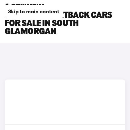
Skip to main content
AUDI RS7 SPORTBACK CARS
FOR SALE IN SOUTH
GLAMORGAN