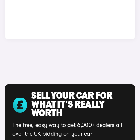
SELL YOUR CAR FOR
WHAT IT'S REALLY
WORTH
The free, easy way to get 6,000+ dealers all
over the UK bidding on your car