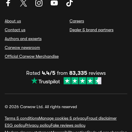
About us
Careers
Contact us
Dealer & brand partners
Authors and experts
Carwow newsroom
Official Carwow Merchandise
Rated
4.4/5
from
83,335
reviews
© 2026 Carwow Ltd. All rights reserved
Terms & conditions
Manage cookies & privacy
Fraud disclaimer
ESG policy
Privacy policy
Fake reviews policy