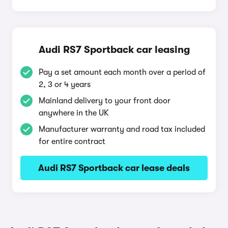
Audi RS7 Sportback car leasing
Pay a set amount each month over a period of
2, 3 or 4 years
Mainland delivery to your front door
anywhere in the UK
Manufacturer warranty and road tax included
for entire contract
Audi RS7 Sportback car lease deals