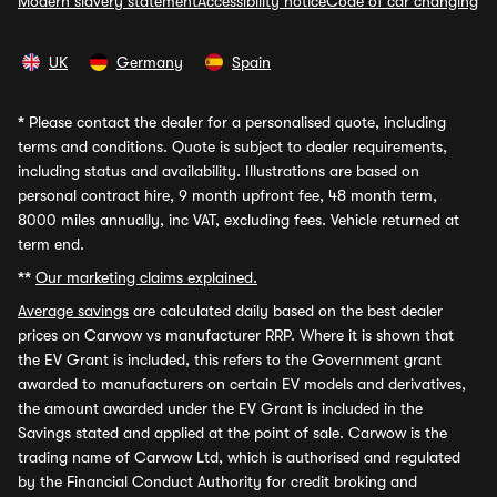
Modern slavery statement
Accessibility notice
Code of car changing
UK
Germany
Spain
*
Please contact the dealer for a personalised quote, including
terms and conditions. Quote is subject to dealer requirements,
including status and availability. Illustrations are based on
personal contract hire, 9 month upfront fee, 48 month term,
8000 miles annually, inc VAT, excluding fees. Vehicle returned at
term end.
**
Our marketing claims explained.
Average savings
are calculated daily based on the best dealer
prices on Carwow vs manufacturer RRP. Where it is shown that
the EV Grant is included, this refers to the Government grant
awarded to manufacturers on certain EV models and derivatives,
the amount awarded under the EV Grant is included in the
Savings stated and applied at the point of sale. Carwow is the
trading name of Carwow Ltd, which is authorised and regulated
by the Financial Conduct Authority for credit broking and