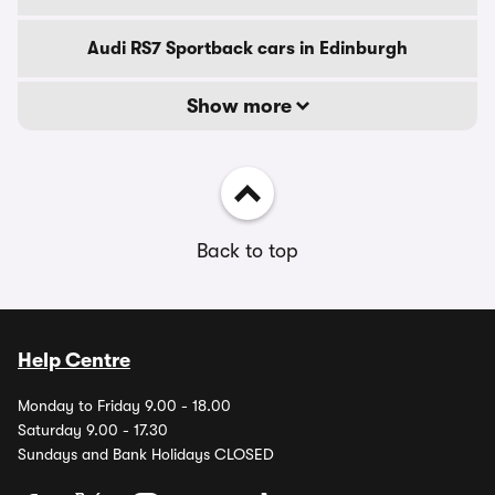
Audi RS7 Sportback cars in Edinburgh
Show more
Back to top
Help Centre
Monday to Friday 9.00 - 18.00
Saturday 9.00 - 17.30
Sundays and Bank Holidays CLOSED