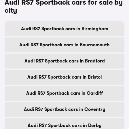
Audi RS7 Sportback cars for sale by
city
Audi RS7 Sportback cars in Birmingham
Audi RS7 Sportback cars in Bournemouth
Audi RS7 Sportback cars in Bradford
Audi RS7 Sportback cars in Bristol
Audi RS7 Sportback cars in Cardiff
Audi RS7 Sportback cars in Coventry
Audi RS7 Sportback cars in Derby