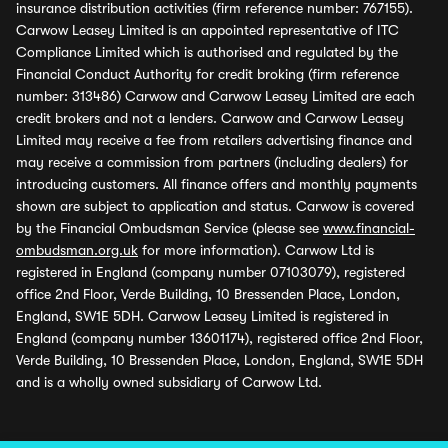
insurance distribution activities (firm reference number: 767155).
Carwow Leasey Limited is an appointed representative of ITC
Compliance Limited which is authorised and regulated by the
Financial Conduct Authority for credit broking (firm reference
number: 313486) Carwow and Carwow Leasey Limited are each
credit brokers and not a lenders. Carwow and Carwow Leasey
Limited may receive a fee from retailers advertising finance and
may receive a commission from partners (including dealers) for
introducing customers. All finance offers and monthly payments
shown are subject to application and status. Carwow is covered
by the Financial Ombudsman Service (please see
www.financial-
ombudsman.org.uk
for more information). Carwow Ltd is
registered in England (company number 07103079), registered
office 2nd Floor, Verde Building, 10 Bressenden Place, London,
England, SW1E 5DH. Carwow Leasey Limited is registered in
England (company number 13601174), registered office 2nd Floor,
Verde Building, 10 Bressenden Place, London, England, SW1E 5DH
and is a wholly owned subsidiary of Carwow Ltd.