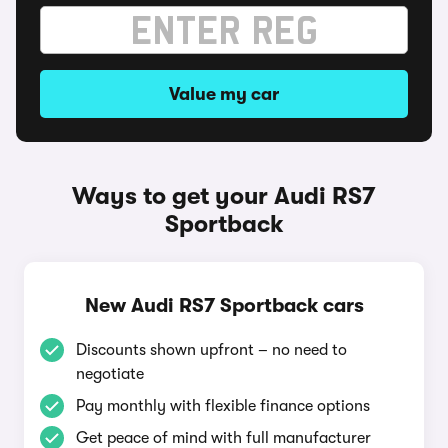
Value my car
Ways to get your Audi RS7
Sportback
New Audi RS7 Sportback cars
Discounts shown upfront – no need to
negotiate
Pay monthly with flexible finance options
Get peace of mind with full manufacturer