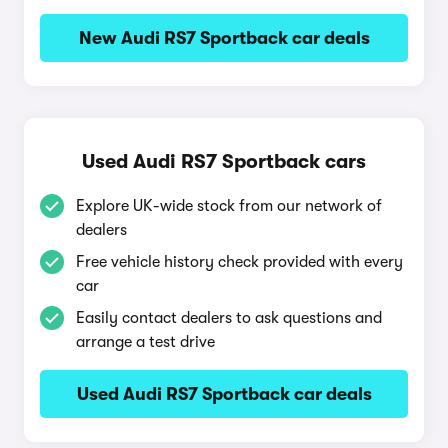
New Audi RS7 Sportback car deals
Used Audi RS7 Sportback cars
Explore UK-wide stock from our network of
dealers
Free vehicle history check provided with every
car
Easily contact dealers to ask questions and
arrange a test drive
Used Audi RS7 Sportback car deals