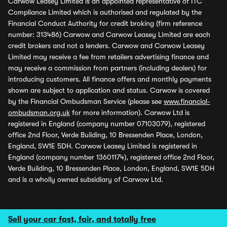
Carwow Leasey Limited is an appointed representative of ITC
Compliance Limited which is authorised and regulated by the
Financial Conduct Authority for credit broking (firm reference
number: 313486) Carwow and Carwow Leasey Limited are each
credit brokers and not a lenders. Carwow and Carwow Leasey
Limited may receive a fee from retailers advertising finance and
may receive a commission from partners (including dealers) for
introducing customers. All finance offers and monthly payments
shown are subject to application and status. Carwow is covered
by the Financial Ombudsman Service (please see
www.financial-
ombudsman.org.uk
for more information). Carwow Ltd is
registered in England (company number 07103079), registered
office 2nd Floor, Verde Building, 10 Bressenden Place, London,
England, SW1E 5DH. Carwow Leasey Limited is registered in
England (company number 13601174), registered office 2nd Floor,
Verde Building, 10 Bressenden Place, London, England, SW1E 5DH
and is a wholly owned subsidiary of Carwow Ltd.
Sell your car fast, fair, and totally free