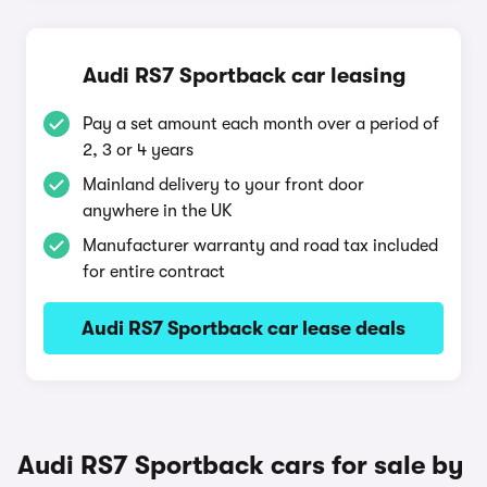
Audi RS7 Sportback car leasing
Pay a set amount each month over a period of
2, 3 or 4 years
Mainland delivery to your front door
anywhere in the UK
Manufacturer warranty and road tax included
for entire contract
Audi RS7 Sportback car lease deals
Audi RS7 Sportback cars for sale by