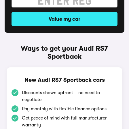
Value my car
Ways to get your Audi RS7
Sportback
New Audi RS7 Sportback cars
Discounts shown upfront – no need to
negotiate
Pay monthly with flexible finance options
Get peace of mind with full manufacturer
warranty