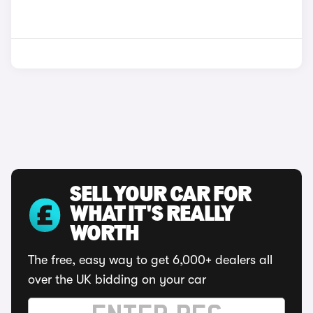
SELL YOUR CAR FOR
WHAT IT'S REALLY
WORTH
The free, easy way to get 6,000+ dealers all
over the UK bidding on your car