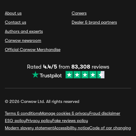
About us
Careers
Contact us
Dealer & brand partners
Authors and experts
Carwow newsroom
Official Carwow Merchandise
Rated
4.4/5
from
83,308
reviews
© 2026 Carwow Ltd. All rights reserved
Terms & conditions
Manage cookies & privacy
Fraud disclaimer
ESG policy
Privacy policy
Fake reviews policy
Modern slavery statement
Accessibility notice
Code of car changing