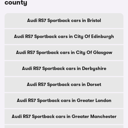
county
Audi RS7 Sportback cars in Bristol
Audi RS7 Sportback cars in City Of Edinburgh
Audi RS7 Sportback cars in City Of Glasgow
Audi RS7 Sportback cars in Derbyshire
Audi RS7 Sportback cars in Dorset
Audi RS7 Sportback cars in Greater London
Audi RS7 Sportback cars in Greater Manchester