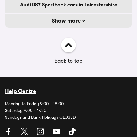
Audi RS7 Sportback cars in Leicestershire
Show more
Back to top
Help Centre
Monday to Friday 9.00 - 18.00
Saturday 9.00 - 17.30
Sundays and Bank Holidays CLOSED