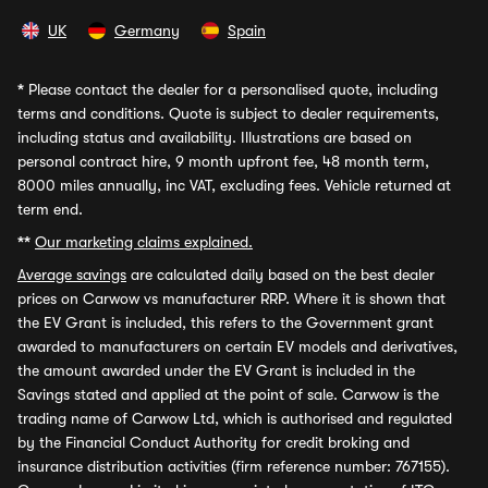
UK
Germany
Spain
*
Please contact the dealer for a personalised quote, including
terms and conditions. Quote is subject to dealer requirements,
including status and availability. Illustrations are based on
personal contract hire, 9 month upfront fee, 48 month term,
8000 miles annually, inc VAT, excluding fees. Vehicle returned at
term end.
**
Our marketing claims explained.
Average savings
are calculated daily based on the best dealer
prices on Carwow vs manufacturer RRP. Where it is shown that
the EV Grant is included, this refers to the Government grant
awarded to manufacturers on certain EV models and derivatives,
the amount awarded under the EV Grant is included in the
Savings stated and applied at the point of sale. Carwow is the
trading name of Carwow Ltd, which is authorised and regulated
by the Financial Conduct Authority for credit broking and
insurance distribution activities (firm reference number: 767155).