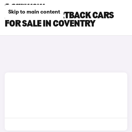
Skip to main content
AUDI RS7 SPORTBACK CARS
FOR SALE IN COVENTRY