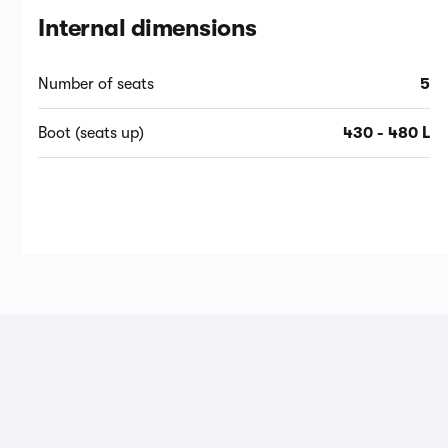
Internal dimensions
Number of seats
5
Boot (seats up)
430 - 480 L