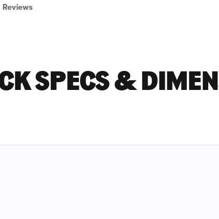
Reviews
CK SPECS & DIME