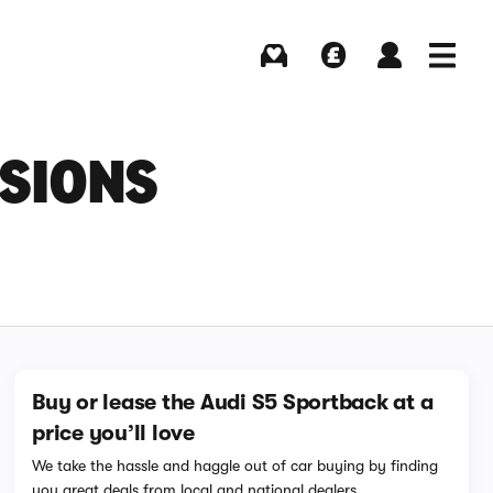
Buying
Selling
Log in
Menu
NSIONS
Buy or lease the Audi S5 Sportback at a
price you’ll love
We take the hassle and haggle out of car buying by finding
you great deals from local and national dealers