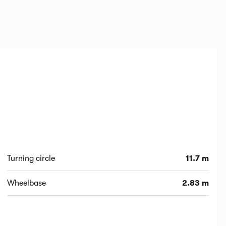
Turning circle
11.7 m
Wheelbase
2.83 m