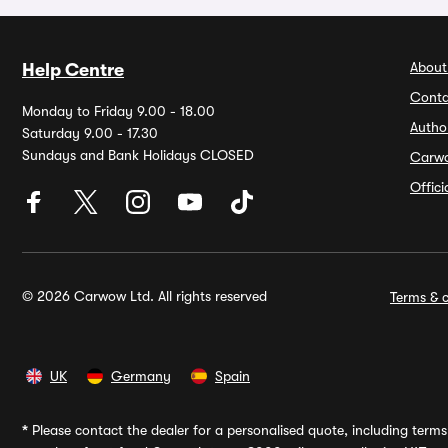
About
Help Centre
Conta
Monday to Friday 9.00 - 18.00
Autho
Saturday 9.00 - 17.30
Sundays and Bank Holidays CLOSED
Carw
Offic
© 2026 Carwow Ltd. All rights reserved
Terms & c
UK
Germany
Spain
*
Please contact the dealer for a personalised quote, including terms 