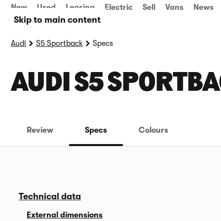
New
Used
Leasing
Electric
Sell
Vans
News
Skip to main content
Audi
S5 Sportback
Specs
AUDI S5 SPORTBA
Review
Specs
Colours
Technical data
External dimensions