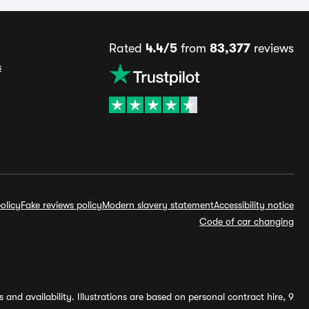
Rated
4.4/5
from
83,377
reviews
s
olicy
Fake reviews policy
Modern slavery statement
Accessibility notice
Code of car changing
and availability. Illustrations are based on personal contract hire, 9