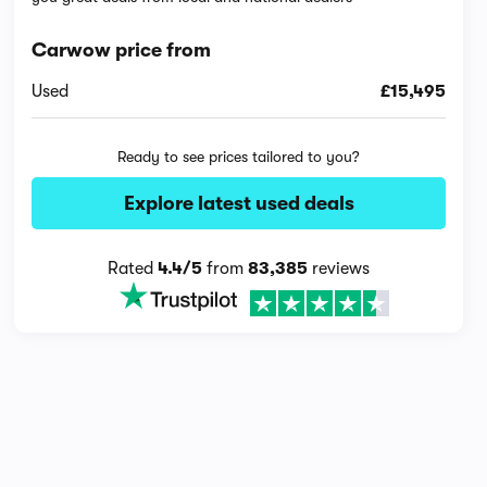
Carwow price from
Used
£15,495
Ready to see prices tailored to you?
Explore latest used deals
Rated
4.4/5
from
83,385
reviews