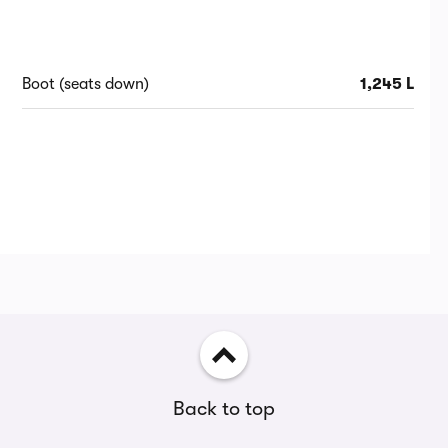
Boot (seats down)
1,245 L
Back to top