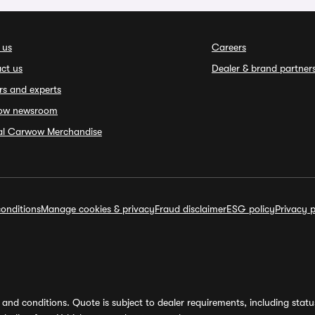
 us
Careers
ct us
Dealer & brand partner
rs and experts
ow newsroom
ial Carwow Merchandise
onditions
Manage cookies & privacy
Fraud disclaimer
ESG policy
Privacy p
and conditions. Quote is subject to dealer requirements, including status 