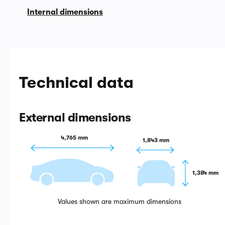
Internal dimensions
Technical data
External dimensions
4,765 mm
1,843 mm
1,384 mm
Values shown are maximum dimensions