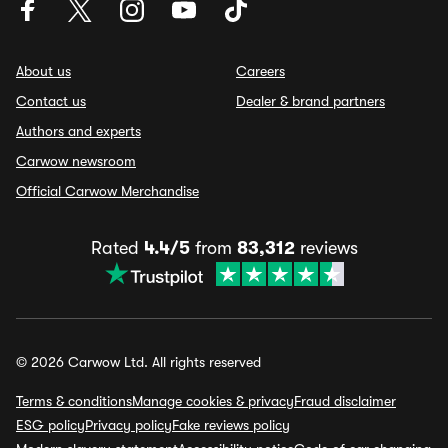
About us
Careers
Contact us
Dealer & brand partners
Authors and experts
Carwow newsroom
Official Carwow Merchandise
Rated
4.4/5
from
83,312
reviews
© 2026 Carwow Ltd. All rights reserved
Terms & conditions
Manage cookies & privacy
Fraud disclaimer
ESG policy
Privacy policy
Fake reviews policy