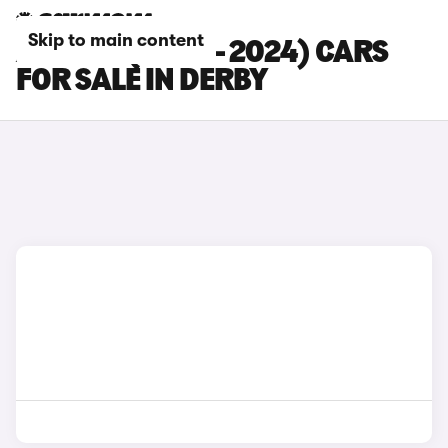
Skip to main content
AUDI S5 (2020 - 2024) CARS
FOR SALE IN DERBY