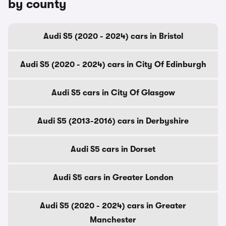
by county
Audi S5 (2020 - 2024) cars in Bristol
Audi S5 (2020 - 2024) cars in City Of Edinburgh
Audi S5 cars in City Of Glasgow
Audi S5 (2013-2016) cars in Derbyshire
Audi S5 cars in Dorset
Audi S5 cars in Greater London
Audi S5 (2020 - 2024) cars in Greater
Manchester