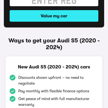
Value my car
Ways to get your Audi S5 (2020 -
2024)
New Audi S5 (2020 - 2024) cars
Discounts shown upfront – no need to
negotiate
Pay monthly with flexible finance options
Get peace of mind with full manufacturer
warranty