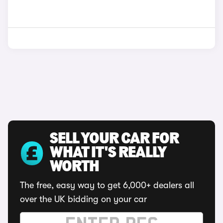
SELL YOUR CAR FOR
WHAT IT'S REALLY
WORTH
The free, easy way to get 6,000+ dealers all
over the UK bidding on your car