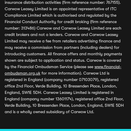
insurance distribution activities (firm reference number: 767155).
Carwow Leasey Limited is an appointed representative of ITC
Compliance Limited which is authorised and regulated by the
Financial Conduct Authority for credit broking (firm reference
number: 313486) Carwow and Carwow Leasey Limited are each
credit brokers and not a lenders. Carwow and Carwow Leasey
Limited may receive a fee from retailers advertising finance and
may receive a commission from partners (including dealers) for
introducing customers. All finance offers and monthly payments
shown are subject to application and status. Carwow is covered
by the Financial Ombudsman Service (please see
www.financial-
ombudsman.org.uk
for more information). Carwow Ltd is
registered in England (company number 07103079), registered
office 2nd Floor, Verde Building, 10 Bressenden Place, London,
England, SW1E 5DH. Carwow Leasey Limited is registered in
England (company number 13601174), registered office 2nd Floor,
Verde Building, 10 Bressenden Place, London, England, SW1E 5DH
and is a wholly owned subsidiary of Carwow Ltd.