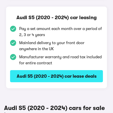
Audi S5 (2020 - 2024) car leasing
Pay a set amount each month over a period of
2, 3 or 4 years
Mainland delivery to your front door
anywhere in the UK
Manufacturer warranty and road tax included
for entire contract
Audi S5 (2020 - 2024) car lease deals
Audi S5 (2020 - 2024) cars for sale