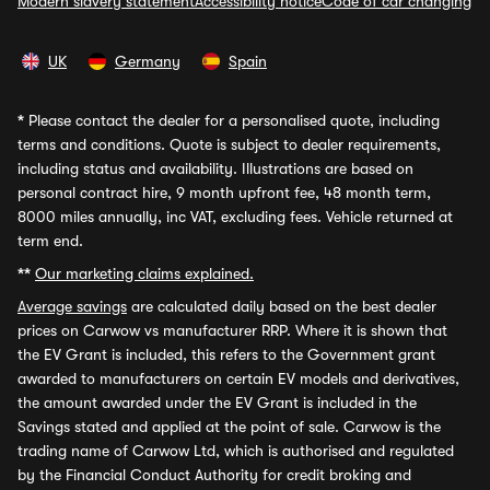
Modern slavery statement
Accessibility notice
Code of car changing
UK
Germany
Spain
*
Please contact the dealer for a personalised quote, including
terms and conditions. Quote is subject to dealer requirements,
including status and availability. Illustrations are based on
personal contract hire, 9 month upfront fee, 48 month term,
8000 miles annually, inc VAT, excluding fees. Vehicle returned at
term end.
**
Our marketing claims explained.
Average savings
are calculated daily based on the best dealer
prices on Carwow vs manufacturer RRP. Where it is shown that
the EV Grant is included, this refers to the Government grant
awarded to manufacturers on certain EV models and derivatives,
the amount awarded under the EV Grant is included in the
Savings stated and applied at the point of sale. Carwow is the
trading name of Carwow Ltd, which is authorised and regulated
by the Financial Conduct Authority for credit broking and