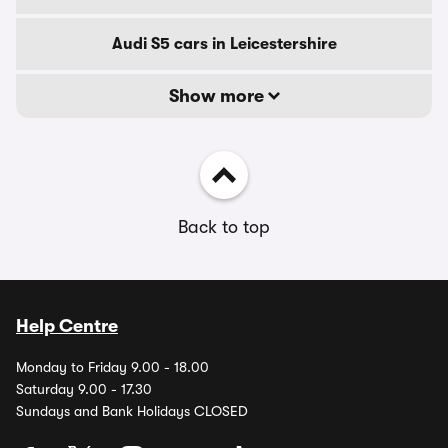
Audi S5 cars in Leicestershire
Show more
Back to top
Help Centre
Monday to Friday 9.00 - 18.00
Saturday 9.00 - 17.30
Sundays and Bank Holidays CLOSED