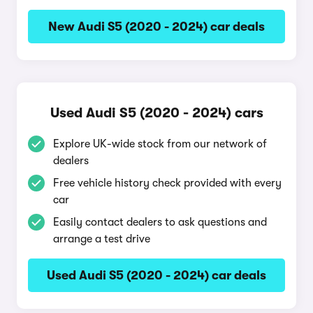
New Audi S5 (2020 - 2024) car deals
Used Audi S5 (2020 - 2024) cars
Explore UK-wide stock from our network of
dealers
Free vehicle history check provided with every
car
Easily contact dealers to ask questions and
arrange a test drive
Used Audi S5 (2020 - 2024) car deals