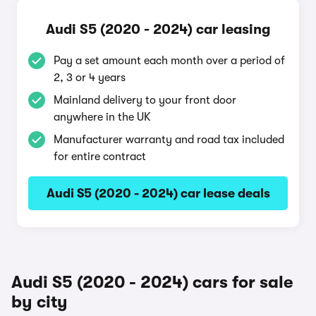
Audi S5 (2020 - 2024) car leasing
Pay a set amount each month over a period of
2, 3 or 4 years
Mainland delivery to your front door
anywhere in the UK
Manufacturer warranty and road tax included
for entire contract
Audi S5 (2020 - 2024) car lease deals
Audi S5 (2020 - 2024) cars for sale
by city