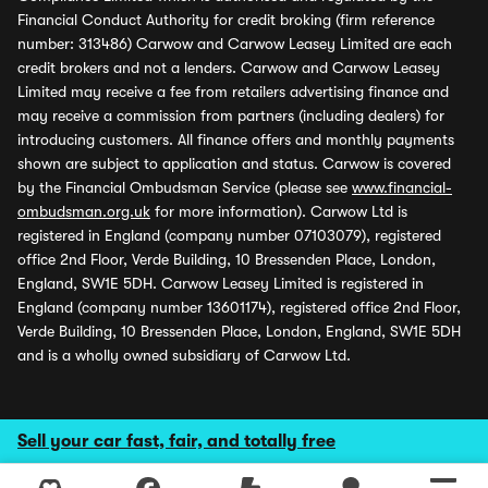
Financial Conduct Authority for credit broking (firm reference
number: 313486) Carwow and Carwow Leasey Limited are each
credit brokers and not a lenders. Carwow and Carwow Leasey
Limited may receive a fee from retailers advertising finance and
may receive a commission from partners (including dealers) for
introducing customers. All finance offers and monthly payments
shown are subject to application and status. Carwow is covered
by the Financial Ombudsman Service (please see
www.financial-
ombudsman.org.uk
for more information). Carwow Ltd is
registered in England (company number 07103079), registered
office 2nd Floor, Verde Building, 10 Bressenden Place, London,
England, SW1E 5DH. Carwow Leasey Limited is registered in
England (company number 13601174), registered office 2nd Floor,
Verde Building, 10 Bressenden Place, London, England, SW1E 5DH
and is a wholly owned subsidiary of Carwow Ltd.
Sell your car fast, fair, and totally free