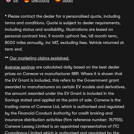
UK
Germany
Spain
*
Please contact the dealer for a personalised quote, including
terms and conditions. Quote is subject to dealer requirements,
including status and availability. Illustrations are based on
personal contract hire, 9 month upfront fee, 48 month term,
8000 miles annually, inc VAT, excluding fees. Vehicle returned at
term end.
**
Our marketing claims explained.
Average savings
are calculated daily based on the best dealer
prices on Carwow vs manufacturer RRP. Where it is shown that
the EV Grant is included, this refers to the Government grant
awarded to manufacturers on certain EV models and derivatives,
the amount awarded under the EV Grant is included in the
Savings stated and applied at the point of sale. Carwow is the
trading name of Carwow Ltd, which is authorised and regulated
by the Financial Conduct Authority for credit broking and
insurance distribution activities (firm reference number: 767155).
Carwow Leasey Limited is an appointed representative of ITC
Compliance Limited which is authorised and regulated by the