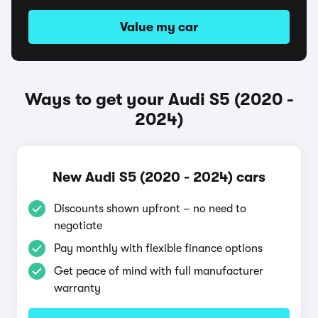
Value my car
Ways to get your Audi S5 (2020 -
2024)
New Audi S5 (2020 - 2024) cars
Discounts shown upfront – no need to
negotiate
Pay monthly with flexible finance options
Get peace of mind with full manufacturer
warranty