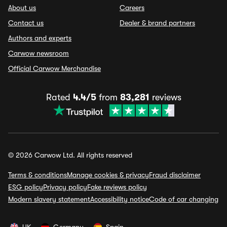
About us
Careers
Contact us
Dealer & brand partners
Authors and experts
Carwow newsroom
Official Carwow Merchandise
Rated
4.4/5
from
83,281
reviews
© 2026 Carwow Ltd. All rights reserved
Terms & conditions
Manage cookies & privacy
Fraud disclaimer
ESG policy
Privacy policy
Fake reviews policy
Modern slavery statement
Accessibility notice
Code of car changing