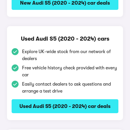
New Audi S5 (2020 - 2024) car deals
Used Audi S5 (2020 - 2024) cars
Explore UK-wide stock from our network of
dealers
Free vehicle history check provided with every
car
Easily contact dealers to ask questions and
arrange a test drive
Used Audi S5 (2020 - 2024) car deals