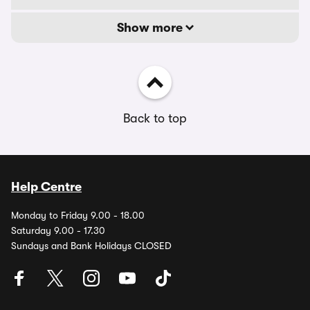
Show more
Back to top
Help Centre
Monday to Friday 9.00 - 18.00
Saturday 9.00 - 17.30
Sundays and Bank Holidays CLOSED