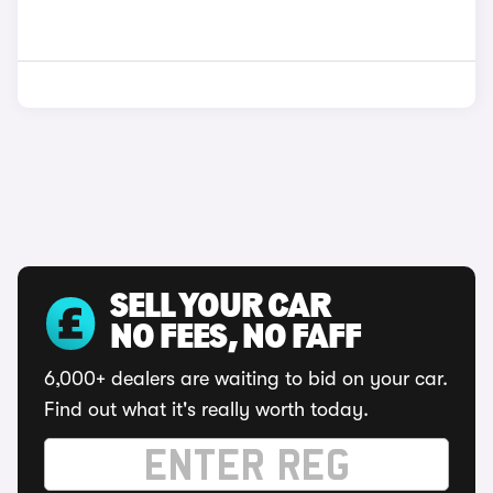
SELL YOUR CAR
NO FEES, NO FAFF
6,000+ dealers are waiting to bid on your car.
Find out what it's really worth today.