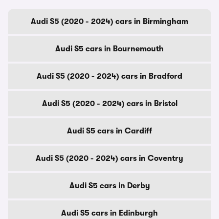
Audi S5 (2020 - 2024) cars in Birmingham
Audi S5 cars in Bournemouth
Audi S5 (2020 - 2024) cars in Bradford
Audi S5 (2020 - 2024) cars in Bristol
Audi S5 cars in Cardiff
Audi S5 (2020 - 2024) cars in Coventry
Audi S5 cars in Derby
Audi S5 cars in Edinburgh