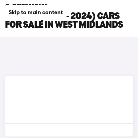
Skip to main content
AUDI S5 (2020 - 2024) CARS
FOR SALE IN WEST MIDLANDS