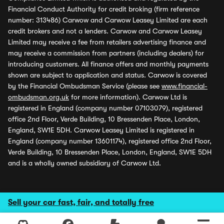
Financial Conduct Authority for credit broking (firm reference
number: 313486) Carwow and Carwow Leasey Limited are each
credit brokers and not a lenders. Carwow and Carwow Leasey
Limited may receive a fee from retailers advertising finance and
may receive a commission from partners (including dealers) for
introducing customers. All finance offers and monthly payments
shown are subject to application and status. Carwow is covered
by the Financial Ombudsman Service (please see
www.financial-
ombudsman.org.uk
for more information). Carwow Ltd is
registered in England (company number 07103079), registered
office 2nd Floor, Verde Building, 10 Bressenden Place, London,
England, SW1E 5DH. Carwow Leasey Limited is registered in
England (company number 13601174), registered office 2nd Floor,
Verde Building, 10 Bressenden Place, London, England, SW1E 5DH
and is a wholly owned subsidiary of Carwow Ltd.
Sell your car fast, fair, and totally free