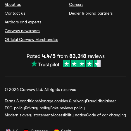
About us
Careers
Contact us
Dealer & brand partners
Authors and experts
Carwow newsroom
Official Carwow Merchandise
Rated
4.4/5
from
83,318
reviews
© 2026 Carwow Ltd. All rights reserved
Terms & conditions
Manage cookies & privacy
Fraud disclaimer
ESG policy
Privacy policy
Fake reviews policy
Modern slavery statement
Accessibility notice
Code of car changing