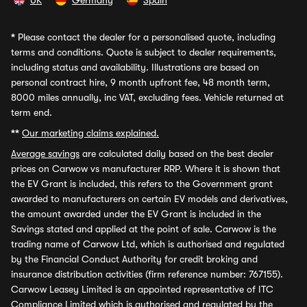
UK
Germany
Spain
*
Please contact the dealer for a personalised quote, including
terms and conditions. Quote is subject to dealer requirements,
including status and availability. Illustrations are based on
personal contract hire, 9 month upfront fee, 48 month term,
8000 miles annually, inc VAT, excluding fees. Vehicle returned at
term end.
**
Our marketing claims explained.
Average savings
are calculated daily based on the best dealer
prices on Carwow vs manufacturer RRP. Where it is shown that
the EV Grant is included, this refers to the Government grant
awarded to manufacturers on certain EV models and derivatives,
the amount awarded under the EV Grant is included in the
Savings stated and applied at the point of sale. Carwow is the
trading name of Carwow Ltd, which is authorised and regulated
by the Financial Conduct Authority for credit broking and
insurance distribution activities (firm reference number: 767155).
Carwow Leasey Limited is an appointed representative of ITC
Compliance Limited which is authorised and regulated by the