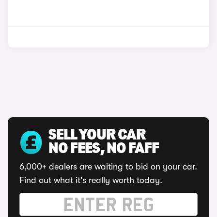
SELL YOUR CAR
NO FEES, NO FAFF
6,000+ dealers are waiting to bid on your car.
Find out what it's really worth today.