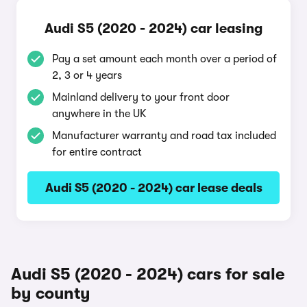
Audi S5 (2020 - 2024) car leasing
Pay a set amount each month over a period of
2, 3 or 4 years
Mainland delivery to your front door
anywhere in the UK
Manufacturer warranty and road tax included
for entire contract
Audi S5 (2020 - 2024) car lease deals
Audi S5 (2020 - 2024) cars for sale
by county