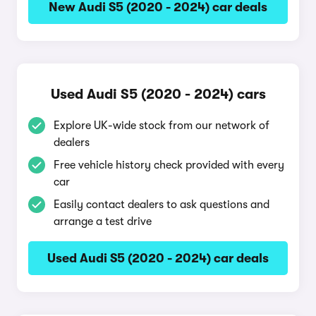
New Audi S5 (2020 - 2024) car deals
Used Audi S5 (2020 - 2024) cars
Explore UK-wide stock from our network of
dealers
Free vehicle history check provided with every
car
Easily contact dealers to ask questions and
arrange a test drive
Used Audi S5 (2020 - 2024) car deals