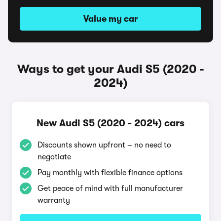
Value my car
Ways to get your Audi S5 (2020 -
2024)
New Audi S5 (2020 - 2024) cars
Discounts shown upfront – no need to
negotiate
Pay monthly with flexible finance options
Get peace of mind with full manufacturer
warranty