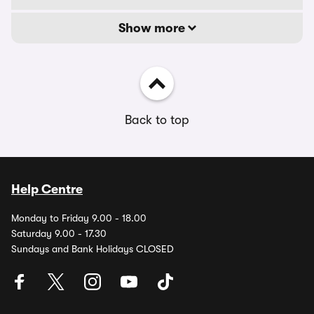
Show more
Back to top
Help Centre
Monday to Friday 9.00 - 18.00
Saturday 9.00 - 17.30
Sundays and Bank Holidays CLOSED