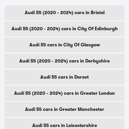
Audi S5 (2020 - 2024) cars in Bristol
Audi S5 (2020 - 2024) cars in City Of Edinburgh
Audi S5 cars in City Of Glasgow
Audi S5 (2020 - 2024) cars in Derbyshire
Audi S5 cars in Dorset
Audi S5 (2020 - 2024) cars in Greater London
Audi S5 cars in Greater Manchester
Audi S5 cars in Leicestershire