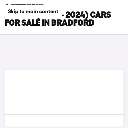
Skip to main content
AUDI S5 (2020 - 2024) CARS
FOR SALE IN BRADFORD