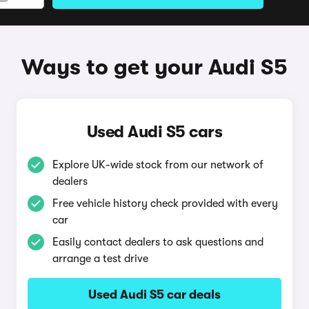
Ways to get your Audi S5
Used Audi S5 cars
Explore UK-wide stock from our network of
dealers
Free vehicle history check provided with every
car
Easily contact dealers to ask questions and
arrange a test drive
Used Audi S5 car deals