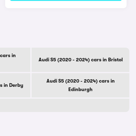
cars in
Audi S5 (2020 - 2024) cars in Bristol
Audi S5 (2020 - 2024) cars in
s in Derby
Edinburgh