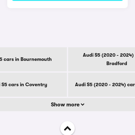
y
Audi S5 (2020 - 2024) 
5 cars in Bournemouth
Bradford
 S5 cars in Coventry
Audi S5 (2020 - 2024) car
Show more