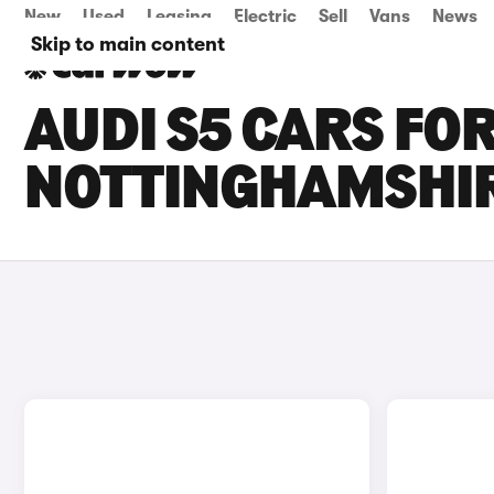
New
Used
Leasing
Electric
Sell
Vans
News
Skip to main content
AUDI S5 CARS FOR
NOTTINGHAMSHI