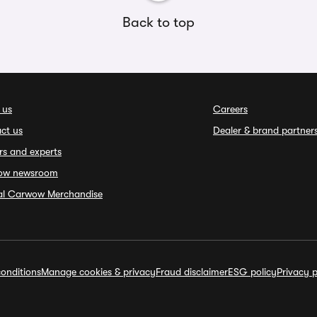
Back to top
 us
Careers
ct us
Dealer & brand partner
rs and experts
ow newsroom
ial Carwow Merchandise
onditions
Manage cookies & privacy
Fraud disclaimer
ESG policy
Privacy p