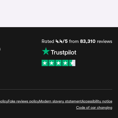
Rated
4.4/5
from
83,310
reviews
s
olicy
Fake reviews policy
Modern slavery statement
Accessibility notice
Code of car changing