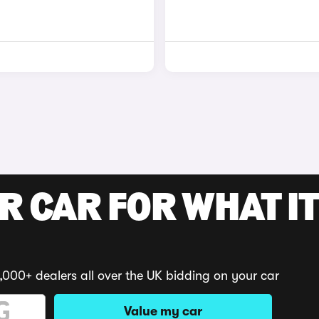
R CAR FOR WHAT IT
,000+ dealers all over the UK bidding on your car
Value my car