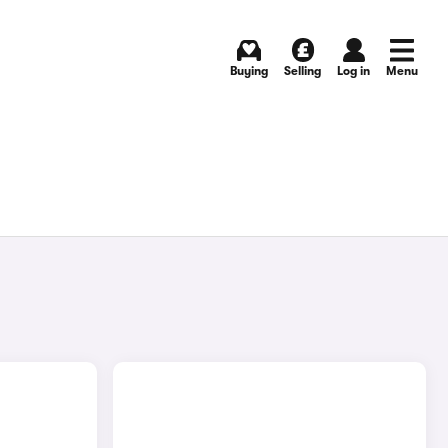
Buying
Selling
Log in
Menu