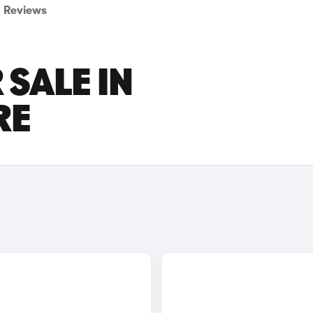
Reviews
 SALE IN
RE