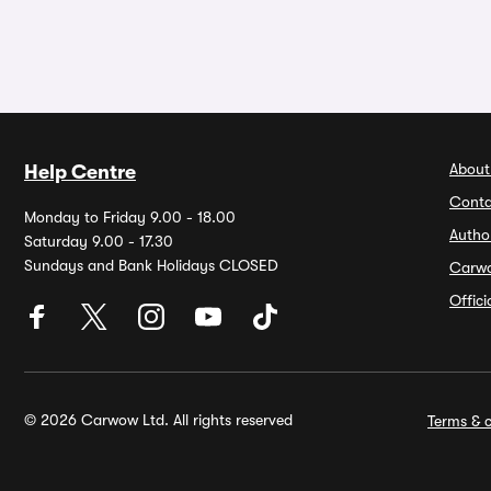
About
Help Centre
Conta
Monday to Friday 9.00 - 18.00
Autho
Saturday 9.00 - 17.30
Sundays and Bank Holidays CLOSED
Carw
Offic
© 2026 Carwow Ltd. All rights reserved
Terms & c