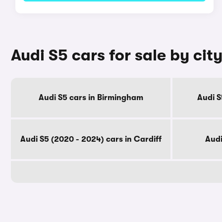
Audi S5 cars for sale by cit
Audi S5 cars in Birmingham
Audi S
Audi S5 (2020 - 2024) cars in Cardiff
Audi