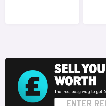
SELL YOU
WORTH
The free, easy way to get 6