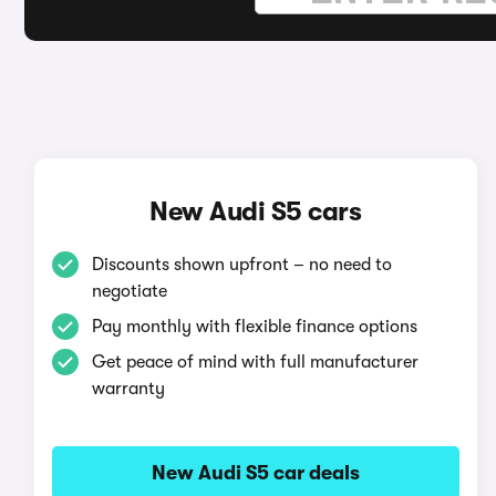
New Audi S5 cars
Discounts shown upfront – no need to
negotiate
Pay monthly with flexible finance options
Get peace of mind with full manufacturer
warranty
New Audi S5 car deals