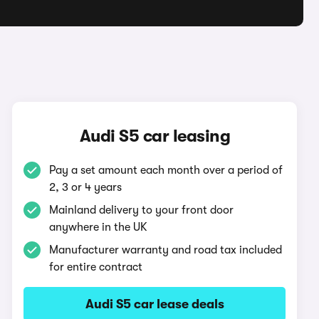
Audi S5 car leasing
Pay a set amount each month over a period of
2, 3 or 4 years
Mainland delivery to your front door
anywhere in the UK
Manufacturer warranty and road tax included
for entire contract
Audi S5 car lease deals