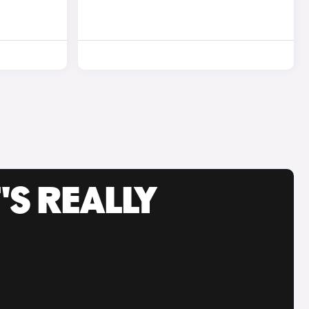
'S REALLY